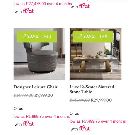
R22,900.00.
R15,900.00.
low as
R
27,475.00
over 4 months
R229,000.00.
R109,900.00.
with
with
SAVE - 46%
SAVE - 34%
Designer Leisure Chair
Luxe 12-Seater Sintered
Stone Table
Original
Current
R
14,999.00
R
7,999.00
Original
Current
R
45,999.00
R
29,999.00
price
price
price
price
Or as
was:
is:
Or as
was:
is:
low as
R
1,999.75
over 4 months
R14,999.00.
R7,999.00.
low as
R
7,499.75
over 4 months
R45,999.00.
R29,999.00.
with
with