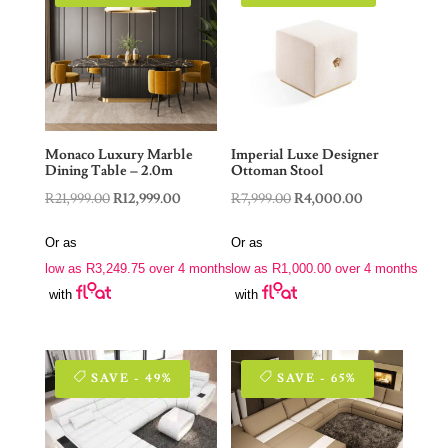
Monaco Luxury Marble
Imperial Luxe Designer
Dining Table – 2.0m
Ottoman Stool
Original
Current
Original
Current
R
21,999.00
R
12,999.00
R
7,999.00
R
4,000.00
price
price
price
price
Or as
Or as
was:
is:
was:
is:
low as
R
3,249.75
over 4 months
low as
R
1,000.00
over 4 months
R21,999.00.
R12,999.00.
R7,999.00.
R4,000.00.
with
with
SAVE - 49%
SAVE - 65%