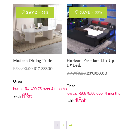
SAVE - 53%
SAVE - 33%
Modern Dining Table
Horizon: Premium Lift-Up
TV Bed.
Original
Current
R
38,900.00
R
17,999.00
Original
Current
R
59,950.00
R
39,900.00
price
price
price
price
Or as
was:
is:
Or as
was:
is:
low as
R
4,499.75
over 4 months
R38,900.00.
R17,999.00.
low as
R
9,975.00
over 4 months
R59,950.00.
R39,900.00.
with
with
1
2
→