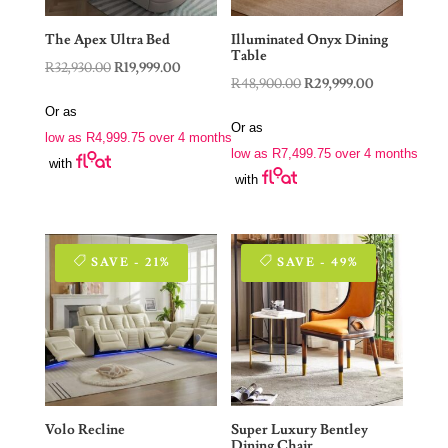
The Apex Ultra Bed
Illuminated Onyx Dining
Table
Original
Current
R
32,930.00
R
19,999.00
Original
Current
R
48,900.00
R
29,999.00
price
price
price
price
Or as
was:
is:
Or as
was:
is:
low as
R
4,999.75
over 4 months
R32,930.00.
R19,999.00.
low as
R
7,499.75
over 4 months
R48,900.00.
R29,999.00.
with
with
SAVE - 21%
SAVE - 49%
Volo Recline
Super Luxury Bentley
Dining Chair