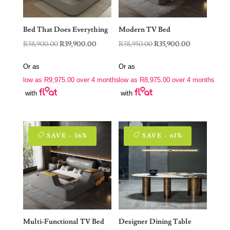
Bed That Does Everything
Modern TV Bed
Original
Current
Original
Current
R
58,900.00
R
39,900.00
R
58,950.00
R
35,900.00
price
price
price
price
Or as
Or as
was:
is:
was:
is:
low as
R
9,975.00
over 4 months
low as
R
8,975.00
over 4 months
R58,900.00.
R39,900.00.
R58,950.00.
R35,900.00.
with
with
SAVE - 36%
SAVE - 61%
Multi-Functional TV Bed
Designer Dining Table