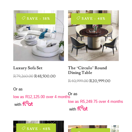
SAVE - 38%
SAVE - 48%
Luxury Sofa Set
The ‘Circulo’ Round
Dining Table
Original
Current
R
79,260.00
R
48,500.00
Original
Current
R
40,999.00
R
20,999.00
price
price
price
price
Or as
was:
is:
Or as
was:
is:
low as
R
12,125.00
over 4 months
R79,260.00.
R48,500.00.
low as
R
5,249.75
over 4 months
R40,999.00.
R20,999.00.
with
with
SAVE - 48%