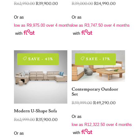
Original
Current
Original
Current
R
62,950.00
R
39,900.00
R
39,000.00
R
14,990.00
price
price
price
price
Or as
Or as
was:
is:
was:
is:
low as
R
9,975.00
over 4 months
low as
R
3,747.50
over 4 months
R62,950.00.
R39,900.00.
R39,000.00.
R14,990.00.
with
with
SAVE - 43%
SAVE - 17%
Contemporary Outdoor
Set
Original
Current
R
59,999.00
R
49,290.00
price
price
Modern U-Shape Sofa
Or as
was:
is:
Original
Current
R
62,999.00
R
35,900.00
low as
R
12,322.50
over 4 months
R59,999.00.
R49,290.00.
price
price
with
Or as
was:
is: