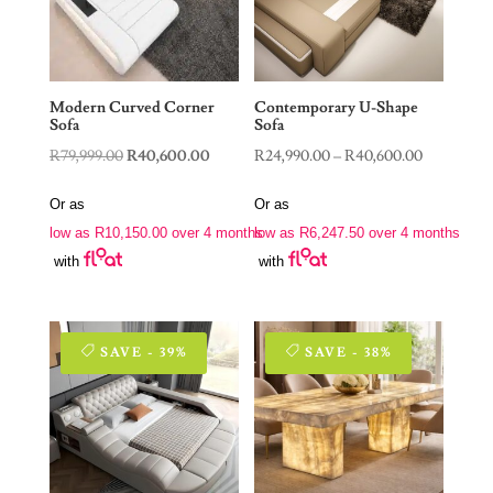
Modern Curved Corner
Contemporary U-Shape
Sofa
Sofa
Original
Current
Price
R
79,999.00
R
40,600.00
R
24,990.00
–
R
40,600.00
price
price
range:
Or as
Or as
was:
is:
R24,990.0
low as
R
10,150.00
over 4 months
low as
R
6,247.50
over 4 months
R79,999.00.
R40,600.00.
through
with
with
R40,600.0
SAVE - 39%
SAVE - 38%