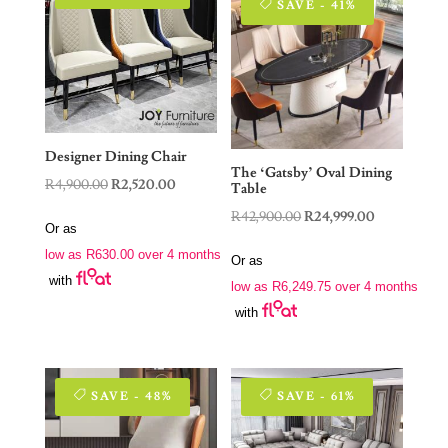
SAVE - 41%
Designer Dining Chair
The ‘Gatsby’ Oval Dining
Original
Current
R
4,900.00
R
2,520.00
Table
price
price
Original
Current
R
42,900.00
R
24,999.00
Or as
was:
is:
price
price
low as
R
630.00
over 4 months
R4,900.00.
R2,520.00.
Or as
was:
is:
with
low as
R
6,249.75
over 4 months
R42,900.00.
R24,999.00.
with
SAVE - 48%
SAVE - 61%