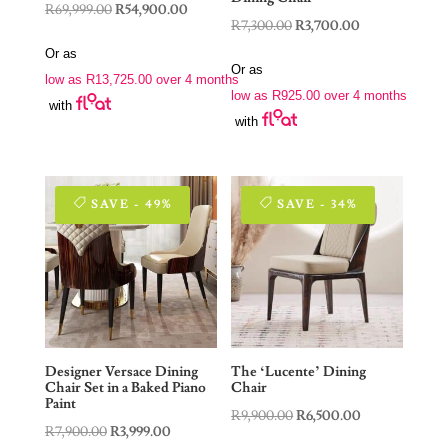
Original
Current
R
69,999.00
R
54,900.00
Original
Current
R
7,300.00
R
3,700.00
price
price
price
price
Or as
was:
is:
Or as
was:
is:
low as
R
13,725.00
over 4 months
R69,999.00.
R54,900.00.
low as
R
925.00
over 4 months
R7,300.00.
R3,700.00.
with
with
SAVE - 49%
SAVE - 34%
Designer Versace Dining
The ‘Lucente’ Dining
Chair Set in a Baked Piano
Chair
Paint
Original
Current
R
9,900.00
R
6,500.00
Original
Current
R
7,900.00
R
3,999.00
price
price