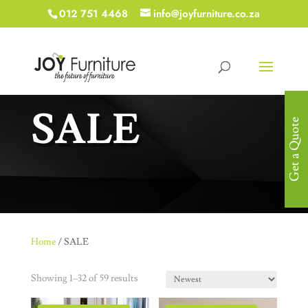
012 751 4468
info@joyfurniture.co.za
SALE
Get a Quote
Home
/ SALE
Showing 1–32 of 59 results