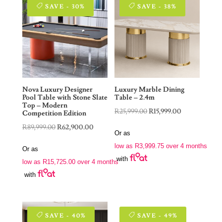
SAVE - 30%
SAVE - 38%
Nova Luxury Designer
Luxury Marble Dining
Pool Table with Stone Slate
Table – 2.4m
Top – Modern
Original
Current
R
25,999.00
R
15,999.00
Competition Edition
price
price
Original
Current
R
89,999.00
R
62,900.00
Or as
was:
is:
price
price
low as
R
3,999.75
over 4 months
Or as
R25,999.00.
R15,999.00.
was:
is:
with
low as
R
15,725.00
over 4 months
R89,999.00.
R62,900.00.
with
SAVE - 40%
SAVE - 49%