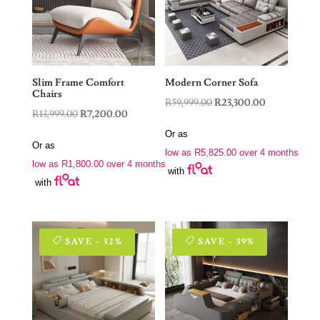
Slim Frame Comfort
Modern Corner Sofa
Chairs
Original
Current
R
59,999.00
R
23,300.00
Original
Current
R
13,999.00
R
7,200.00
price
price
price
price
Or as
was:
is:
Or as
was:
is:
low as
R
5,825.00
over 4 months
R59,999.00.
R23,300.00.
low as
R
1,800.00
over 4 months
R13,999.00.
R7,200.00.
with
with
SAVE - 32%
SAVE - 39%