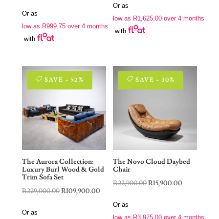
price
price
Or as
was:
is:
Or as
was:
is:
low as
R
1,625.00
over 4 months
R9,900.00.
R6,500.00.
low as
R
999.75
over 4 months
R7,900.00.
R3,999.00.
with
with
SAVE - 52%
SAVE - 30%
The Aurora Collection:
The Novo Cloud Daybed
Luxury Burl Wood & Gold
Chair
Trim Sofa Set
Original
Current
R
22,900.00
R
15,900.00
Original
Current
R
229,000.00
R
109,900.00
price
price
price
price
Or as
was:
is:
Or as
was:
is:
low as
R
3,975.00
over 4 months