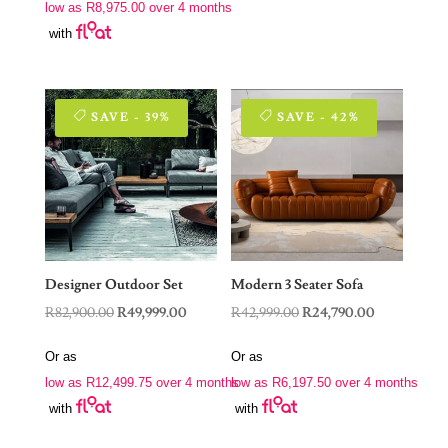
low as
R
8,975.00
over 4 months
R62,999.00.
R35,900.00.
with
SAVE - 39%
SAVE - 42%
Designer Outdoor Set
Modern 3 Seater Sofa
Original
Current
Original
Current
R
82,900.00
R
49,999.00
R
42,999.00
R
24,790.00
price
price
price
price
Or as
Or as
was:
is:
was:
is:
low as
R
12,499.75
over 4 months
low as
R
6,197.50
over 4 months
R82,900.00.
R49,999.00.
R42,999.00.
R24,790.00.
with
with