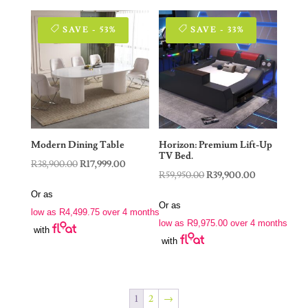
SAVE - 53%
SAVE - 33%
Modern Dining Table
Horizon: Premium Lift-Up
TV Bed.
Original
Current
R
38,900.00
R
17,999.00
Original
Current
R
59,950.00
R
39,900.00
price
price
price
price
Or as
was:
is:
Or as
was:
is:
low as
R
4,499.75
over 4 months
R38,900.00.
R17,999.00.
low as
R
9,975.00
over 4 months
R59,950.00.
R39,900.00.
with
with
1
2
→