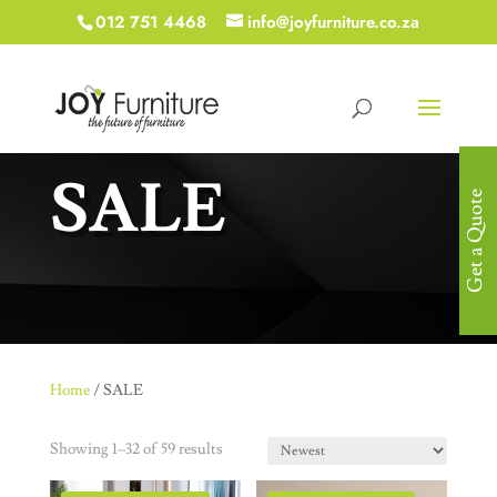
012 751 4468
info@joyfurniture.co.za
SALE
Get a Quote
Home
/ SALE
Showing 1–32 of 59 results