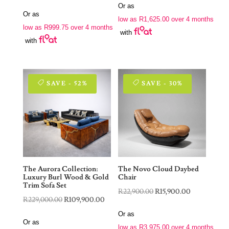
price
price
Or as
was:
is:
Or as
was:
is:
low as
R
1,625.00
over 4 months
R9,900.00.
R6,500.00.
low as
R
999.75
over 4 months
R7,900.00.
R3,999.00.
with
with
SAVE - 52%
SAVE - 30%
The Aurora Collection:
The Novo Cloud Daybed
Luxury Burl Wood & Gold
Chair
Trim Sofa Set
Original
Current
R
22,900.00
R
15,900.00
Original
Current
R
229,000.00
R
109,900.00
price
price
price
price
Or as
was:
is:
Or as
was:
is:
low as
R
3,975.00
over 4 months