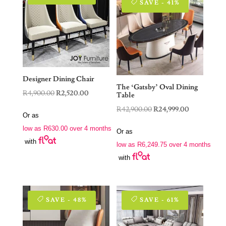
SAVE - 41%
Designer Dining Chair
The ‘Gatsby’ Oval Dining
Original
Current
R
4,900.00
R
2,520.00
Table
price
price
Original
Current
R
42,900.00
R
24,999.00
Or as
was:
is:
price
price
low as
R
630.00
over 4 months
R4,900.00.
R2,520.00.
Or as
was:
is:
with
low as
R
6,249.75
over 4 months
R42,900.00.
R24,999.00.
with
SAVE - 48%
SAVE - 61%