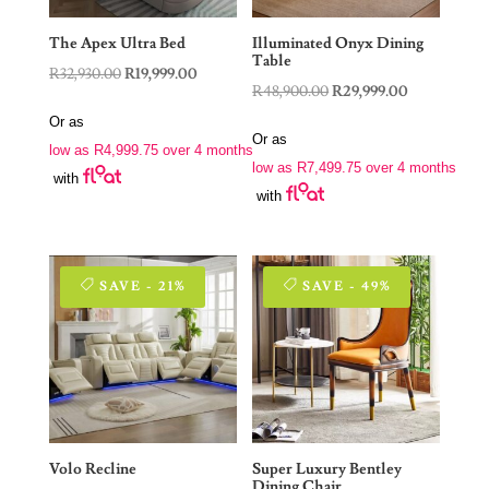
The Apex Ultra Bed
Illuminated Onyx Dining
Table
Original
Current
R
32,930.00
R
19,999.00
Original
Current
R
48,900.00
R
29,999.00
price
price
price
price
Or as
was:
is:
Or as
was:
is:
low as
R
4,999.75
over 4 months
R32,930.00.
R19,999.00.
low as
R
7,499.75
over 4 months
R48,900.00.
R29,999.00.
with
with
SAVE - 21%
SAVE - 49%
Volo Recline
Super Luxury Bentley
Dining Chair