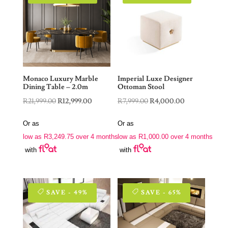
Monaco Luxury Marble
Imperial Luxe Designer
Dining Table – 2.0m
Ottoman Stool
Original
Current
Original
Current
R
21,999.00
R
12,999.00
R
7,999.00
R
4,000.00
price
price
price
price
Or as
Or as
was:
is:
was:
is:
low as
R
3,249.75
over 4 months
low as
R
1,000.00
over 4 months
R21,999.00.
R12,999.00.
R7,999.00.
R4,000.00.
with
with
SAVE - 49%
SAVE - 65%