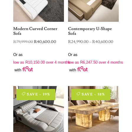
Modern Curved Corner
Contemporary U-Shape
Sofa
Sofa
Original
Current
Price
R
79,999.00
R
40,600.00
R
24,990.00
–
R
40,600.00
price
price
range:
Or as
Or as
was:
is:
R24,990.0
low as
R
10,150.00
over 4 months
low as
R
6,247.50
over 4 months
R79,999.00.
R40,600.00.
through
with
with
R40,600.0
SAVE - 39%
SAVE - 38%