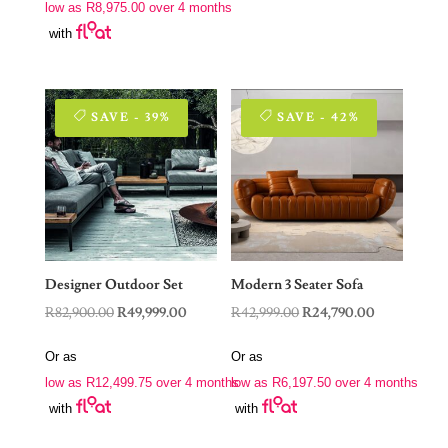
low as
R
8,975.00
over 4 months
R62,999.00.
R35,900.00.
with
SAVE - 39%
SAVE - 42%
Designer Outdoor Set
Modern 3 Seater Sofa
Original
Current
Original
Current
R
82,900.00
R
49,999.00
R
42,999.00
R
24,790.00
price
price
price
price
Or as
Or as
was:
is:
was:
is:
low as
R
12,499.75
over 4 months
low as
R
6,197.50
over 4 months
R82,900.00.
R49,999.00.
R42,999.00.
R24,790.00.
with
with