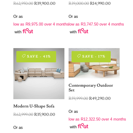
Original
Current
Original
Current
R
62,950.00
R
39,900.00
R
39,000.00
R
14,990.00
price
price
price
price
Or as
Or as
was:
is:
was:
is:
low as
R
9,975.00
over 4 months
low as
R
3,747.50
over 4 months
R62,950.00.
R39,900.00.
R39,000.00.
R14,990.00.
with
with
SAVE - 43%
SAVE - 17%
Contemporary Outdoor
Set
Original
Current
R
59,999.00
R
49,290.00
price
price
Modern U-Shape Sofa
Or as
was:
is:
Original
Current
R
62,999.00
R
35,900.00
low as
R
12,322.50
over 4 months
R59,999.00.
R49,290.00.
price
price
with
Or as
was:
is: