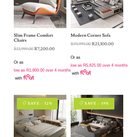
Slim Frame Comfort
Modern Corner Sofa
Chairs
Original
Current
R
59,999.00
R
23,300.00
Original
Current
R
13,999.00
R
7,200.00
price
price
price
price
Or as
was:
is:
Or as
was:
is:
low as
R
5,825.00
over 4 months
R59,999.00.
R23,300.00.
low as
R
1,800.00
over 4 months
R13,999.00.
R7,200.00.
with
with
SAVE - 32%
SAVE - 39%