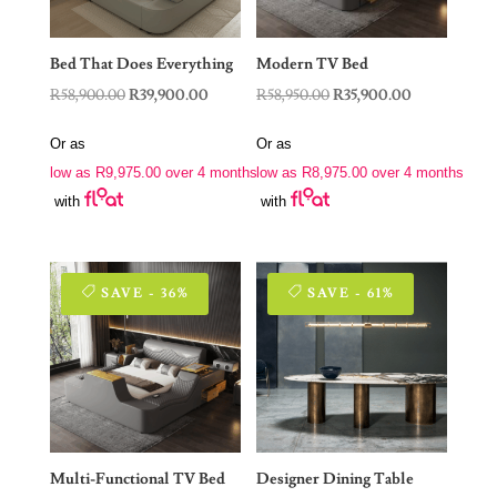
Bed That Does Everything
Modern TV Bed
Original
Current
Original
Current
R
58,900.00
R
39,900.00
R
58,950.00
R
35,900.00
price
price
price
price
Or as
Or as
was:
is:
was:
is:
low as
R
9,975.00
over 4 months
low as
R
8,975.00
over 4 months
R58,900.00.
R39,900.00.
R58,950.00.
R35,900.00.
with
with
SAVE - 36%
SAVE - 61%
Multi-Functional TV Bed
Designer Dining Table