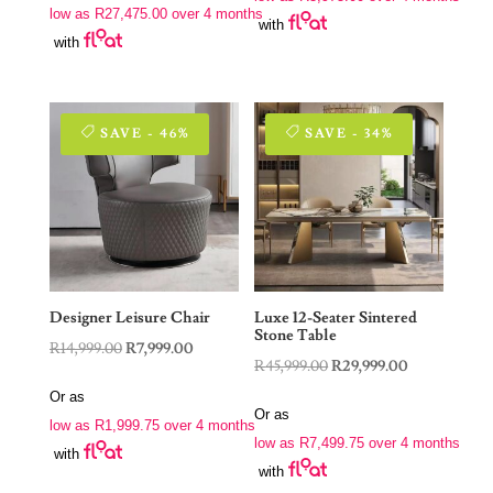
R22,900.00.
R15,900.00.
low as
R
27,475.00
over 4 months
R229,000.00.
R109,900.00.
with
with
SAVE - 46%
SAVE - 34%
Designer Leisure Chair
Luxe 12-Seater Sintered
Stone Table
Original
Current
R
14,999.00
R
7,999.00
Original
Current
R
45,999.00
R
29,999.00
price
price
price
price
Or as
was:
is:
Or as
was:
is:
low as
R
1,999.75
over 4 months
R14,999.00.
R7,999.00.
low as
R
7,499.75
over 4 months
R45,999.00.
R29,999.00.
with
with