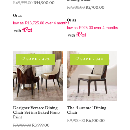
Original
Current
R
69,999.00
R
54,900.00
Original
Current
R
7,300.00
R
3,700.00
price
price
price
price
Or as
was:
is:
Or as
was:
is:
low as
R
13,725.00
over 4 months
R69,999.00.
R54,900.00.
low as
R
925.00
over 4 months
R7,300.00.
R3,700.00.
with
with
SAVE - 49%
SAVE - 34%
Designer Versace Dining
The ‘Lucente’ Dining
Chair Set in a Baked Piano
Chair
Paint
Original
Current
R
9,900.00
R
6,500.00
Original
Current
R
7,900.00
R
3,999.00
price
price