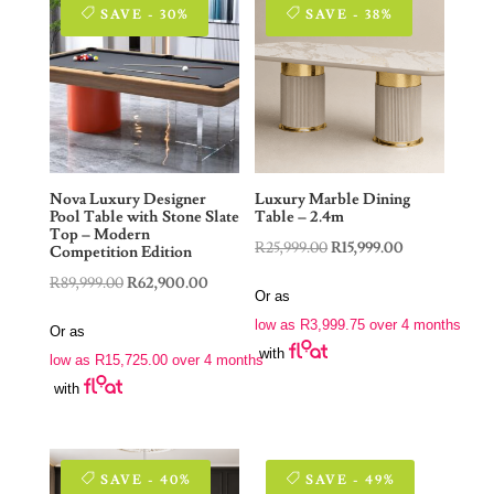
SAVE - 30%
SAVE - 38%
Nova Luxury Designer
Luxury Marble Dining
Pool Table with Stone Slate
Table – 2.4m
Top – Modern
Original
Current
R
25,999.00
R
15,999.00
Competition Edition
price
price
Original
Current
R
89,999.00
R
62,900.00
Or as
was:
is:
price
price
low as
R
3,999.75
over 4 months
Or as
R25,999.00.
R15,999.00.
was:
is:
with
low as
R
15,725.00
over 4 months
R89,999.00.
R62,900.00.
with
SAVE - 40%
SAVE - 49%