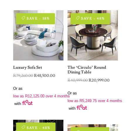
SAVE - 38%
SAVE - 48%
Luxury Sofa Set
The ‘Circulo’ Round
Dining Table
Original
Current
R
79,260.00
R
48,500.00
Original
Current
R
40,999.00
R
20,999.00
price
price
price
price
Or as
was:
is:
Or as
was:
is:
low as
R
12,125.00
over 4 months
R79,260.00.
R48,500.00.
low as
R
5,249.75
over 4 months
R40,999.00.
R20,999.00.
with
with
SAVE - 48%