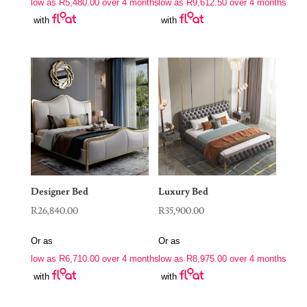
low as
R
5,480.00
over 4 months
low as
R
9,612.50
over 4 months
with
with
Designer Bed
Luxury Bed
R
26,840.00
R
35,900.00
Or as
Or as
low as
R
6,710.00
over 4 months
low as
R
8,975.00
over 4 months
with
with