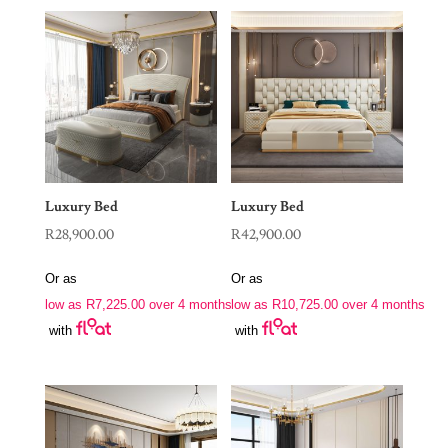
Luxury Bed
Luxury Bed
R
28,900.00
R
42,900.00
Or as
Or as
low as
R
7,225.00
over 4 months
low as
R
10,725.00
over 4 months
with
with