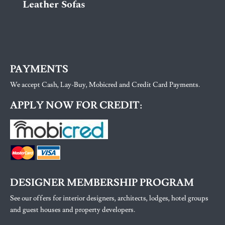
Leather Sofas
PAYMENTS
We accept Cash, Lay-Buy, Mobicred and Credit Card Payments.
APPLY NOW FOR CREDIT:
DESIGNER MEMBERSHIP PROGRAM
See our offers for interior designers, architects, lodges, hotel groups
and guest houses and property developers.