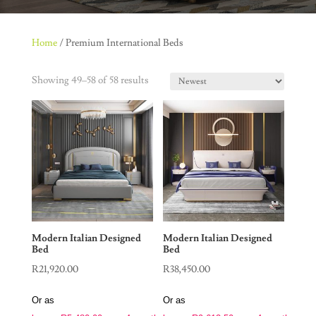
Home
/ Premium International Beds
Showing 49–58 of 58 results
Modern Italian Designed
Modern Italian Designed
Bed
Bed
R
21,920.00
R
38,450.00
Or as
Or as