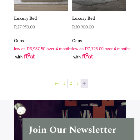
Luxury Bed
Luxury Bed
R
27,950.00
R
30,900.00
Or as
Or as
low as
R
6,987.50
over 4 months
low as
R
7,725.00
over 4 months
with
with
←
1
2
3
4
Join Our Newsletter