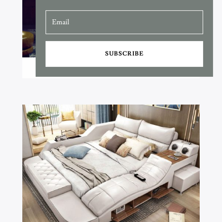
SUBSCRIBE