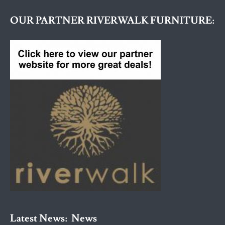
OUR PARTNER RIVERWALK FURNITURE:
Latest News:
News