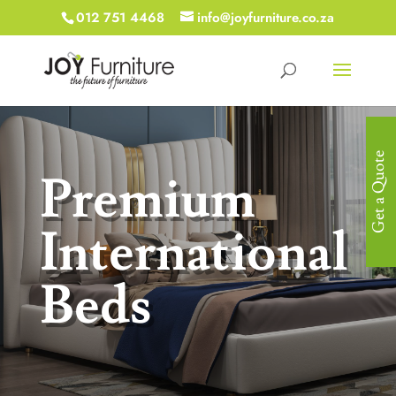
012 751 4468
info@joyfurniture.co.za
Get a Quote
Premium
International
Beds