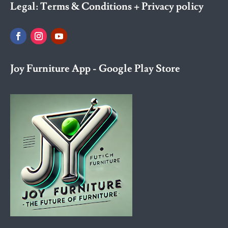
Legal:
Terms & Conditions + Privacy policy
Joy Furniture App - Google Play Store