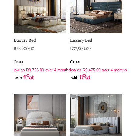
Luxury Bed
Luxury Bed
R
38,900.00
R
37,900.00
Or as
Or as
low as
R
9,725.00
over 4 months
low as
R
9,475.00
over 4 months
with
with