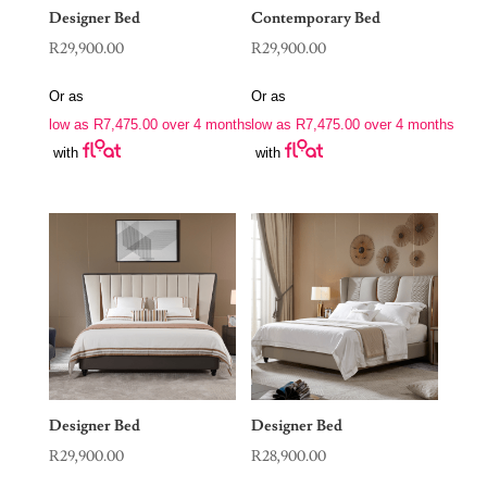
Designer Bed
Contemporary Bed
R
29,900.00
R
29,900.00
Or as
Or as
low as
R
7,475.00
over 4 months
low as
R
7,475.00
over 4 months
with
with
Designer Bed
Designer Bed
R
29,900.00
R
28,900.00