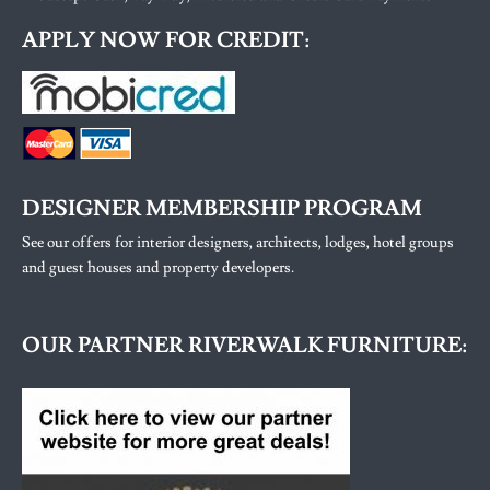
APPLY NOW FOR CREDIT:
DESIGNER MEMBERSHIP PROGRAM
See our offers for interior designers, architects, lodges, hotel groups
and guest houses and property developers.
OUR PARTNER RIVERWALK FURNITURE: