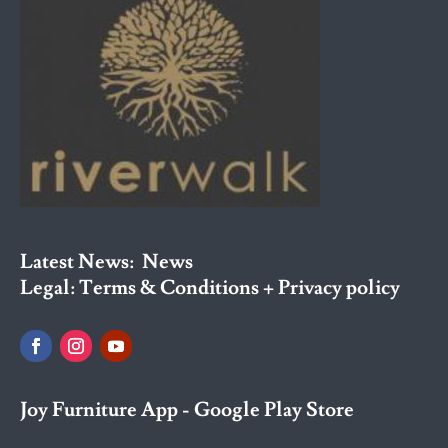
Latest News:
News
Legal:
Terms & Conditions + Privacy policy
Joy Furniture App - Google Play Store