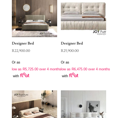
Designer Bed
Designer Bed
R
22,900.00
R
25,900.00
Or as
Or as
low as
R
5,725.00
over 4 months
low as
R
6,475.00
over 4 months
with
with