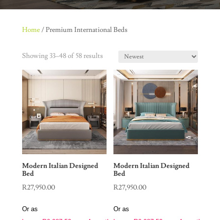
Home
/ Premium International Beds
Showing 33–48 of 58 results
Modern Italian Designed
Modern Italian Designed
Bed
Bed
R
27,950.00
R
27,950.00
Or as
Or as