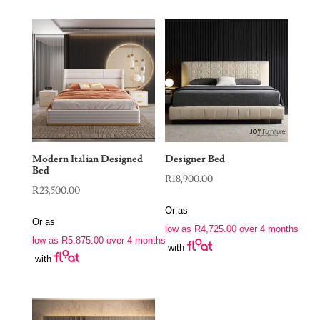
Modern Italian Designed
Designer Bed
Bed
R
18,900.00
R
23,500.00
Or as
Or as
low as
R
4,725.00
over 4 months
low as
R
5,875.00
over 4 months
with
with