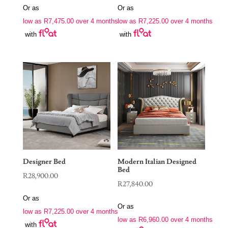
Or as
Or as
low as
R
7,475.00
over 4 months
low as
R
7,225.00
over 4 months
with
with
Designer Bed
Modern Italian Designed
Bed
R
28,900.00
R
27,840.00
Or as
Or as
low as
R
7,225.00
over 4 months
low as
R
6,960.00
over 4 months
with