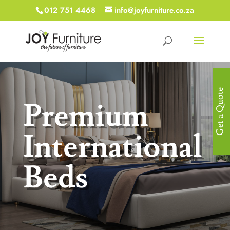
012 751 4468
info@joyfurniture.co.za
Get a Quote
Premium
International
Beds