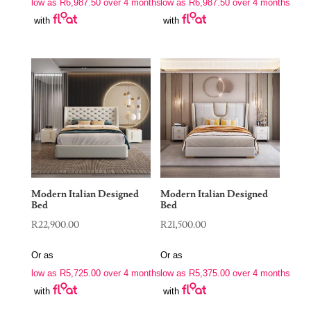
low as
R
6,987.50
over 4 months
low as
R
6,987.50
over 4 months
with
with
Modern Italian Designed
Modern Italian Designed
Bed
Bed
R
22,900.00
R
21,500.00
Or as
Or as
low as
R
5,725.00
over 4 months
low as
R
5,375.00
over 4 months
with
with