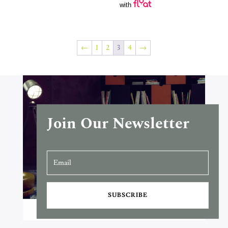
with
←
1
2
3
4
→
Join Our Newsletter
SUBSCRIBE