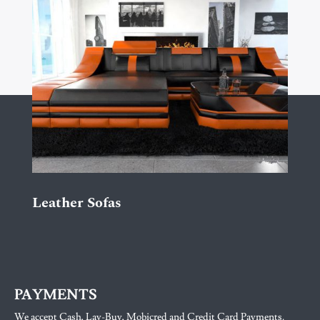
Leather Sofas
PAYMENTS
We accept Cash, Lay-Buy, Mobicred and Credit Card Payments.