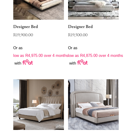
Designer Bed
Designer Bed
R
19,900.00
R
19,500.00
Or as
Or as
low as
R
4,975.00
over 4 months
low as
R
4,875.00
over 4 months
with
with