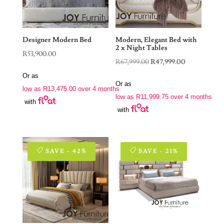
Designer Modern Bed
Modern, Elegant Bed with
2 x Night Tables
R
53,900.00
Original
Current
R
67,999.00
R
47,999.00
price
price
Or as
Or as
was:
is:
low as
R
13,475.00
over 4 months
low as
R
11,999.75
over 4 months
R67,999.00.
R47,999.00.
with
with
SAVE - 42%
SAVE - 21%