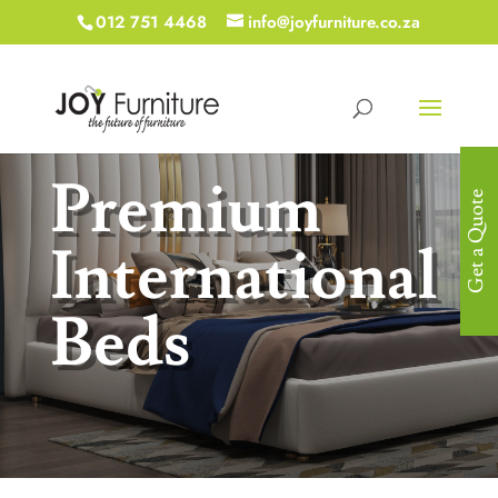
012 751 4468
info@joyfurniture.co.za
Premium
Get a Quote
International
Beds