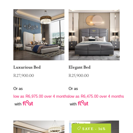
Luxurious Bed
Elegant Bed
R
27,900.00
R
25,900.00
Or as
Or as
low as
R
6,975.00
over 4 months
low as
R
6,475.00
over 4 months
with
with
SAVE - 36%