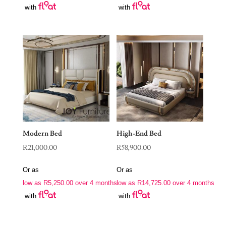
with
with
Modern Bed
High-End Bed
R
21,000.00
R
58,900.00
Or as
Or as
low as
R
5,250.00
over 4 months
low as
R
14,725.00
over 4 months
with
with