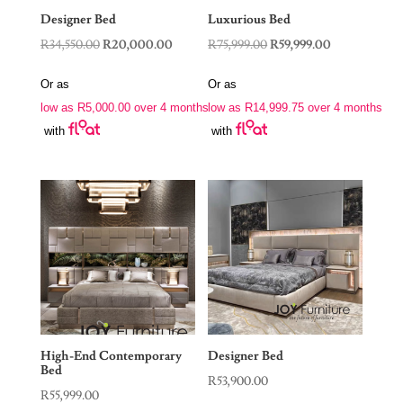
Designer Bed
Luxurious Bed
Original
Current
Original
Current
R
34,550.00
R
20,000.00
R
75,999.00
R
59,999.00
price
price
price
price
Or as
Or as
was:
is:
was:
is:
low as
R
5,000.00
over 4 months
low as
R
14,999.75
over 4 months
R34,550.00.
R20,000.00.
R75,999.00.
R59,999.00.
with
with
High-End Contemporary
Designer Bed
Bed
R
53,900.00
R
55,999.00