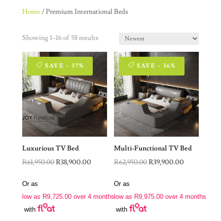
Home
/ Premium International Beds
Showing 1–16 of 58 results
SAVE - 37%
SAVE - 36%
Luxurious TV Bed
Multi-Functional TV Bed
Original
Current
Original
Current
R
61,950.00
R
38,900.00
R
62,950.00
R
39,900.00
price
price
price
price
Or as
Or as
was:
is:
was:
is:
low as
R
9,725.00
over 4 months
low as
R
9,975.00
over 4 months
R61,950.00.
R38,900.00.
R62,950.00.
R39,900.00.
with
with