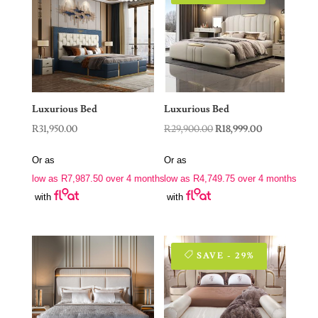
Luxurious Bed
Luxurious Bed
Original
Current
R
31,950.00
R
29,900.00
R
18,999.00
price
price
Or as
Or as
was:
is:
low as
R
7,987.50
over 4 months
low as
R
4,749.75
over 4 months
R29,900.00.
R18,999.00.
with
with
SAVE - 29%