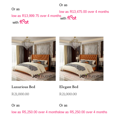
Or as
Or as
low as
R
13,475.00
over 4 months
low as
R
13,999.75
over 4 months
with
with
Luxurious Bed
Elegant Bed
R
21,000.00
R
21,000.00
Or as
Or as
low as
R
5,250.00
over 4 months
low as
R
5,250.00
over 4 months