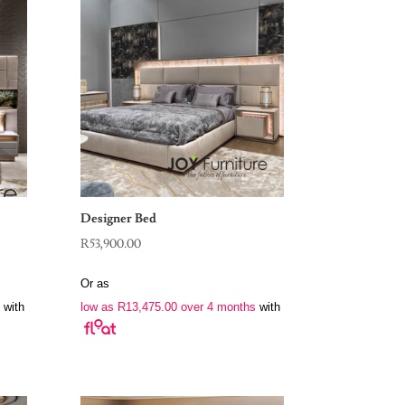
Designer Bed
R
53,900.00
Or as
with
low as
R
13,475.00
over 4 months
with