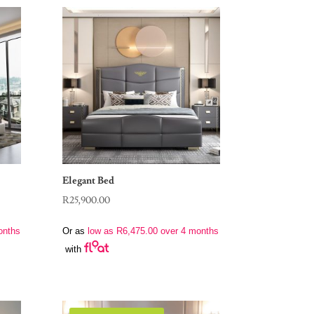
Elegant Bed
R
25,900.00
onths
Or as
low as
R
6,475.00
over 4 months
with