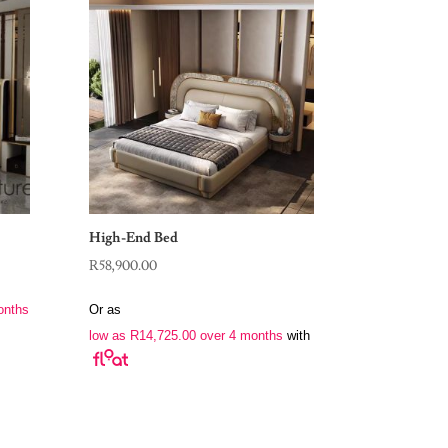
High-End Bed
R
58,900.00
onths
Or as
low as
R
14,725.00
over 4 months
with