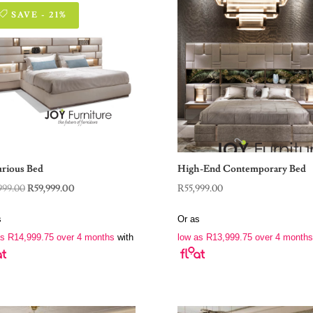
SAVE - 21%
rious Bed
High-End Contemporary Bed
Original
Current
999.00
R
59,999.00
R
55,999.00
price
price
s
Or as
was:
is:
as
R
14,999.75
over 4 months
with
low as
R
13,999.75
over 4 months
R75,999.00.
R59,999.00.