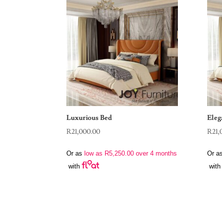
Luxurious Bed
Eleg
R
21,000.00
R
21,
Or as
low as
R
5,250.00
over 4 months
Or a
with
with