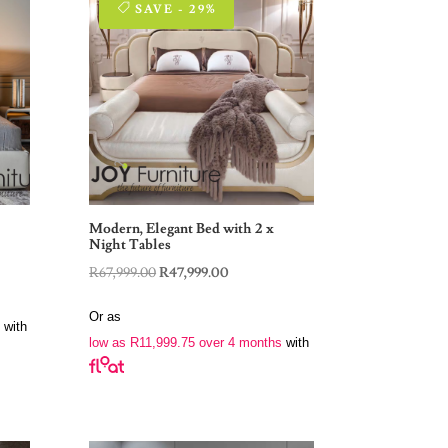
SAVE - 29%
Modern, Elegant Bed with 2 x
Night Tables
Original
Current
R
67,999.00
R
47,999.00
price
price
Or as
was:
is:
with
low as
R
11,999.75
over 4 months
with
R67,999.00.
R47,999.00.