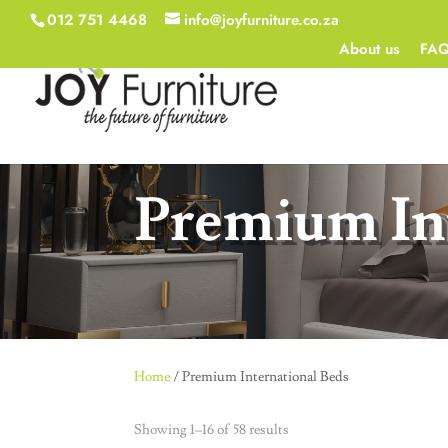
012 751 4468
info@joyfurniture.co.za
About us
FA
Premium In
Home
/ Premium International Beds
Showing 1–16 of 58 results