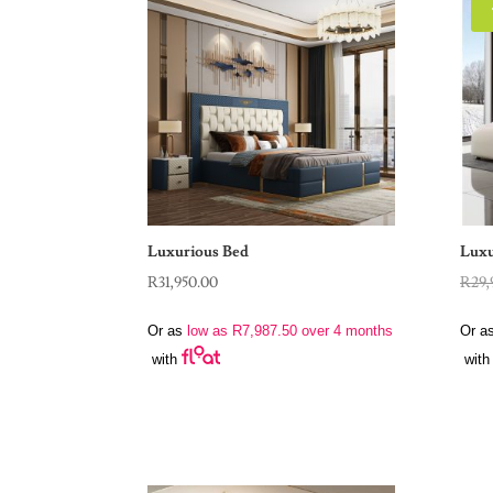
Luxurious Bed
Luxu
R
31,950.00
R
29,
Or as
low as
R
7,987.50
over 4 months
Or a
with
with