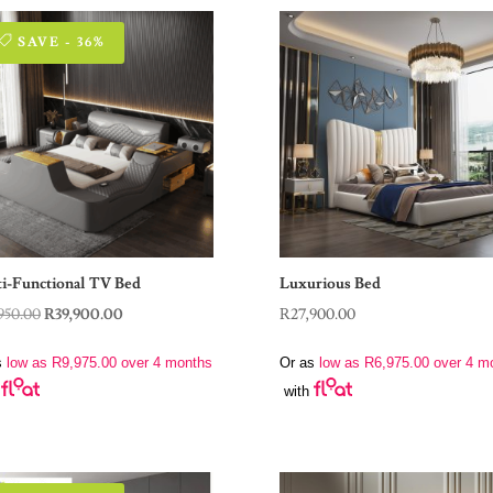
SAVE - 36%
i-Functional TV Bed
Luxurious Bed
Original
Current
950.00
R
39,900.00
R
27,900.00
price
price
s
low as
R
9,975.00
over 4 months
Or as
low as
R
6,975.00
over 4 m
was:
is:
with
R62,950.00.
R39,900.00.