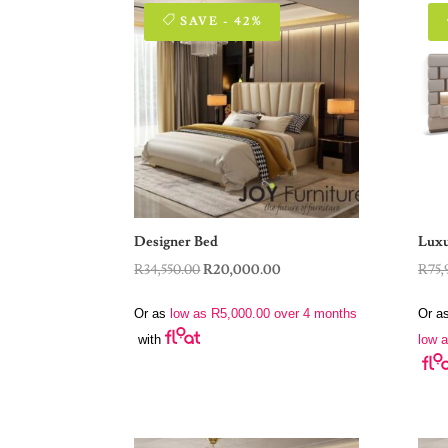
SAVE - 42%
Designer Bed
Luxu
Original
Current
R
34,550.00
R
20,000.00
R
75,
price
price
Or as
low as
R
5,000.00
over 4 months
Or a
was:
is:
low 
with
R34,550.00.
R20,000.00.