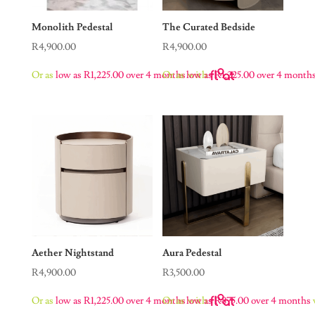
Monolith Pedestal
The Curated Bedside
R
4,900.00
R
4,900.00
Or as
low as
R
1,225.00
over 4 months
Or as
low as
with
R
1,225.00
over 4 month
Aether Nightstand
Aura Pedestal
R
4,900.00
R
3,500.00
Or as
low as
R
1,225.00
over 4 months
Or as
low as
with
R
875.00
over 4 months