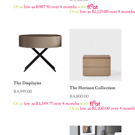
Or as
low as
R
987.50
over 4 months
with
Or as
low as
R
1,125.00
over 4 month
The Displayist
The Horizon Collection
R
4,999.00
R
4,800.00
Or as
low as
R
1,249.75
over 4 months
with
Or as
low as
R
1,200.00
over 4 month