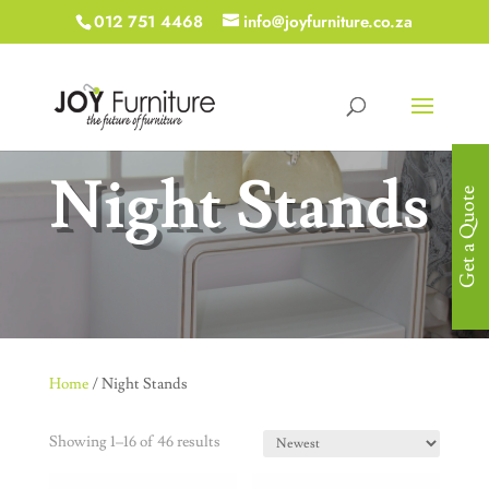
012 751 4468
info@joyfurniture.co.za
Night Stands
Get a Quote
Home
/ Night Stands
Showing 1–16 of 46 results