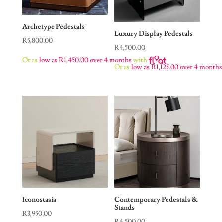
Archetype Pedestals
Luxury Display Pedestals
R
5,800.00
R
4,500.00
Or as
low as
R
1,450.00
over 4 months
with
Or as
low as
R
1,125.00
over 4 month
Iconostasia
Contemporary Pedestals &
Stands
R
3,950.00
R
4,500.00