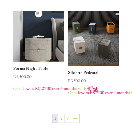
Forma Night Table
Siloette Pedestal
R
4,500.00
R
3,500.00
Or as
low as
R
1,125.00
over 4 months
with
Or as
low as
R
875.00
over 4 months
1
2
3
→