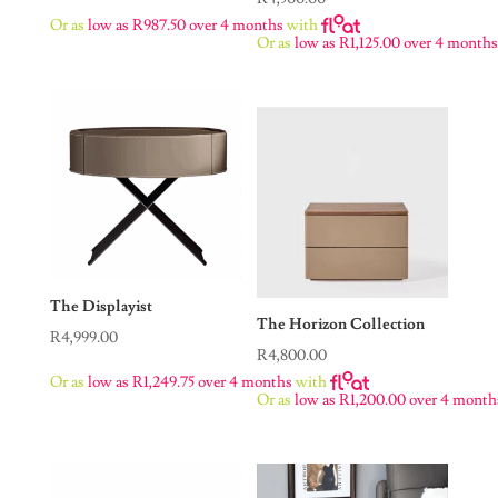
Or as
low as
R
987.50
over 4 months
with
Or as
low as
R
1,125.00
over 4 month
The Displayist
The Horizon Collection
R
4,999.00
R
4,800.00
Or as
low as
R
1,249.75
over 4 months
with
Or as
low as
R
1,200.00
over 4 month