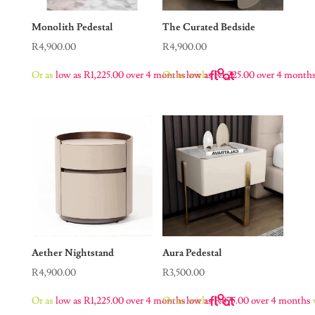
Monolith Pedestal
The Curated Bedside
R
4,900.00
R
4,900.00
Or as
low as
R
1,225.00
over 4 months
Or as
low as
with
R
1,225.00
over 4 month
Aether Nightstand
Aura Pedestal
R
4,900.00
R
3,500.00
Or as
low as
R
1,225.00
over 4 months
Or as
low as
with
R
875.00
over 4 months