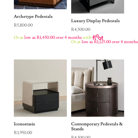
Archetype Pedestals
Luxury Display Pedestals
R
5,800.00
R
4,500.00
Or as
low as
R
1,450.00
over 4 months
with
Or as
low as
R
1,125.00
over 4 month
Iconostasia
Contemporary Pedestals &
Stands
R
3,950.00
R
4,500.00