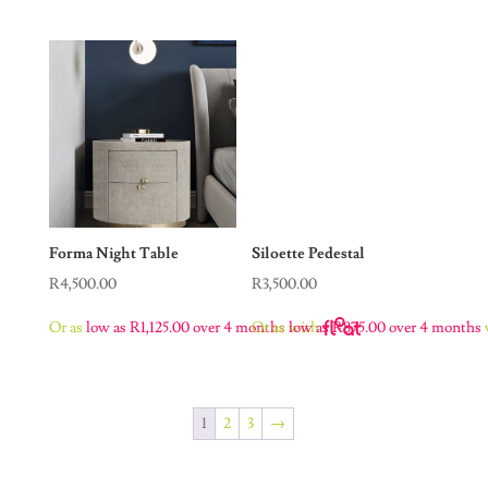
Forma Night Table
Siloette Pedestal
R
4,500.00
R
3,500.00
Or as
low as
R
1,125.00
over 4 months
with
Or as
low as
R
875.00
over 4 months
1
2
3
→