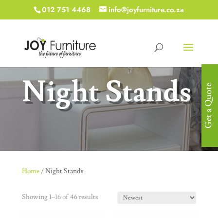
012 751 4468
info@joyfurniture.co.za
Night Stands
Get a Quote
Home
/ Night Stands
Showing 1–16 of 46 results