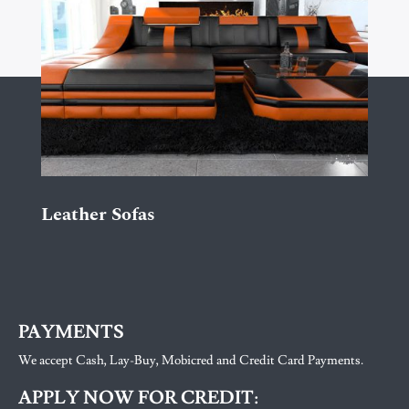
Leather Sofas
PAYMENTS
We accept Cash, Lay-Buy, Mobicred and Credit Card Payments.
APPLY NOW FOR CREDIT: