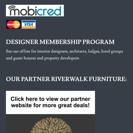
DESIGNER MEMBERSHIP PROGRAM
See our offers for interior designers, architects, lodges, hotel groups
and guest houses and property developers.
OUR PARTNER RIVERWALK FURNITURE: