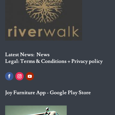
Latest News:
News
Legal:
Terms & Conditions + Privacy policy
Joy Furniture App - Google Play Store