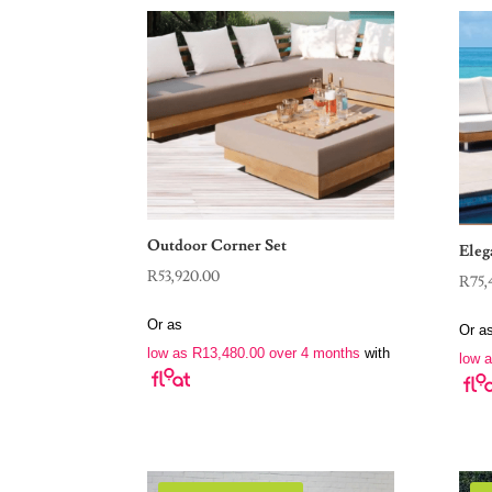
Outdoor Corner Set
Eleg
R
53,920.00
R
75,
Or as
Or a
low as
R
13,480.00
over 4 months
with
low 