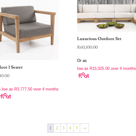
Luxurious Outdoor Set
R
60,100.00
Or as
oor 1 Seater
low as
R
15,025.00
over 4 months
110.00
s
low as
R
3,777.50
over 4 months
1
2
3
4
5
→