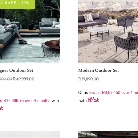
SAVE - 39%
gner Outdoor Set
Modern Outdoor Set
Original
Current
900.00
R
49,999.00
R
35,890.00
price
price
s
Or as
low as
R
8,972.50
over 4 m
was:
is:
as
R
12,499.75
over 4 months
with
with
R82,900.00.
R49,999.00.