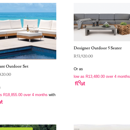
Designer Outdoor 5 Seater
R
53,920.00
ant Outdoor Set
Or as
420.00
low as
R
13,480.00
over 4 months
s
as
R
18,855.00
over 4 months
with