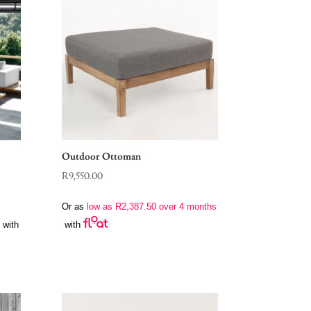
Outdoor Ottoman
R
9,550.00
Or as
low as
R
2,387.50
over 4 months
with
with