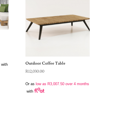
Outdoor Coffee Table
with
R
12,030.00
Or as
low as
R
3,007.50
over 4 months
with