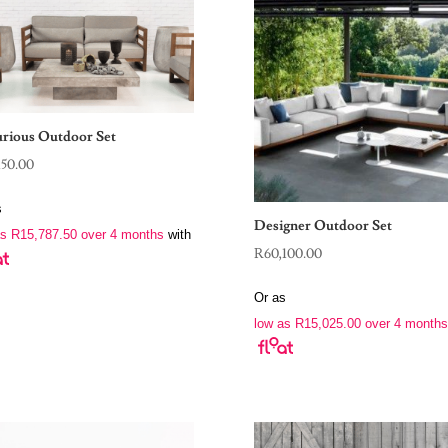
rious Outdoor Set
150.00
s
Designer Outdoor Set
as
R
15,787.50
over 4 months
with
R
60,100.00
Or as
low as
R
15,025.00
over 4 months