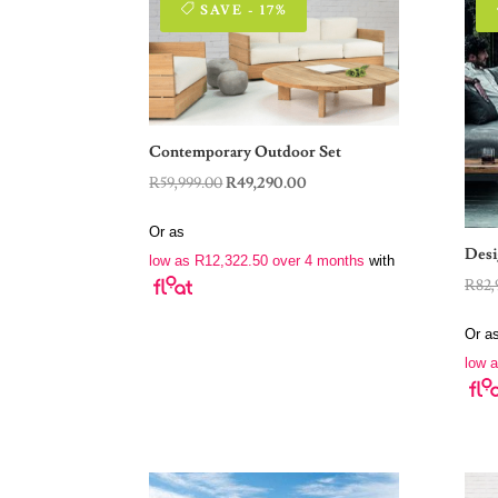
SAVE - 17%
Contemporary Outdoor Set
Original
Current
R
59,999.00
R
49,290.00
price
price
Or as
was:
is:
Desi
low as
R
12,322.50
over 4 months
with
R59,999.00.
R49,290.00.
R
82,
Or a
low 