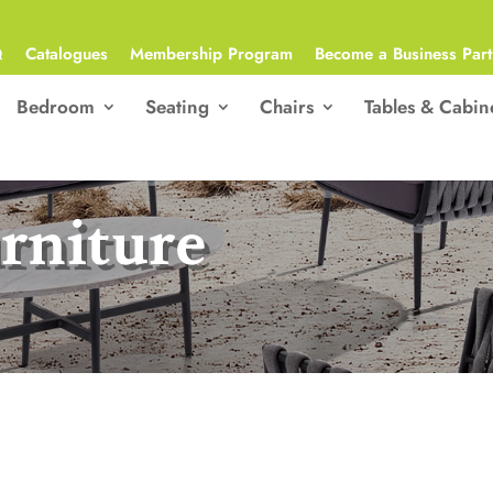
Q
Catalogues
Membership Program
Become a Business Part
Bedroom
Seating
Chairs
Tables & Cabin
rniture