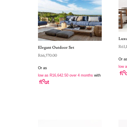
Luxu
R
63,
Elegant Outdoor Set
R
66,570.00
Or a
low 
Or as
low as
R
16,642.50
over 4 months
with