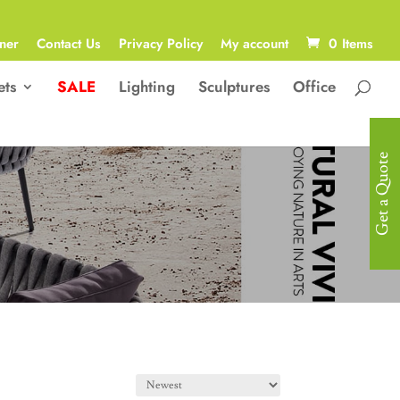
ner
Contact Us
Privacy Policy
My account
0 Items
ets
SALE
Lighting
Sculptures
Office
Get a Quote