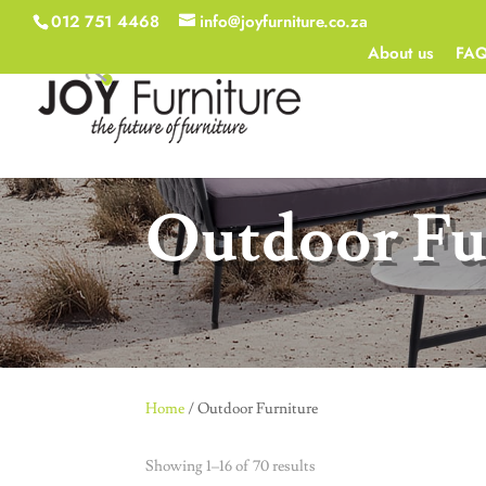
012 751 4468
info@joyfurniture.co.za
About us
FA
Outdoor Fu
Home
/ Outdoor Furniture
Showing 1–16 of 70 results