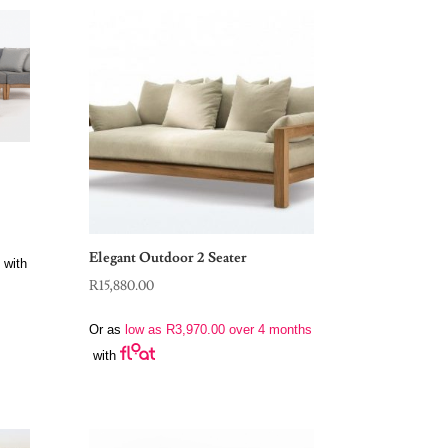
Elegant Outdoor 2 Seater
with
R
15,880.00
Or as
low as
R
3,970.00
over 4 months
with