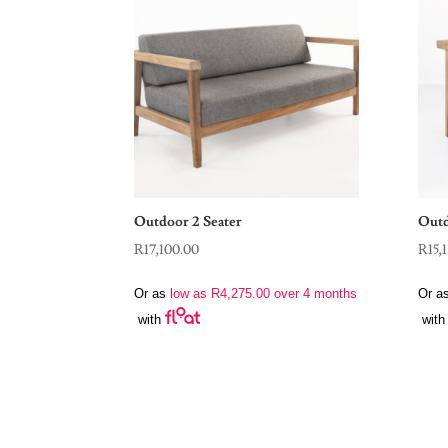
Outdoor 2 Seater
Outd
R
17,100.00
R
15,
Or as
low as
R
4,275.00
over 4 months
Or a
with
with