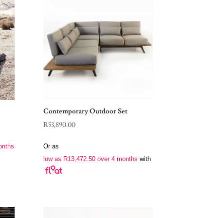
Contemporary Outdoor Set
R
53,890.00
onths
Or as
low as
R
13,472.50
over 4 months
with