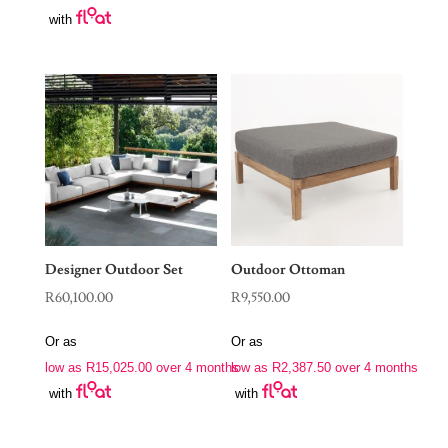
with
Designer Outdoor Set
Outdoor Ottoman
R
60,100.00
R
9,550.00
Or as
Or as
low as
R
15,025.00
over 4 months
low as
R
2,387.50
over 4 months
with
with