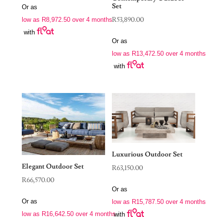
Set
Or as
R
53,890.00
low as
R
8,972.50
over 4 months
with
Or as
low as
R
13,472.50
over 4 months
with
Luxurious Outdoor Set
Elegant Outdoor Set
R
63,150.00
R
66,570.00
Or as
Or as
low as
R
15,787.50
over 4 months
low as
R
16,642.50
over 4 months
with