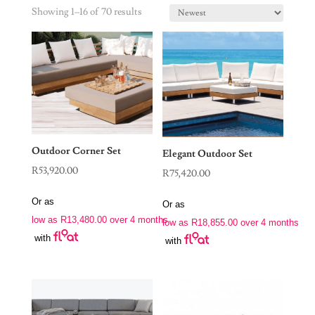
Showing 1–16 of 70 results
Outdoor Corner Set
Elegant Outdoor Set
R
53,920.00
R
75,420.00
Or as
Or as
low as
R
13,480.00
over 4 months
low as
R
18,855.00
over 4 months
with
with