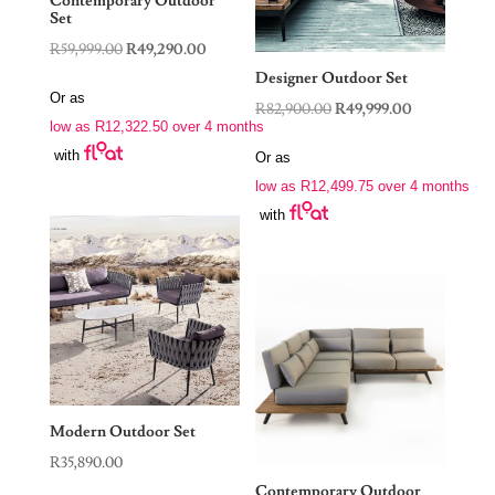
Contemporary Outdoor
Set
Original
Current
R
59,999.00
R
49,290.00
price
price
Designer Outdoor Set
Or as
was:
is:
Original
Current
R
82,900.00
R
49,999.00
low as
R
12,322.50
over 4 months
R59,999.00.
R49,290.00.
price
price
with
Or as
was:
is:
low as
R
12,499.75
over 4 months
R82,900.00.
R49,999.00.
with
Modern Outdoor Set
R
35,890.00
Contemporary Outdoor