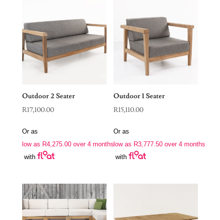
Outdoor 2 Seater
Outdoor 1 Seater
R
17,100.00
R
15,110.00
Or as
Or as
low as
R
4,275.00
over 4 months
low as
R
3,777.50
over 4 months
with
with