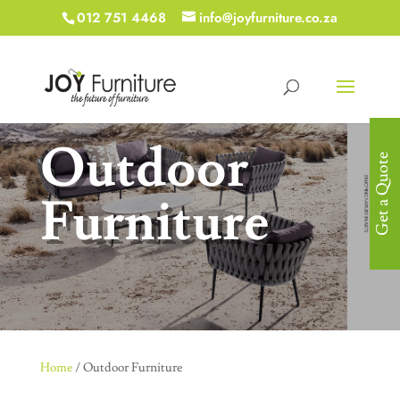
012 751 4468
info@joyfurniture.co.za
Outdoor
Get a Quote
Furniture
Home
/ Outdoor Furniture