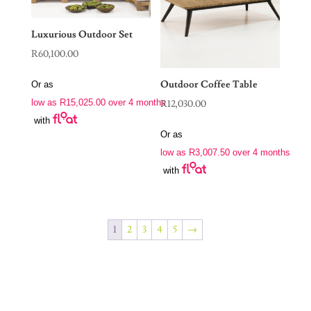
Luxurious Outdoor Set
R
60,100.00
Outdoor Coffee Table
Or as
low as
R
15,025.00
over 4 months
R
12,030.00
with
Or as
low as
R
3,007.50
over 4 months
with
1
2
3
4
5
→