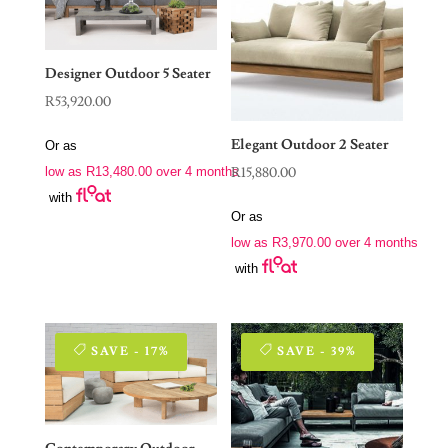
Designer Outdoor 5 Seater
R
53,920.00
Elegant Outdoor 2 Seater
Or as
R
15,880.00
low as
R
13,480.00
over 4 months
with
Or as
low as
R
3,970.00
over 4 months
with
SAVE - 17%
SAVE - 39%