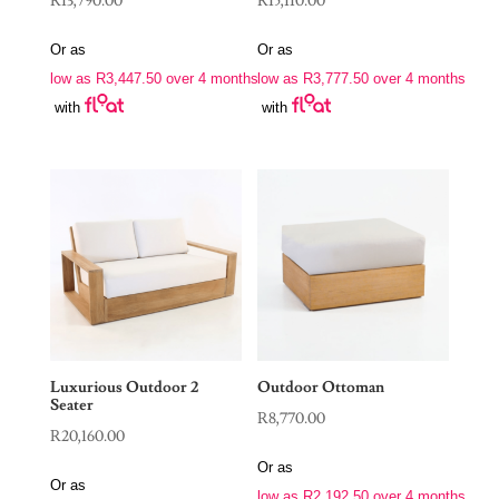
R
13,790.00
R
15,110.00
Or as
Or as
low as
R
3,447.50
over 4 months
low as
R
3,777.50
over 4 months
with
with
Luxurious Outdoor 2
Outdoor Ottoman
Seater
R
8,770.00
R
20,160.00
Or as
Or as
low as
R
2,192.50
over 4 months