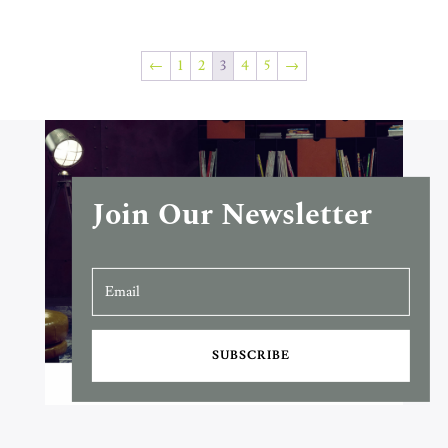
←
1
2
3
4
5
→
Join Our Newsletter
SUBSCRIBE