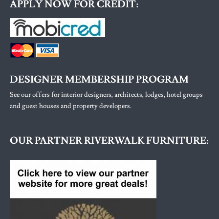
APPLY NOW FOR CREDIT:
DESIGNER MEMBERSHIP PROGRAM
See our offers for interior designers, architects, lodges, hotel groups
and guest houses and property developers.
OUR PARTNER RIVERWALK FURNITURE: