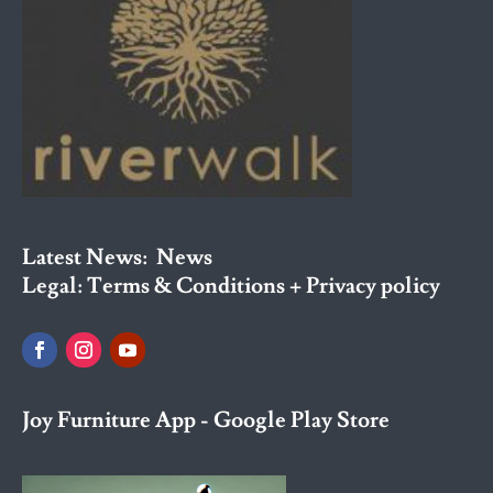
Latest News:
News
Legal:
Terms & Conditions + Privacy policy
Joy Furniture App - Google Play Store