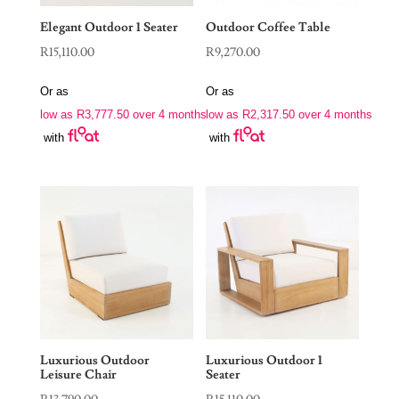
Elegant Outdoor 1 Seater
Outdoor Coffee Table
R
15,110.00
R
9,270.00
Or as
Or as
low as
R
3,777.50
over 4 months
low as
R
2,317.50
over 4 months
with
with
Luxurious Outdoor
Luxurious Outdoor 1
Leisure Chair
Seater