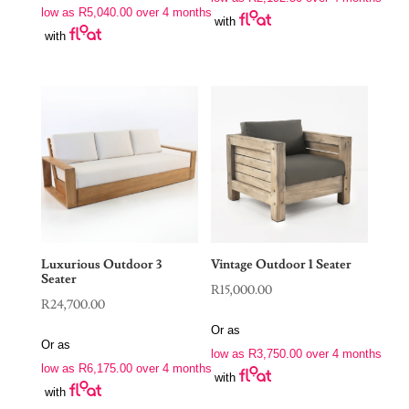
low as
R
5,040.00
over 4 months
with
with
Luxurious Outdoor 3
Vintage Outdoor 1 Seater
Seater
R
15,000.00
R
24,700.00
Or as
Or as
low as
R
3,750.00
over 4 months
low as
R
6,175.00
over 4 months
with
with