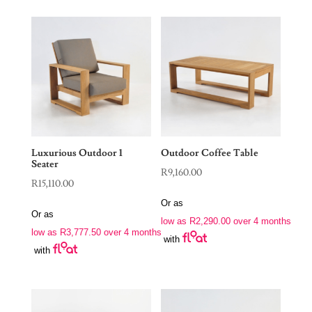
Luxurious Outdoor 1
Outdoor Coffee Table
Seater
R
9,160.00
R
15,110.00
Or as
Or as
low as
R
2,290.00
over 4 months
low as
R
3,777.50
over 4 months
with
with