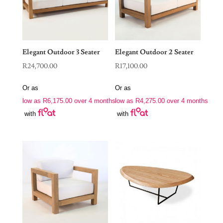
Elegant Outdoor 3 Seater
Elegant Outdoor 2 Seater
R
24,700.00
R
17,100.00
Or as
Or as
low as
R
6,175.00
over 4 months
low as
R
4,275.00
over 4 months
with
with