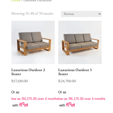
Home
/ Outdoor Furniture
Showing 33–48 of 70 results
Luxurious Outdoor 2
Luxurious Outdoor 3
Seater
Seater
R
17,100.00
R
24,700.00
Or as
Or as
low as
R
4,275.00
over 4 months
low as
R
6,175.00
over 4 months
with
with