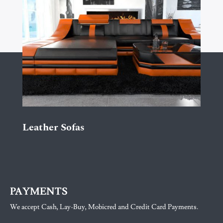
Leather Sofas
PAYMENTS
We accept Cash, Lay-Buy, Mobicred and Credit Card Payments.