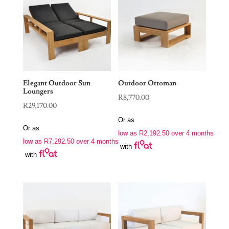
Elegant Outdoor Sun
Outdoor Ottoman
Loungers
R
8,770.00
R
29,170.00
Or as
Or as
low as
R
2,192.50
over 4 months
low as
R
7,292.50
over 4 months
with
with