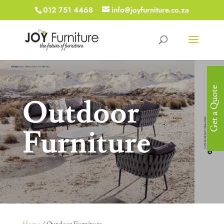
012 751 4468
info@joyfurniture.co.za
Get a Quote
Outdoor
Furniture