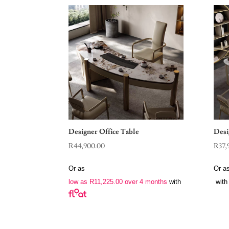
Designer Office Table
Desi
R
44,900.00
R
37,
Or as
Or a
low as
R
11,225.00
over 4 months
with
with