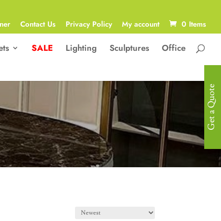
ner
Contact Us
Privacy Policy
My account
0 Items
ets
SALE
Lighting
Sculptures
Office
Get a Quote