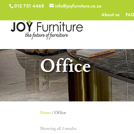
012 751 4468
info@joyfurniture.co.za
About us
FA
Office
Home
/ Office
Showing all 3 results