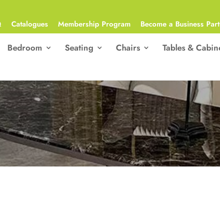
Q
Catalogues
Membership Program
Become a Business Part
Bedroom
Seating
Chairs
Tables & Cabin