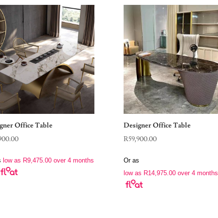
gner Office Table
Designer Office Table
900.00
R
59,900.00
s
low as
R
9,475.00
over 4 months
Or as
low as
R
14,975.00
over 4 months