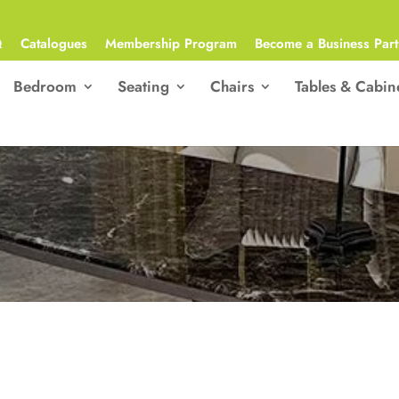
Q
Catalogues
Membership Program
Become a Business Part
Bedroom
Seating
Chairs
Tables & Cabin