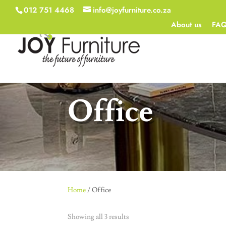
012 751 4468
info@joyfurniture.co.za
About us
FA
Office
Home
/ Office
Showing all 3 results