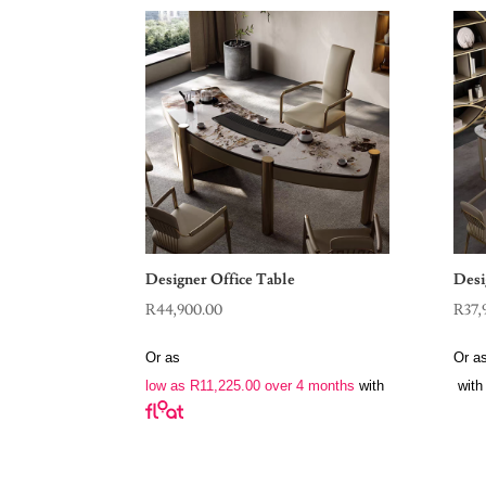
Designer Office Table
Desi
R
44,900.00
R
37,
Or as
Or a
low as
R
11,225.00
over 4 months
with
with