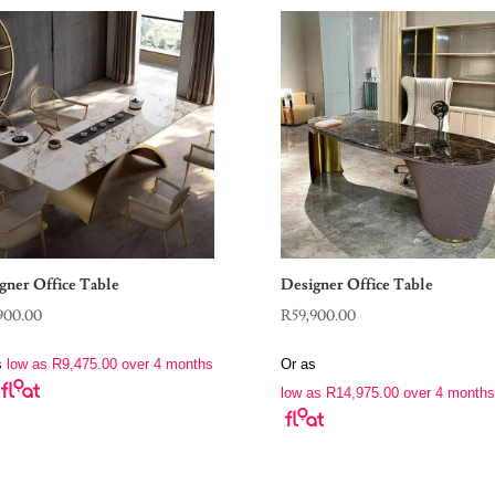
gner Office Table
Designer Office Table
900.00
R
59,900.00
s
low as
R
9,475.00
over 4 months
Or as
low as
R
14,975.00
over 4 months