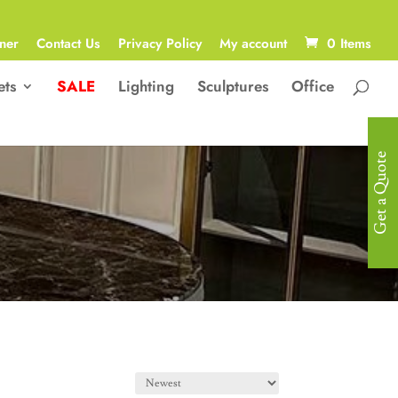
ner
Contact Us
Privacy Policy
My account
0 Items
ets
SALE
Lighting
Sculptures
Office
Get a Quote