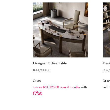
Designer Office Table
Desi
R
44,900.00
R
37,
Or as
Or a
low as
R
11,225.00
over 4 months
with
with