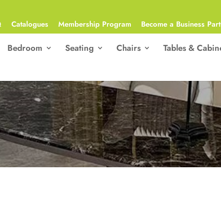
Q
Catalogues
Membership Program
Become a Business Part
Bedroom
Seating
Chairs
Tables & Cabin