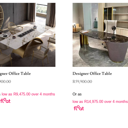
gner Office Table
Designer Office Table
900.00
R
59,900.00
s
low as
R
9,475.00
over 4 months
Or as
low as
R
14,975.00
over 4 months