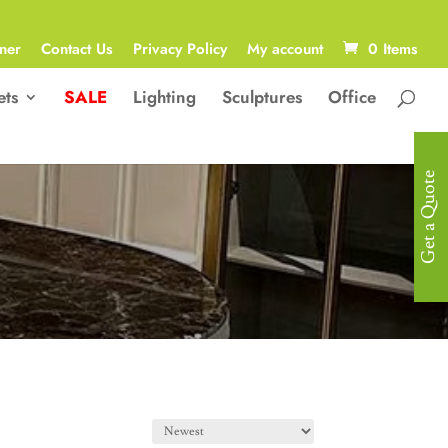
ner
Contact Us
Privacy Policy
My account
0 Items
ets
SALE
Lighting
Sculptures
Office
Get a Quote