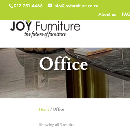
012 751 4468
info@joyfurniture.co.za
About us
FA
Office
Home
/ Office
Showing all 3 results