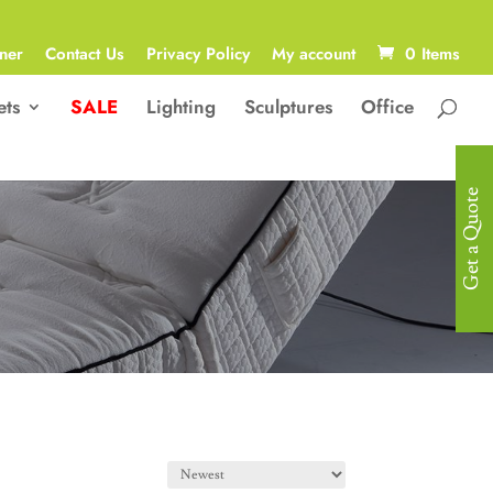
ner
Contact Us
Privacy Policy
My account
0 Items
ets
SALE
Lighting
Sculptures
Office
Get a Quote