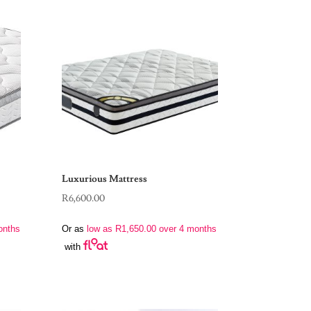
Luxurious Mattress
R
6,600.00
onths
Or as
low as
R
1,650.00
over 4 months
with