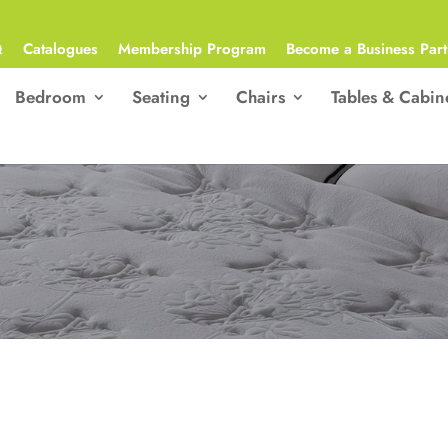
Q
Catalogues
Membership Program
Become a Business Part
Bedroom
Seating
Chairs
Tables & Cabin