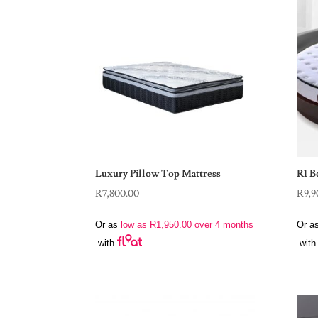
Luxury Pillow Top Mattress
R1 B
R
7,800.00
R
9,9
Or as
low as
R
1,950.00
over 4 months
Or a
with
with