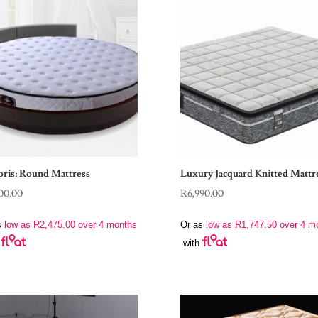
oris: Round Mattress
Luxury Jacquard Knitted Mattr
00.00
R
6,990.00
s
low as
R
2,475.00
over 4 months
Or as
low as
R
1,747.50
over 4 m
with