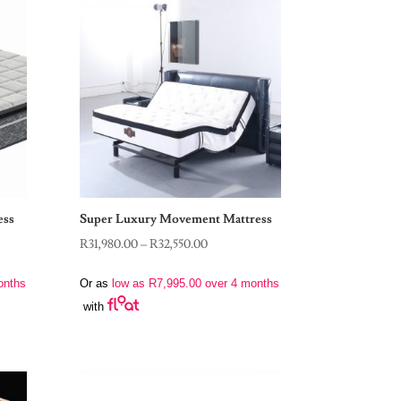
ess
Super Luxury Movement Mattress
Price
R
31,980.00
–
R
32,550.00
range:
onths
Or as
low as
R
7,995.00
over 4 months
R31,980.00
with
through
R32,550.00