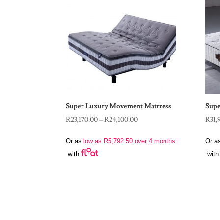
Super Luxury Movement Mattress
Supe
Price
R
23,170.00
–
R
24,100.00
R
31,
range:
Or as
low as
R
5,792.50
over 4 months
Or a
R23,170.00
with
with
through
R24,100.00