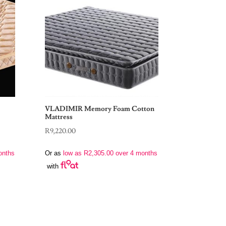
VLADIMIR Memory Foam Cotton
Mattress
R
9,220.00
onths
Or as
low as
R
2,305.00
over 4 months
with