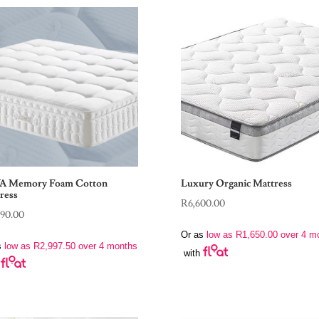
A Memory Foam Cotton
Luxury Organic Mattress
ress
R
6,600.00
990.00
Or as
low as
R
1,650.00
over 4 m
s
low as
R
2,997.50
over 4 months
with