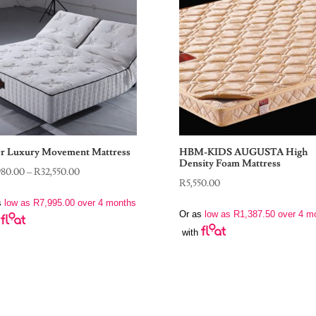
r Luxury Movement Mattress
HBM-KIDS AUGUSTA High
Density Foam Mattress
Price
980.00
–
R
32,550.00
R
5,550.00
range:
s
low as
R
7,995.00
over 4 months
R31,980.00
Or as
low as
R
1,387.50
over 4 m
through
with
R32,550.00