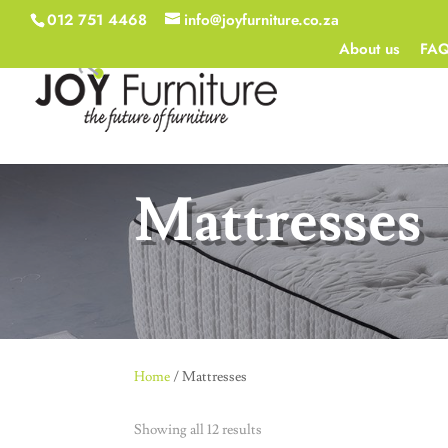
012 751 4468
info@joyfurniture.co.za
About us
FA
Mattresses
Home
/ Mattresses
Showing all 12 results