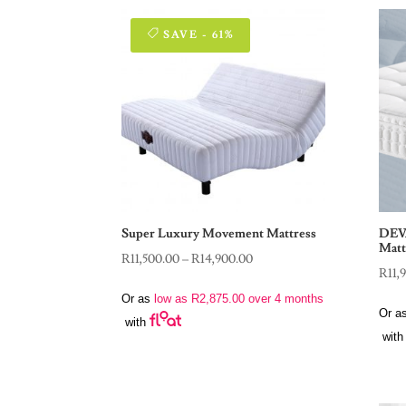
SAVE - 61%
Super Luxury Movement Mattress
DEV
Matt
Price
R
11,500.00
–
R
14,900.00
R
11,
range:
Or as
low as
R
2,875.00
over 4 months
R11,500.00
Or a
with
through
with
R14,900.00