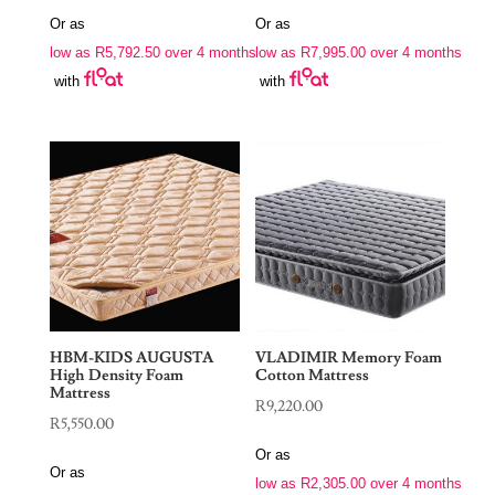
range:
range:
Or as
Or as
R23,170.00
R31,980.00
low as
R
5,792.50
over 4 months
low as
R
7,995.00
over 4 months
through
through
with
with
R24,100.00
R32,550.00
HBM-KIDS AUGUSTA
VLADIMIR Memory Foam
High Density Foam
Cotton Mattress
Mattress
R
9,220.00
R
5,550.00
Or as
Or as
low as
R
2,305.00
over 4 months