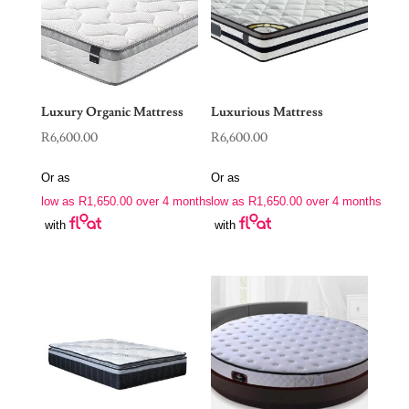
Luxury Organic Mattress
Luxurious Mattress
R
6,600.00
R
6,600.00
Or as
Or as
low as
R
1,650.00
over 4 months
low as
R
1,650.00
over 4 months
with
with