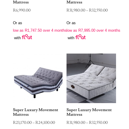
Mattress
Mattress
Price
R
6,990.00
R
31,980.00
–
R
32,550.00
range:
Or as
Or as
R31,980.00
low as
R
1,747.50
over 4 months
low as
R
7,995.00
over 4 months
through
with
with
R32,550.00
Super Luxury Movement
Super Luxury Movement
Mattress
Mattress
Price
Price
R
23,170.00
–
R
24,100.00
R
31,980.00
–
R
32,550.00