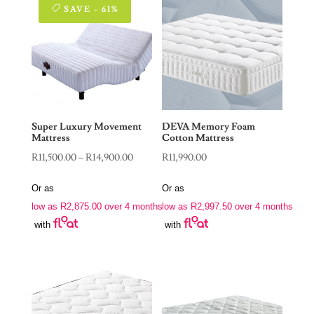
SAVE - 61%
Super Luxury Movement
DEVA Memory Foam
Mattress
Cotton Mattress
Price
R
11,500.00
–
R
14,900.00
R
11,990.00
range:
Or as
Or as
R11,500.00
low as
R
2,875.00
over 4 months
low as
R
2,997.50
over 4 months
through
with
with
R14,900.00