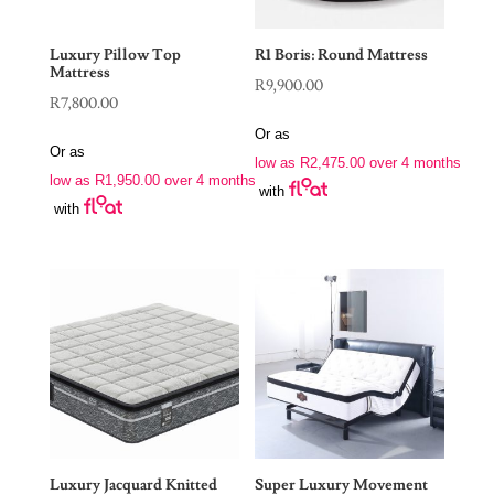
Luxury Pillow Top
R1 Boris: Round Mattress
Mattress
R
9,900.00
R
7,800.00
Or as
Or as
low as
R
2,475.00
over 4 months
low as
R
1,950.00
over 4 months
with
with
Luxury Jacquard Knitted
Super Luxury Movement