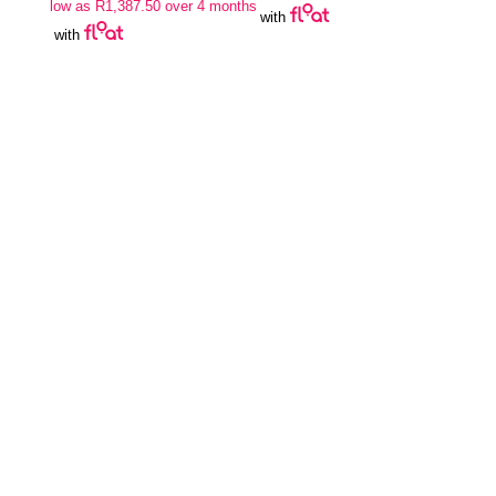
low as
R
1,387.50
over 4 months
with
with
Join Our Newsletter
SUBSCRIBE