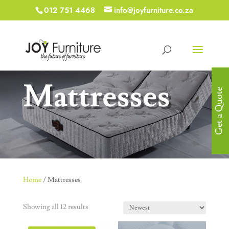
012 751 4468
info@joyfurniture.co.za
Mattresses
Get a Quote
Home
/ Mattresses
Showing all 12 results