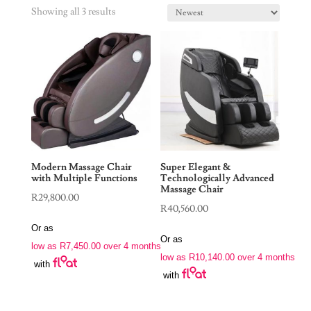
Showing all 3 results
Modern Massage Chair
Super Elegant &
with Multiple Functions
Technologically Advanced
Massage Chair
R
29,800.00
R
40,560.00
Or as
Or as
low as
R
7,450.00
over 4 months
low as
R
10,140.00
over 4 months
with
with