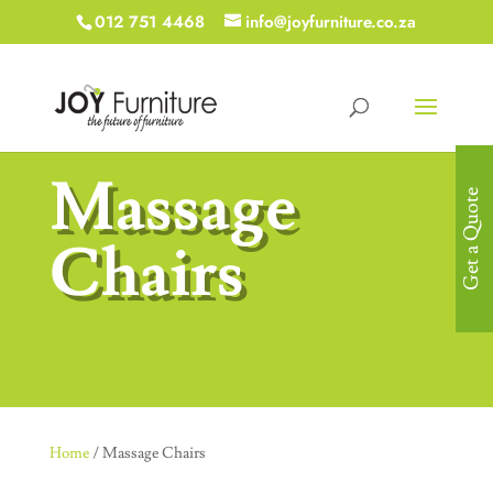
012 751 4468
info@joyfurniture.co.za
Massage
Get a Quote
Chairs
Home
/ Massage Chairs