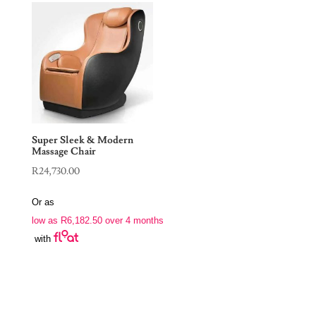
Super Sleek & Modern
Massage Chair
R
24,730.00
Or as
low as
R
6,182.50
over 4 months
with