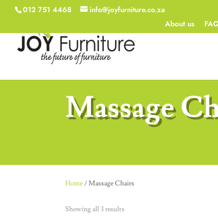
012 751 4468
info@joyfurniture.co.za
About us
FA
Massage Ch
Home
/ Massage Chairs
Showing all 3 results