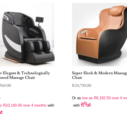
r Elegant & Technologically
Super Sleek & Modern Massag
nced Massage Chair
Chair
560.00
R
24,730.00
s
Or as
low as
R
6,182.50
over 4 m
as
R
10,140.00
over 4 months
with
with