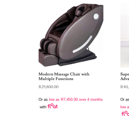
Modern Massage Chair with
Supe
Multiple Functions
Adva
R
29,800.00
R
40,
Or as
low as
R
7,450.00
over 4 months
Or a
low 
with