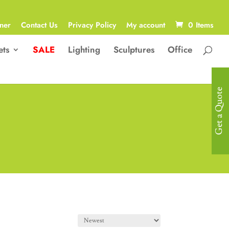
ner
Contact Us
Privacy Policy
My account
0 Items
ets
SALE
Lighting
Sculptures
Office
Get a Quote