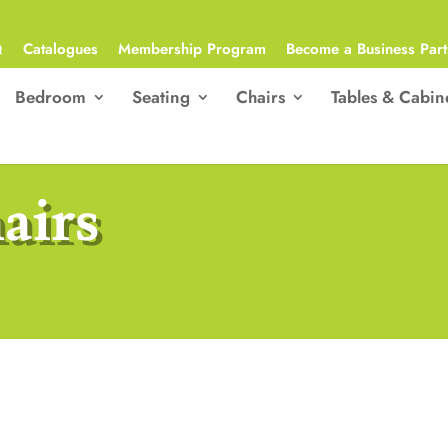
Q
Catalogues
Membership Program
Become a Business Part
Bedroom
Seating
Chairs
Tables & Cabin
airs