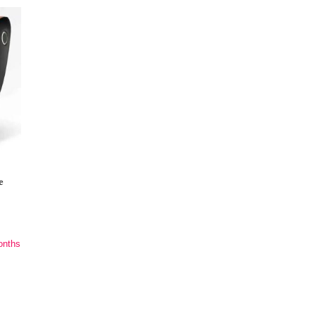
e
onths