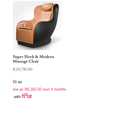
Super Sleek & Modern
Massage Chair
R
24,730.00
Or as
low as
R
6,182.50
over 4 months
with