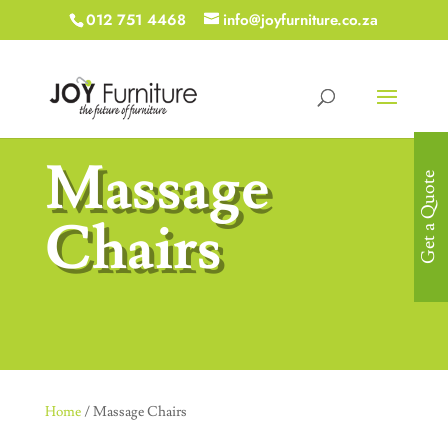
012 751 4468
info@joyfurniture.co.za
Massage
Get a Quote
Chairs
Home
/ Massage Chairs