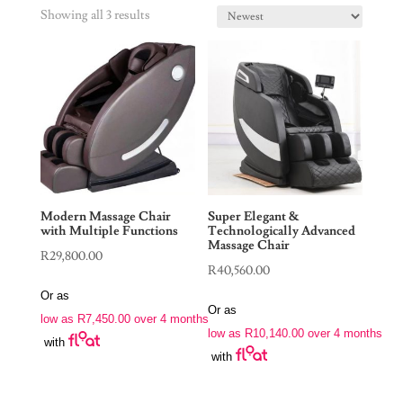
Showing all 3 results
Modern Massage Chair
Super Elegant &
with Multiple Functions
Technologically Advanced
Massage Chair
R
29,800.00
R
40,560.00
Or as
Or as
low as
R
7,450.00
over 4 months
low as
R
10,140.00
over 4 months
with
with