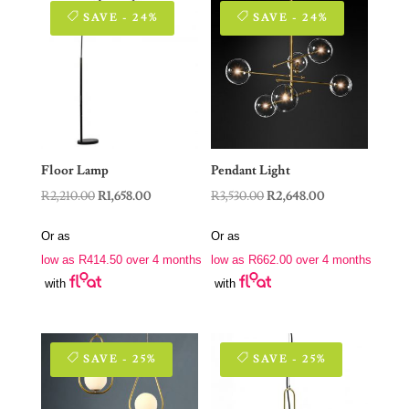
SAVE - 24%
SAVE - 24%
Floor Lamp
Pendant Light
Original
Current
Original
Current
R
2,210.00
R
1,658.00
R
3,530.00
R
2,648.00
price
price
price
price
Or as
Or as
was:
is:
was:
is:
low as
R
414.50
over 4 months
low as
R
662.00
over 4 months
R2,210.00.
R1,658.00.
R3,530.00.
R2,648.00.
with
with
SAVE - 25%
SAVE - 25%