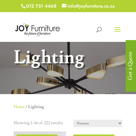
012 751 4468
info@joyfurniture.co.za
Lighting
Get a Quote
Home
/ Lighting
Showing 1–16 of 222 results