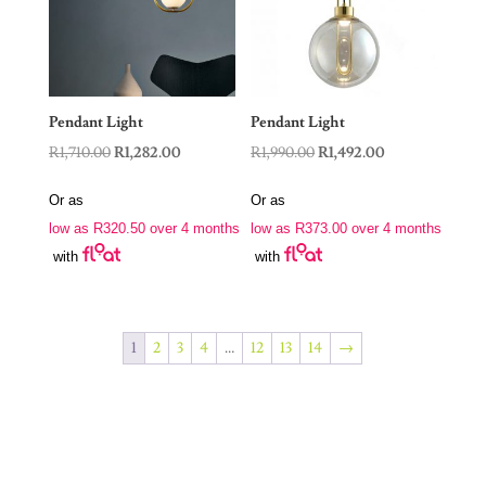
Pendant Light
Pendant Light
Original
Current
Original
Current
R
1,710.00
R
1,282.00
R
1,990.00
R
1,492.00
price
price
price
price
Or as
Or as
was:
is:
was:
is:
low as
R
320.50
over 4 months
low as
R
373.00
over 4 months
R1,710.00.
R1,282.00.
R1,990.00.
R1,492.00.
with
with
1
2
3
4
…
12
13
14
→