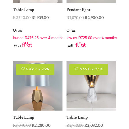
Table Lamp
Pendant light
Original
Current
Original
Current
R
2,540.00
R
1,905.00
R
3,870.00
R
2,900.00
price
price
price
price
Or as
Or as
was:
is:
was:
is:
low as
R
476.25
over 4 months
low as
R
725.00
over 4 months
R2,540.00.
R1,905.00.
R3,870.00.
R2,900.00.
with
with
SAVE - 25%
SAVE - 25%
Table Lamp
Table Lamp
Original
Current
Original
Current
R
3,040.00
R
2,280.00
R
2,710.00
R
2,032.00