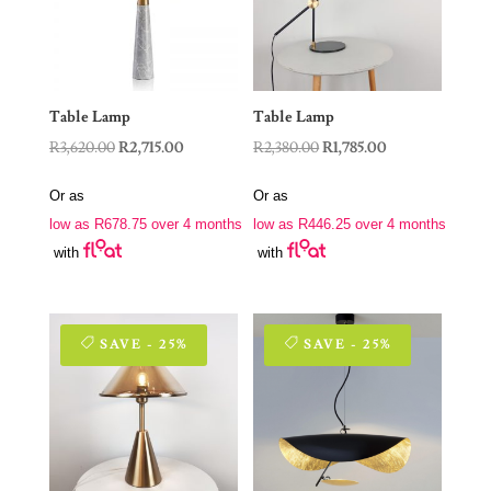
Table Lamp
Table Lamp
Original
Current
Original
Current
R
3,620.00
R
2,715.00
R
2,380.00
R
1,785.00
price
price
price
price
Or as
Or as
was:
is:
was:
is:
low as
R
678.75
over 4 months
low as
R
446.25
over 4 months
R3,620.00.
R2,715.00.
R2,380.00.
R1,785.00.
with
with
SAVE - 25%
SAVE - 25%