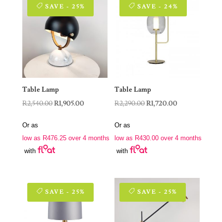
SAVE - 25%
SAVE - 24%
Table Lamp
Table Lamp
Original
Current
Original
Current
R
2,540.00
R
1,905.00
R
2,290.00
R
1,720.00
price
price
price
price
Or as
Or as
was:
is:
was:
is:
low as
R
476.25
over 4 months
low as
R
430.00
over 4 months
R2,540.00.
R1,905.00.
R2,290.00.
R1,720.00.
with
with
SAVE - 25%
SAVE - 25%