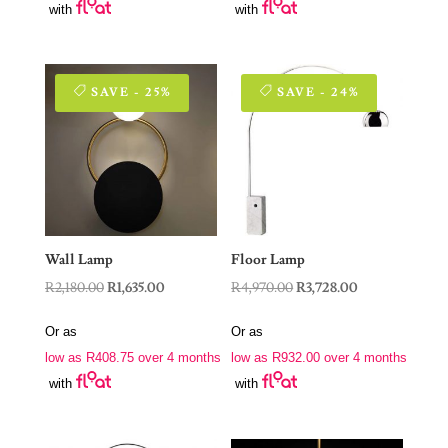
with
with
SAVE - 25%
SAVE - 24%
Wall Lamp
Floor Lamp
Original
Current
Original
Current
R
2,180.00
R
1,635.00
R
4,970.00
R
3,728.00
price
price
price
price
Or as
Or as
was:
is:
was:
is:
low as
R
408.75
over 4 months
low as
R
932.00
over 4 months
R2,180.00.
R1,635.00.
R4,970.00.
R3,728.00.
with
with