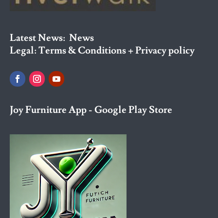
Latest News:
News
Legal:
Terms & Conditions + Privacy policy
Joy Furniture App - Google Play Store