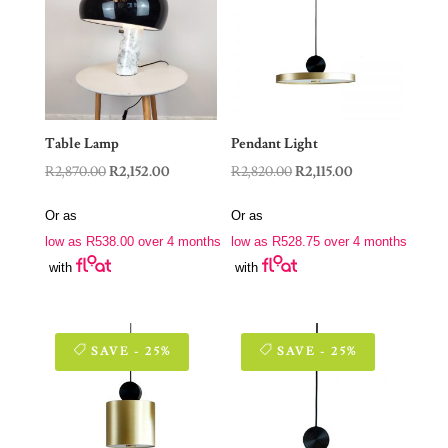
Table Lamp
Pendant Light
Original
Current
Original
Current
R
2,870.00
R
2,152.00
R
2,820.00
R
2,115.00
price
price
price
price
Or as
Or as
was:
is:
was:
is:
low as
R
538.00
over 4 months
low as
R
528.75
over 4 months
R2,870.00.
R2,152.00.
R2,820.00.
R2,115.00.
with
with
SAVE - 25%
SAVE - 25%