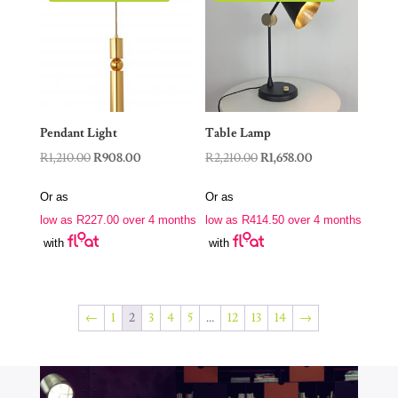
Pendant Light
Table Lamp
Original
Current
Original
Current
R
1,210.00
R
908.00
R
2,210.00
R
1,658.00
price
price
price
price
Or as
Or as
was:
is:
was:
is:
low as
R
227.00
over 4 months
low as
R
414.50
over 4 months
R1,210.00.
R908.00.
R2,210.00.
R1,658.00.
with
with
←
1
2
3
4
5
…
12
13
14
→