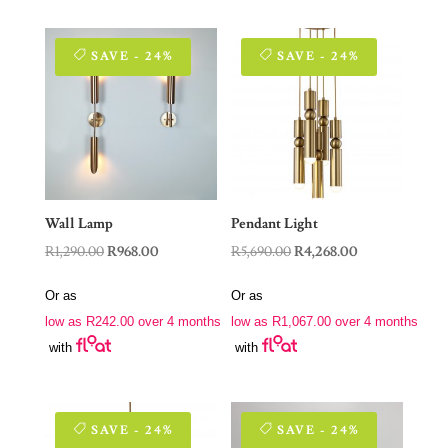
SAVE - 24%
SAVE - 24%
Wall Lamp
Pendant Light
Original
Current
Original
Current
R
1,290.00
R
968.00
R
5,690.00
R
4,268.00
price
price
price
price
Or as
Or as
was:
is:
was:
is:
low as
R
242.00
over 4 months
low as
R
1,067.00
over 4 months
R1,290.00.
R968.00.
R5,690.00.
R4,268.00.
with
with
SAVE - 24%
SAVE - 24%