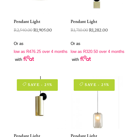
Pendant Light
Pendant Light
Original
Current
Original
Current
R
2,540.00
R
1,905.00
R
1,710.00
R
1,282.00
price
price
price
price
Or as
Or as
was:
is:
was:
is:
low as
R
476.25
over 4 months
low as
R
320.50
over 4 months
R2,540.00.
R1,905.00.
R1,710.00.
R1,282.00.
with
with
SAVE - 25%
SAVE - 25%
Pendant Light
Pendant Light