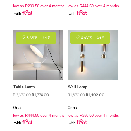
was:
is:
was:
is:
low as
R
290.50
over 4 months
low as
R
444.50
over 4 months
R1,550.00.
R1,162.00.
R2,370.00.
R1,778.00.
with
with
SAVE - 24%
SAVE - 25%
Table Lamp
Wall Lamp
Original
Current
Original
Current
R
2,370.00
R
1,778.00
R
1,870.00
R
1,402.00
price
price
price
price
Or as
Or as
was:
is:
was:
is:
low as
R
444.50
over 4 months
low as
R
350.50
over 4 months
R2,370.00.
R1,778.00.
R1,870.00.
R1,402.00.
with
with