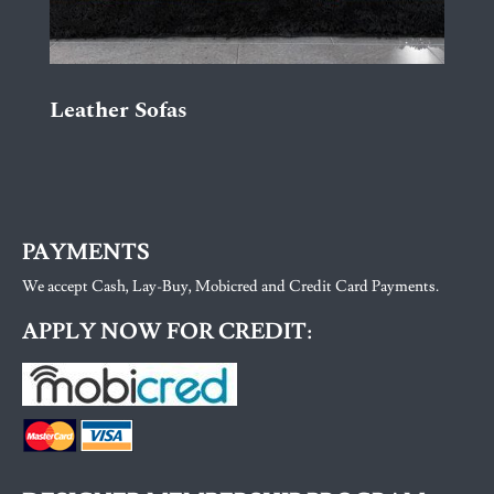
Leather Sofas
PAYMENTS
We accept Cash, Lay-Buy, Mobicred and Credit Card Payments.
APPLY NOW FOR CREDIT: