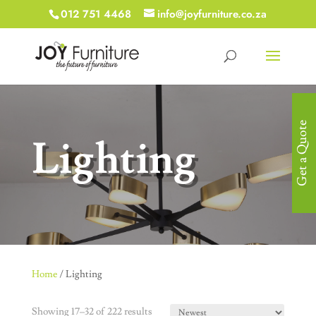
012 751 4468
info@joyfurniture.co.za
Get a Quote
Lighting
Home
/ Lighting
Showing 17–32 of 222 results