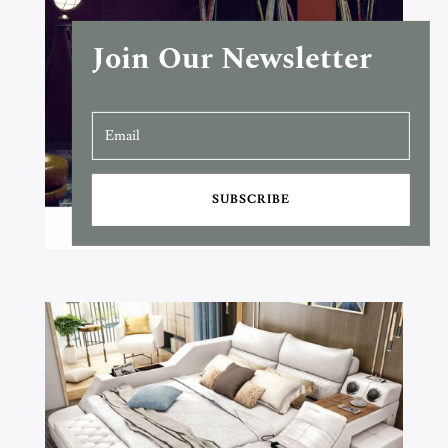
Join Our Newsletter
SUBSCRIBE