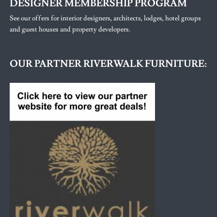
DESIGNER MEMBERSHIP PROGRAM
See our offers for interior designers, architects, lodges, hotel groups
and guest houses and property developers.
OUR PARTNER RIVERWALK FURNITURE: