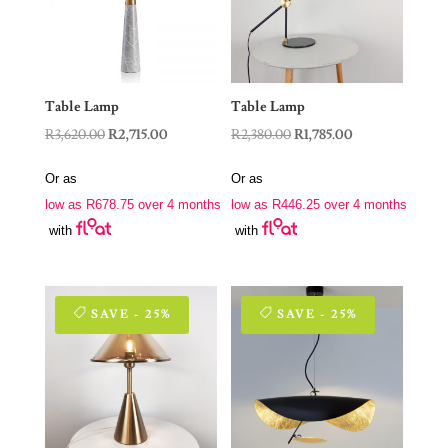
Table Lamp
Table Lamp
Original
Current
Original
Current
R
3,620.00
R
2,715.00
R
2,380.00
R
1,785.00
price
price
price
price
Or as
Or as
was:
is:
was:
is:
low as
R
678.75
over 4 months
low as
R
446.25
over 4 months
R3,620.00.
R2,715.00.
R2,380.00.
R1,785.00.
with
with
SAVE - 25%
SAVE - 25%