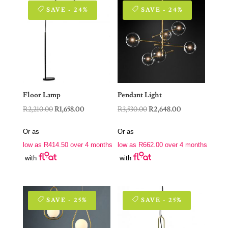
SAVE - 24%
SAVE - 24%
Floor Lamp
Pendant Light
Original
Current
Original
Current
R
2,210.00
R
1,658.00
R
3,530.00
R
2,648.00
price
price
price
price
Or as
Or as
was:
is:
was:
is:
low as
R
414.50
over 4 months
low as
R
662.00
over 4 months
R2,210.00.
R1,658.00.
R3,530.00.
R2,648.00.
with
with
SAVE - 25%
SAVE - 25%