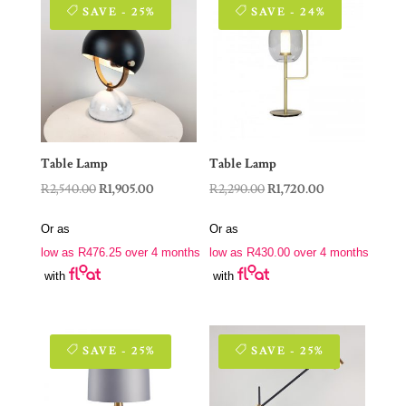
SAVE - 25%
SAVE - 24%
Table Lamp
Table Lamp
Original
Current
Original
Current
R
2,540.00
R
1,905.00
R
2,290.00
R
1,720.00
price
price
price
price
Or as
Or as
was:
is:
was:
is:
low as
R
476.25
over 4 months
low as
R
430.00
over 4 months
R2,540.00.
R1,905.00.
R2,290.00.
R1,720.00.
with
with
SAVE - 25%
SAVE - 25%