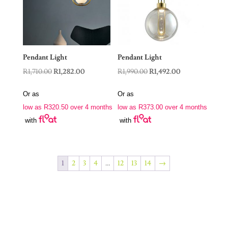
Pendant Light
Pendant Light
Original
Current
Original
Current
R
1,710.00
R
1,282.00
R
1,990.00
R
1,492.00
price
price
price
price
Or as
Or as
was:
is:
was:
is:
low as
R
320.50
over 4 months
low as
R
373.00
over 4 months
R1,710.00.
R1,282.00.
R1,990.00.
R1,492.00.
with
with
1
2
3
4
…
12
13
14
→