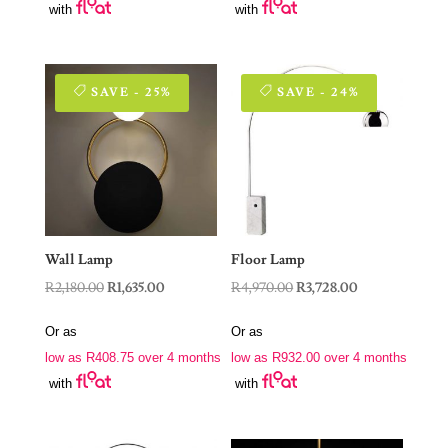
with
with
SAVE - 25%
SAVE - 24%
Wall Lamp
Floor Lamp
Original
Current
Original
Current
R
2,180.00
R
1,635.00
R
4,970.00
R
3,728.00
price
price
price
price
Or as
Or as
was:
is:
was:
is:
low as
R
408.75
over 4 months
low as
R
932.00
over 4 months
R2,180.00.
R1,635.00.
R4,970.00.
R3,728.00.
with
with