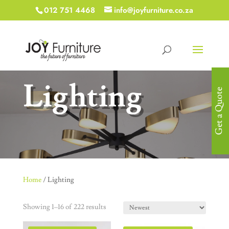
012 751 4468
info@joyfurniture.co.za
Lighting
Get a Quote
Home
/ Lighting
Showing 1–16 of 222 results