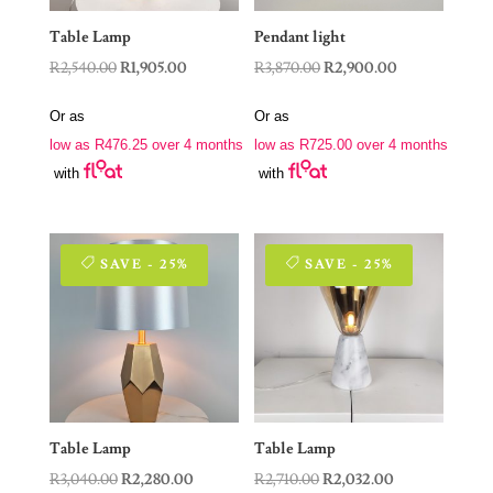
Table Lamp
Pendant light
Original
Current
Original
Current
R
2,540.00
R
1,905.00
R
3,870.00
R
2,900.00
price
price
price
price
Or as
Or as
was:
is:
was:
is:
low as
R
476.25
over 4 months
low as
R
725.00
over 4 months
R2,540.00.
R1,905.00.
R3,870.00.
R2,900.00.
with
with
SAVE - 25%
SAVE - 25%
Table Lamp
Table Lamp
Original
Current
Original
Current
R
3,040.00
R
2,280.00
R
2,710.00
R
2,032.00