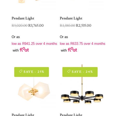
Pendant Light
Pendant Light
Original
Current
Original
Current
R
5,020.00
R
3,765.00
R
3,380.00
R
2,535.00
price
price
price
price
Or as
Or as
was:
is:
was:
is:
low as
R
941.25
over 4 months
low as
R
633.75
over 4 months
R5,020.00.
R3,765.00.
R3,380.00.
R2,535.00.
with
with
SAVE - 25%
SAVE - 24%
Pendant Light
Pendant Light