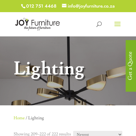
012 751 4468
info@joyfurniture.co.za
Get a Quote
Lighting
Home
/ Lighting
Showing 209–222 of 222 results