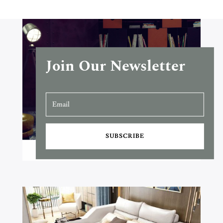
Join Our Newsletter
SUBSCRIBE