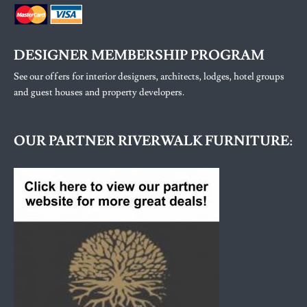
DESIGNER MEMBERSHIP PROGRAM
See our offers for interior designers, architects, lodges, hotel groups
and guest houses and property developers.
OUR PARTNER RIVERWALK FURNITURE: