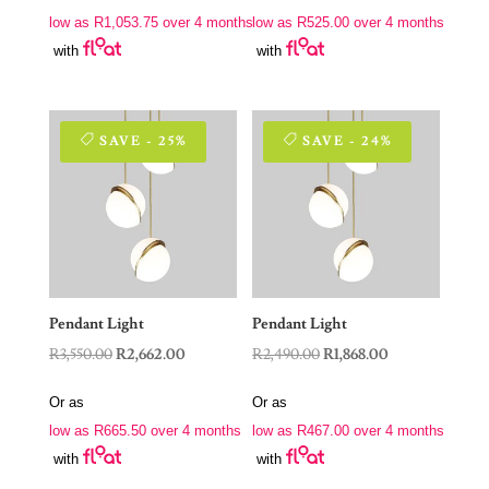
was:
is:
was:
is:
low as
R
1,053.75
over 4 months
low as
R
525.00
over 4 months
R5,620.00.
R4,215.00.
R2,800.00.
R2,100.00.
with
with
SAVE - 25%
SAVE - 24%
Pendant Light
Pendant Light
Original
Current
Original
Current
R
3,550.00
R
2,662.00
R
2,490.00
R
1,868.00
price
price
price
price
Or as
Or as
was:
is:
was:
is:
low as
R
665.50
over 4 months
low as
R
467.00
over 4 months
R3,550.00.
R2,662.00.
R2,490.00.
R1,868.00.
with
with