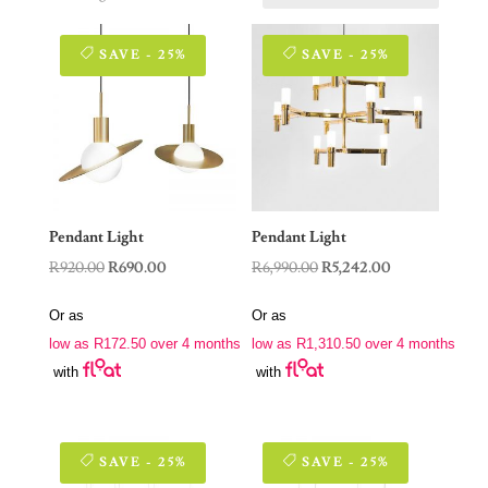
SAVE - 25%
SAVE - 25%
Pendant Light
Pendant Light
Original
Current
Original
Current
R
920.00
R
690.00
R
6,990.00
R
5,242.00
price
price
price
price
Or as
Or as
was:
is:
was:
is:
low as
R
172.50
over 4 months
low as
R
1,310.50
over 4 months
R920.00.
R690.00.
R6,990.00.
R5,242.00.
with
with
SAVE - 25%
SAVE - 25%