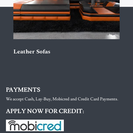
Leather Sofas
PAYMENTS
We accept Cash, Lay-Buy, Mobicred and Credit Card Payments.
APPLY NOW FOR CREDIT: