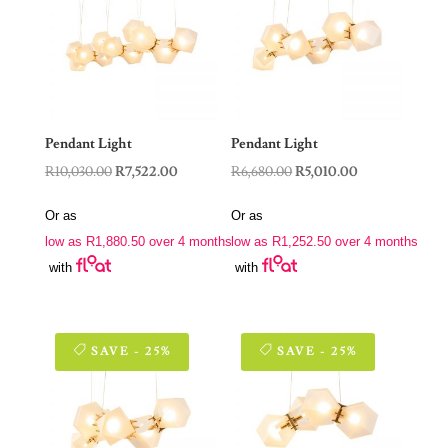
Pendant Light
Pendant Light
Original
Current
Original
Current
R
10,030.00
R
7,522.00
R
6,680.00
R
5,010.00
price
price
price
price
Or as
Or as
was:
is:
was:
is:
low as
R
1,880.50
over 4 months
low as
R
1,252.50
over 4 months
R10,030.00.
R7,522.00.
R6,680.00.
R5,010.00.
with
with
SAVE - 25%
SAVE - 25%