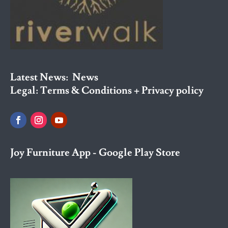
Latest News:
News
Legal:
Terms & Conditions + Privacy policy
Joy Furniture App - Google Play Store