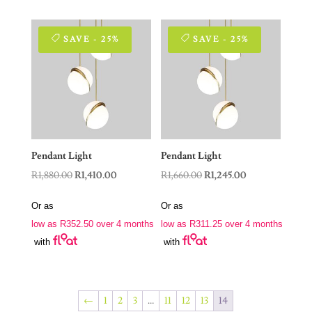
SAVE - 25%
SAVE - 25%
Pendant Light
Pendant Light
Original
Current
Original
Current
R
1,880.00
R
1,410.00
R
1,660.00
R
1,245.00
price
price
price
price
Or as
Or as
was:
is:
was:
is:
low as
R
352.50
over 4 months
low as
R
311.25
over 4 months
R1,880.00.
R1,410.00.
R1,660.00.
R1,245.00.
with
with
←
1
2
3
…
11
12
13
14