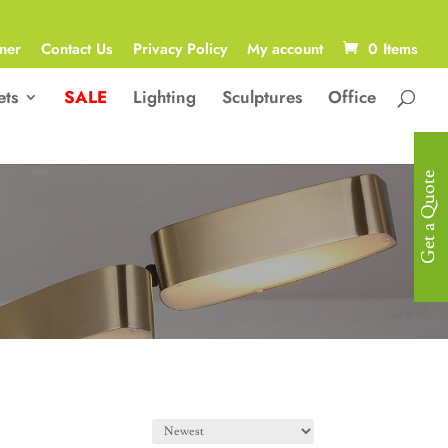
ner
Contact Us
Privacy Policy
My account
0 Items
ets
SALE
Lighting
Sculptures
Office
Get a Quote