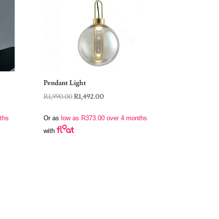
Pendant Light
Original
Current
R
1,990.00
R
1,492.00
price
price
ths
Or as
low as
R
373.00
over 4 months
was:
is:
with
R1,990.00.
R1,492.00.