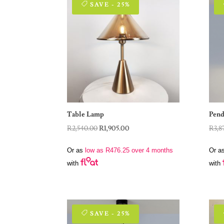
SAVE - 25%
Table Lamp
Pend
Original
Current
R
2,540.00
R
1,905.00
R
3,8
price
price
Or as
low as
R
476.25
over 4 months
Or a
was:
is:
with
with
R2,540.00.
R1,905.00.
SAVE - 25%