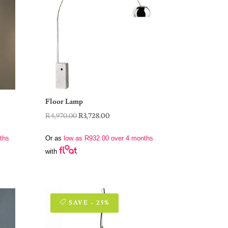
Floor Lamp
Original
Current
R
4,970.00
R
3,728.00
price
price
ths
Or as
low as
R
932.00
over 4 months
was:
is:
with
R4,970.00.
R3,728.00.
SAVE - 25%