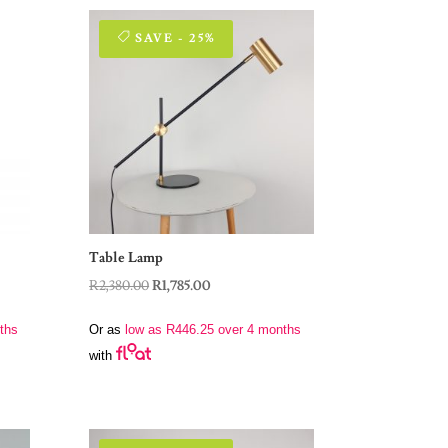
SAVE - 25%
Table Lamp
Original
Current
R
2,380.00
R
1,785.00
price
price
ths
Or as
low as
R
446.25
over 4 months
was:
is:
with
R2,380.00.
R1,785.00.