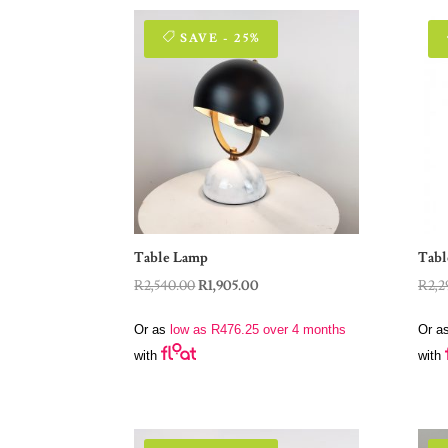
SAVE - 25%
Table Lamp
Tabl
Original
Current
R
2,540.00
R
1,905.00
R
2,2
price
price
Or as
low as
R
476.25
over 4 months
Or a
was:
is:
with
with
R2,540.00.
R1,905.00.