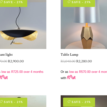
SAVE - 25%
SAVE - 25%
ant light
Table Lamp
Original
Current
Original
Current
70.00
R
2,900.00
R
3,040.00
R
2,280.00
price
price
price
price
s
low as
R
725.00
over 4 months
Or as
low as
R
570.00
over 4 mon
was:
is:
was:
is:
with
R3,870.00.
R2,900.00.
R3,040.00.
R2,280.00.
SAVE - 25%
SAVE - 25%