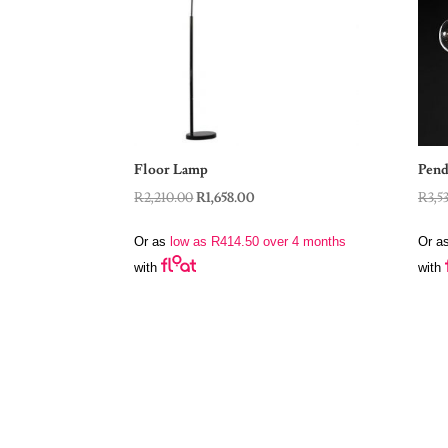
Floor Lamp
Pend
Original
Current
R
2,210.00
R
1,658.00
R
3,5
price
price
Or as
low as
R
414.50
over 4 months
Or a
was:
is:
with
with
R2,210.00.
R1,658.00.