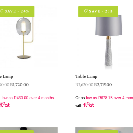
SAVE - 24%
SAVE - 25%
e Lamp
Table Lamp
Original
Current
Original
Current
90.00
R
1,720.00
R
3,620.00
R
2,715.00
price
price
price
price
s
low as
R
430.00
over 4 months
Or as
low as
R
678.75
over 4 mon
was:
is:
was:
is:
with
R2,290.00.
R1,720.00.
R3,620.00.
R2,715.00.