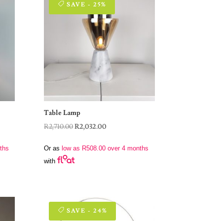
SAVE - 25%
Table Lamp
Original
Current
R
2,710.00
R
2,032.00
price
price
ths
Or as
low as
R
508.00
over 4 months
was:
is:
with
R2,710.00.
R2,032.00.
SAVE - 24%