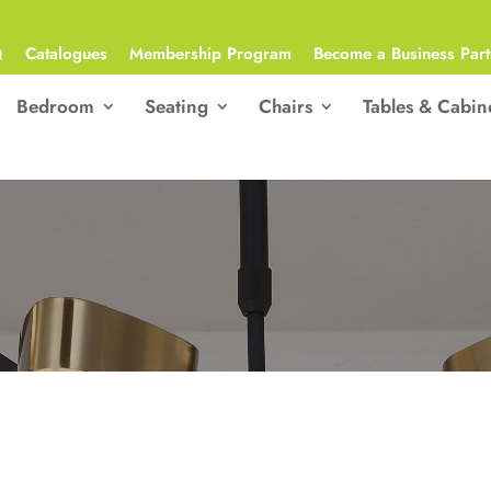
Q
Catalogues
Membership Program
Become a Business Part
Bedroom
Seating
Chairs
Tables & Cabin