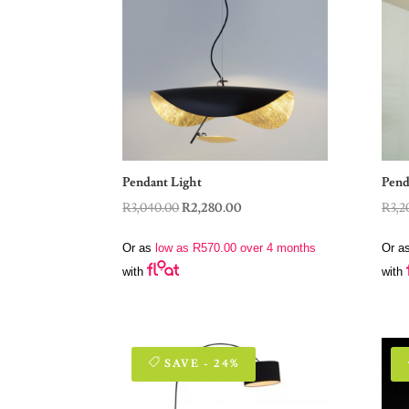
Pendant Light
Pend
Original
Current
R
3,040.00
R
2,280.00
R
3,2
price
price
Or as
low as
R
570.00
over 4 months
Or a
was:
is:
with
with
R3,040.00.
R2,280.00.
SAVE - 24%