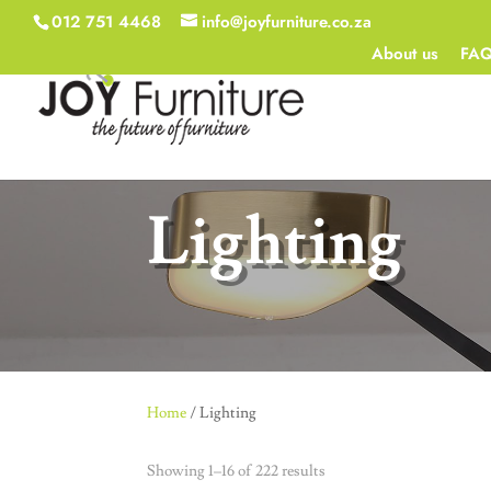
012 751 4468
info@joyfurniture.co.za
About us
FA
Lighting
Home
/ Lighting
Showing 1–16 of 222 results