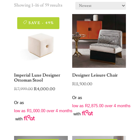
Showing 1–16 of 59 results
SAVE - 49%
Imperial Luxe Designer
Designer Leisure Chair
Ottoman Stool
R
11,500.00
Original
Current
R
7,999.00
R
4,000.00
price
price
Or as
Or as
was:
is:
low as
R
2,875.00
over 4 months
low as
R
1,000.00
over 4 months
R7,999.00.
R4,000.00.
with
with