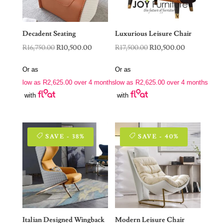
Decadent Seating
Luxurious Leisure Chair
Original
Current
Original
Current
R
16,750.00
R
10,500.00
R
17,500.00
R
10,500.00
price
price
price
price
Or as
Or as
was:
is:
was:
is:
low as
R
2,625.00
over 4 months
low as
R
2,625.00
over 4 months
R16,750.00.
R10,500.00.
R17,500.00.
R10,500.00.
with
with
SAVE - 38%
SAVE - 40%
Italian Designed Wingback
Modern Leisure Chair