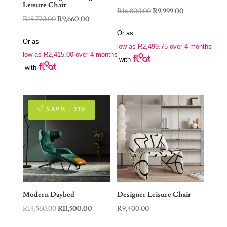
Leisure Chair
Original
Current
R
16,800.00
R
9,999.00
Original
Current
R
15,770.00
R
9,660.00
price
price
price
price
Or as
was:
is:
Or as
was:
is:
low as
R
2,499.75
over 4 months
R16,800.00.
R9,999.00.
low as
R
2,415.00
over 4 months
R15,770.00.
R9,660.00.
with
with
SAVE - 21%
Modern Daybed
Designer Leisure Chair
Original
Current
R
14,560.00
R
11,500.00
R
9,400.00
price
price