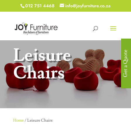
012 751 4468
info@joyfurniture.co.za
Leisure
Get a Quote
Chairs
Home
/ Leisure Chairs