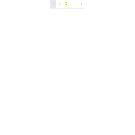
1
2
3
4
→
Join Our Newsletter
SUBSCRIBE