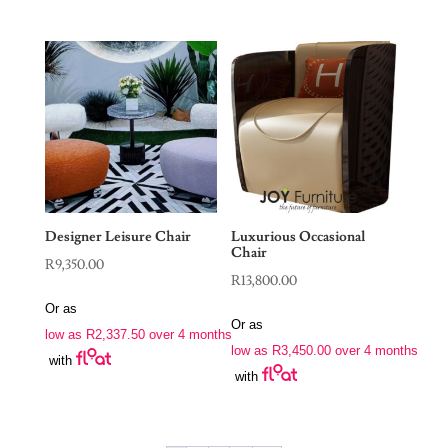
Designer Leisure Chair
Luxurious Occasional
Chair
R
9,350.00
R
13,800.00
Or as
Or as
low as
R
2,337.50
over 4 months
low as
R
3,450.00
over 4 months
with
with