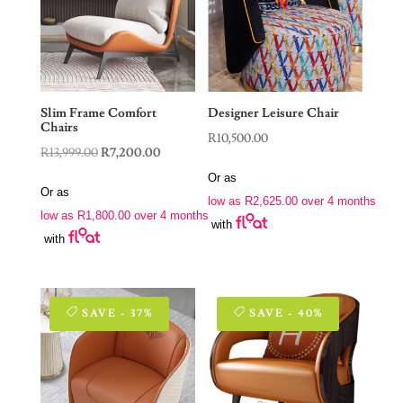
Slim Frame Comfort
Designer Leisure Chair
Chairs
R
10,500.00
Original
Current
R
13,999.00
R
7,200.00
price
price
Or as
Or as
was:
is:
low as
R
2,625.00
over 4 months
low as
R
1,800.00
over 4 months
R13,999.00.
R7,200.00.
with
with
SAVE - 37%
SAVE - 40%