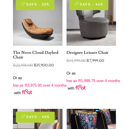
SAVE - 30%
SAVE - 46%
The Novo Cloud Daybed
Designer Leisure Chair
Chair
Original
Current
R
14,999.00
R
7,999.00
Original
Current
R
22,900.00
R
15,900.00
price
price
price
price
Or as
was:
is:
Or as
was:
is:
low as
R
1,999.75
over 4 months
R14,999.00.
R7,999.00.
low as
R
3,975.00
over 4 months
R22,900.00.
R15,900.00.
with
with
SAVE - 48%