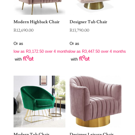
Modern Highback Chair
Designer Tub Chair
R
12,690.00
R
13,790.00
Or as
Or as
low as
R
3,172.50
over 4 months
low as
R
3,447.50
over 4 months
with
with
Modern Tub Chair
Designer Leisure Chair