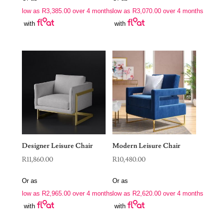
low as
R
3,385.00
over 4 months
low as
R
3,070.00
over 4 months
with
with
Designer Leisure Chair
Modern Leisure Chair
R
11,860.00
R
10,480.00
Or as
Or as
low as
R
2,965.00
over 4 months
low as
R
2,620.00
over 4 months
with
with