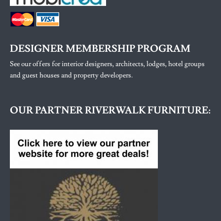
DESIGNER MEMBERSHIP PROGRAM
See our offers for interior designers, architects, lodges, hotel groups
and guest houses and property developers.
OUR PARTNER RIVERWALK FURNITURE: