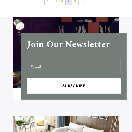
←
1
2
3
4
→
Join Our Newsletter
SUBSCRIBE