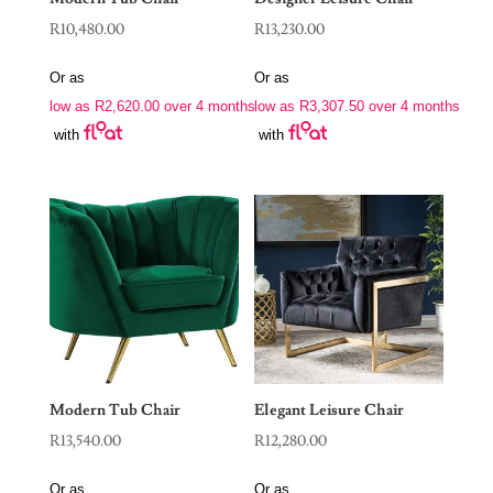
R
10,480.00
R
13,230.00
Or as
Or as
low as
R
2,620.00
over 4 months
low as
R
3,307.50
over 4 months
with
with
Modern Tub Chair
Elegant Leisure Chair
R
13,540.00
R
12,280.00
Or as
Or as