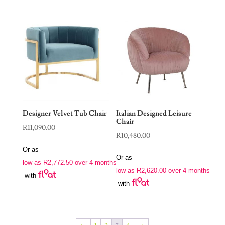
Designer Velvet Tub Chair
Italian Designed Leisure
Chair
R
11,090.00
R
10,480.00
Or as
Or as
low as
R
2,772.50
over 4 months
low as
R
2,620.00
over 4 months
with
with