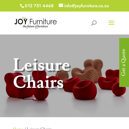
012 751 4468
info@joyfurniture.co.za
Get a Quote
Leisure
Chairs