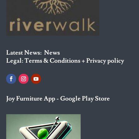
Latest News:
News
Legal:
Terms & Conditions + Privacy policy
Joy Furniture App - Google Play Store