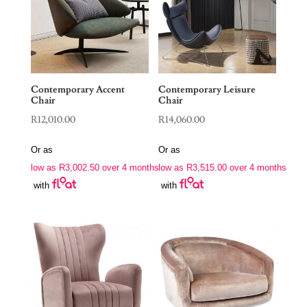
Contemporary Accent
Contemporary Leisure
Chair
Chair
R
12,010.00
R
14,060.00
Or as
Or as
low as
R
3,002.50
over 4 months
low as
R
3,515.00
over 4 months
with
with