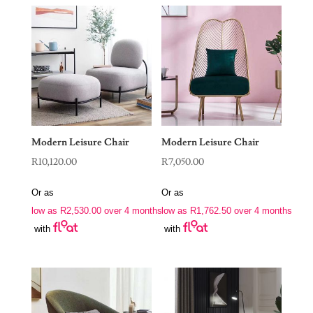
Modern Leisure Chair
Modern Leisure Chair
R
10,120.00
R
7,050.00
Or as
Or as
low as
R
2,530.00
over 4 months
low as
R
1,762.50
over 4 months
with
with