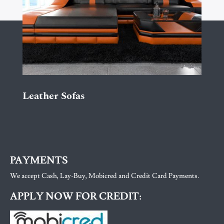
Leather Sofas
PAYMENTS
We accept Cash, Lay-Buy, Mobicred and Credit Card Payments.
APPLY NOW FOR CREDIT: