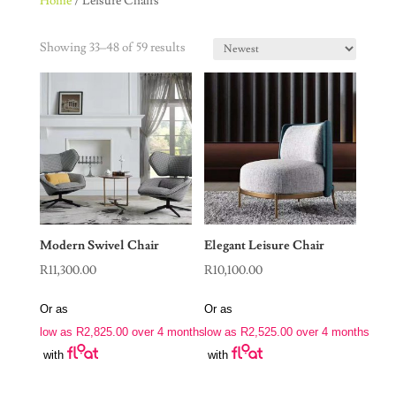
Home
/ Leisure Chairs
Showing 33–48 of 59 results
Modern Swivel Chair
Elegant Leisure Chair
R
11,300.00
R
10,100.00
Or as
Or as
low as
R
2,825.00
over 4 months
low as
R
2,525.00
over 4 months
with
with