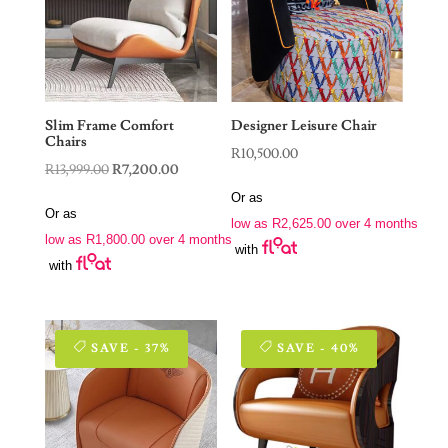
Slim Frame Comfort
Designer Leisure Chair
Chairs
R
10,500.00
Original
Current
R
13,999.00
R
7,200.00
price
price
Or as
Or as
was:
is:
low as
R
2,625.00
over 4 months
low as
R
1,800.00
over 4 months
R13,999.00.
R7,200.00.
with
with
SAVE - 37%
SAVE - 40%