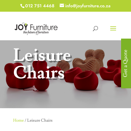
012 751 4468
info@joyfurniture.co.za
Leisure
Get a Quote
Chairs
Home
/ Leisure Chairs