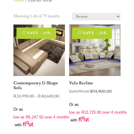
Home
/ Leather Sofas
Showing 1–16 of 75 results
SAVE - 65%
SAVE - 21%
Contemporary U-Shape
Volo Recline
Sofa
Original
Current
R
69,999.00
R
54,900.00
Price
R
24,990.00
–
R
40,600.00
price
price
range:
Or as
was:
is:
Or as
R24,990.00
low as
R
13,725.00
over 4 months
R69,999.00.
R54,900.00.
low as
R
6,247.50
over 4 months
through
with
with
R40,600.00