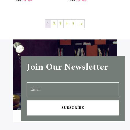
R70,900.00
1
2
3
4
5
→
Join Our Newsletter
SUBSCRIBE