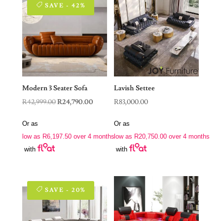
SAVE - 42%
Modern 3 Seater Sofa
Lavish Settee
Original
Current
R
42,999.00
R
24,790.00
R
83,000.00
price
price
Or as
Or as
was:
is:
low as
R
6,197.50
over 4 months
low as
R
20,750.00
over 4 months
R42,999.00.
R24,790.00.
with
with
SAVE - 20%