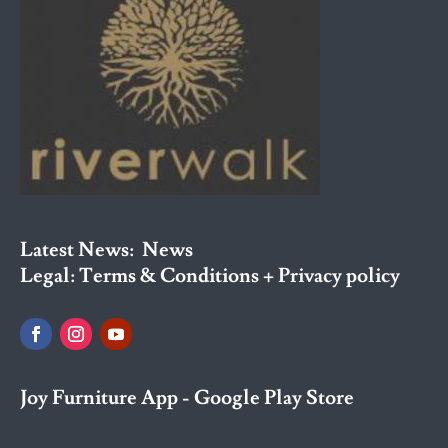
Latest News:
News
Legal:
Terms & Conditions + Privacy policy
Joy Furniture App - Google Play Store