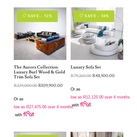
SAVE - 52%
SAVE - 38%
The Aurora Collection:
Luxury Sofa Set
Luxury Burl Wood & Gold
Original
Current
R
79,260.00
R
48,500.00
Trim Sofa Set
price
price
Original
Current
R
229,000.00
R
109,900.00
Or as
was:
is:
price
price
low as
R
12,125.00
over 4 months
Or as
R79,260.00.
R48,500.00.
was:
is:
with
low as
R
27,475.00
over 4 months
R229,000.00.
R109,900.00.
with