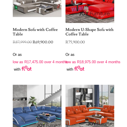
Modern Sofa with Coffee
Modern U-Shape Sofa with
Table
Coffee Table
Original
Current
R
87,999.00
R
69,900.00
R
75,900.00
price
price
Or as
Or as
was:
is:
low as
R
17,475.00
over 4 months
low as
R
18,975.00
over 4 months
R87,999.00.
R69,900.00.
with
with