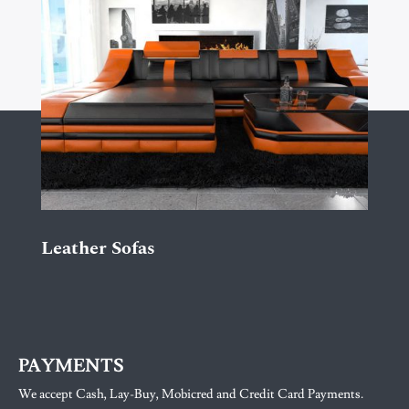
Leather Sofas
PAYMENTS
We accept Cash, Lay-Buy, Mobicred and Credit Card Payments.