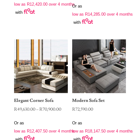
range:
low as
R
12,420.00
over 4 months
through
Or as
R57,140.00
with
R56,900.00
low as
R
14,285.00
over 4 months
through
with
R78,900.00
Elegant Corner Sofa
Modern Sofa Set
Price
R
49,630.00
–
R
70,900.00
R
72,590.00
range:
Or as
Or as
R49,630.00
low as
R
12,407.50
over 4 months
low as
R
18,147.50
over 4 months
through
with
with