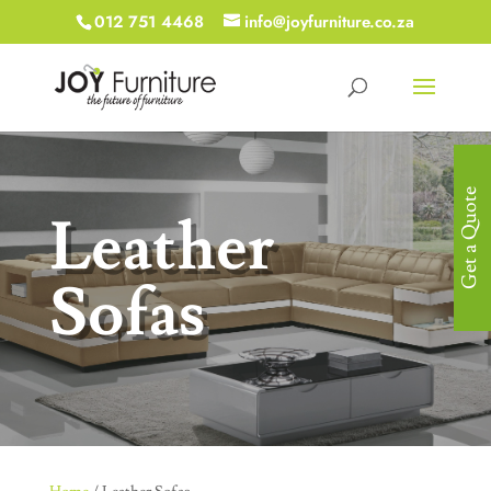
012 751 4468
info@joyfurniture.co.za
Get a Quote
Leather
Sofas