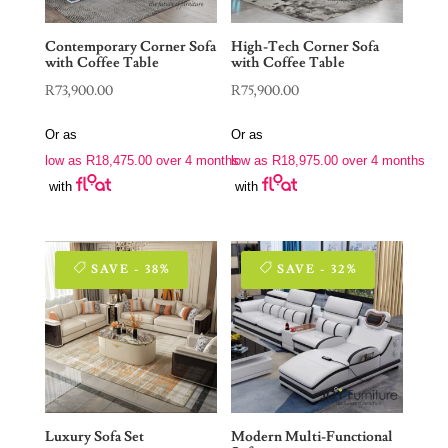
Contemporary Corner Sofa
High-Tech Corner Sofa
with Coffee Table
with Coffee Table
R
73,900.00
R
75,900.00
Or as
Or as
low as
R
18,475.00
over 4 months
low as
R
18,975.00
over 4 months
with
with
SAVE - 38%
SAVE - 32%
Luxury Sofa Set
Modern Multi-Functional