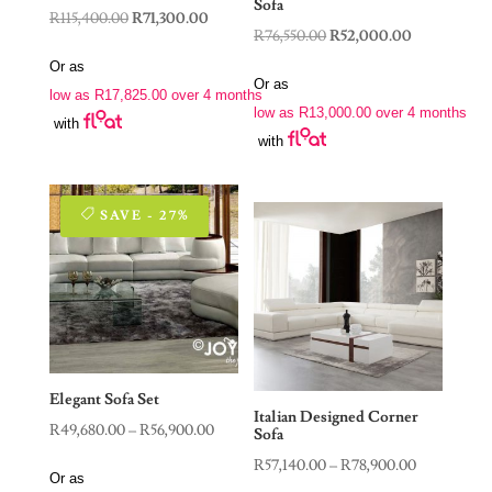
Sofa
Original
Current
R
115,400.00
R
71,300.00
Original
Current
R
76,550.00
R
52,000.00
price
price
price
price
Or as
was:
is:
Or as
was:
is:
low as
R
17,825.00
over 4 months
R115,400.00.
R71,300.00.
low as
R
13,000.00
over 4 months
R76,550.00.
R52,000.00.
with
with
SAVE - 27%
Elegant Sofa Set
Italian Designed Corner
Price
R
49,680.00
–
R
56,900.00
Sofa
range:
Price
R
57,140.00
–
R
78,900.00
Or as
R49,680.00