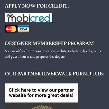
APPLY NOW FOR CREDIT:
DESIGNER MEMBERSHIP PROGRAM
See our offers for interior designers, architects, lodges, hotel groups
and guest houses and property developers.
OUR PARTNER RIVERWALK FURNITURE: