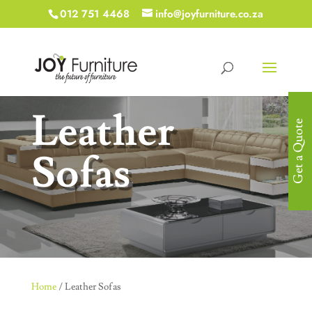
012 751 4468
info@joyfurniture.co.za
Leather
Get a Quote
Sofas
Home
/ Leather Sofas