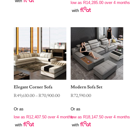
with
R56,900.00
low as
R
14,285.00
over 4 months
through
with
R78,900.00
Elegant Corner Sofa
Modern Sofa Set
Price
R
49,630.00
–
R
70,900.00
R
72,590.00
range:
Or as
Or as
R49,630.00
low as
R
12,407.50
over 4 months
low as
R
18,147.50
over 4 months
through
with
with
R70,900.00