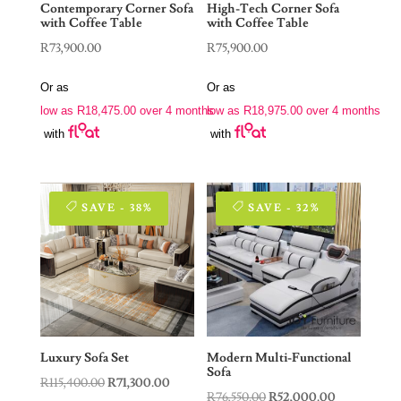
Contemporary Corner Sofa
High-Tech Corner Sofa
with Coffee Table
with Coffee Table
R
73,900.00
R
75,900.00
Or as
Or as
low as
R
18,475.00
over 4 months
low as
R
18,975.00
over 4 months
with
with
SAVE - 38%
SAVE - 32%
Luxury Sofa Set
Modern Multi-Functional
Sofa
Original
Current
R
115,400.00
R
71,300.00
Original
Current
R
76,550.00
R
52,000.00