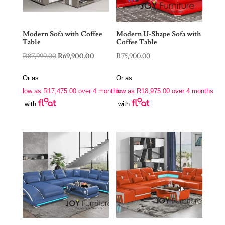
Modern Sofa with Coffee
Modern U-Shape Sofa with
Table
Coffee Table
Original
Current
R
87,999.00
R
69,900.00
R
75,900.00
price
price
Or as
Or as
was:
is:
low as
R
17,475.00
over 4 months
low as
R
18,975.00
over 4 months
R87,999.00.
R69,900.00.
with
with