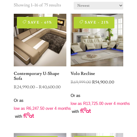
Showing 1–16 of 75 results
SAVE - 65%
SAVE - 21%
Contemporary U-Shape
Volo Recline
Sofa
Original
Current
R
69,999.00
R
54,900.00
Price
R
24,990.00
–
R
40,600.00
price
price
range:
Or as
was:
is:
Or as
R24,990.00
low as
R
13,725.00
over 4 months
R69,999.00.
R54,900.00.
low as
R
6,247.50
over 4 months
through
with
with
R40,600.00