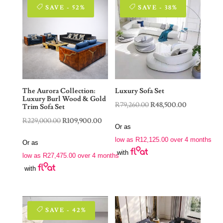
SAVE - 52%
SAVE - 38%
The Aurora Collection:
Luxury Sofa Set
Luxury Burl Wood & Gold
Original
Current
R
79,260.00
R
48,500.00
Trim Sofa Set
price
price
Original
Current
R
229,000.00
R
109,900.00
Or as
was:
is:
price
price
low as
R
12,125.00
over 4 months
Or as
R79,260.00.
R48,500.00.
was:
is:
with
low as
R
27,475.00
over 4 months
R229,000.00.
R109,900.00.
with
SAVE - 42%