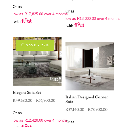
price
price
price
price
Or as
was:
is:
Or as
was:
is:
low as
R
17,825.00
over 4 months
R115,400.00.
R71,300.00.
low as
R
13,000.00
over 4 months
R76,550.00.
R52,000.00.
with
with
SAVE - 27%
Elegant Sofa Set
Italian Designed Corner
Price
R
49,680.00
–
R
56,900.00
Sofa
range:
Price
R
57,140.00
–
R
78,900.00
Or as
R49,680.00
range:
low as
R
12,420.00
over 4 months
through
Or as
R57,140.00