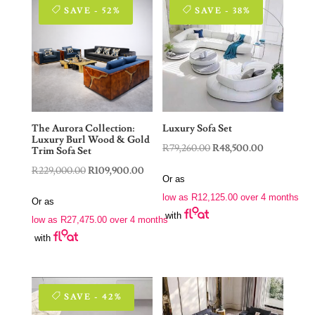
SAVE - 52%
SAVE - 38%
The Aurora Collection:
Luxury Sofa Set
Luxury Burl Wood & Gold
Original
Current
R
79,260.00
R
48,500.00
Trim Sofa Set
price
price
Original
Current
R
229,000.00
R
109,900.00
Or as
was:
is:
price
price
low as
R
12,125.00
over 4 months
Or as
R79,260.00.
R48,500.00.
was:
is:
with
low as
R
27,475.00
over 4 months
R229,000.00.
R109,900.00.
with
SAVE - 42%