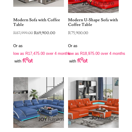
Modern Sofa with Coffee
Modern U-Shape Sofa with
Table
Coffee Table
Original
Current
R
87,999.00
R
69,900.00
R
75,900.00
price
price
Or as
Or as
was:
is:
low as
R
17,475.00
over 4 months
low as
R
18,975.00
over 4 months
R87,999.00.
R69,900.00.
with
with