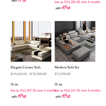
with
R56,900.00
low as
R
14,285.00
over 4 months
through
with
R78,900.00
Elegant Corner Sofa
Modern Sofa Set
Price
R
49,630.00
–
R
70,900.00
R
72,590.00
range:
Or as
Or as
R49,630.00
low as
R
12,407.50
over 4 months
low as
R
18,147.50
over 4 months
through
with
with
R70,900.00