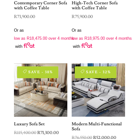
Contemporary Corner Sofa
High-Tech Corner Sofa
with Coffee Table
with Coffee Table
R
73,900.00
R
75,900.00
Or as
Or as
low as
R
18,475.00
over 4 months
low as
R
18,975.00
over 4 months
with
with
SAVE - 38%
SAVE - 32%
Luxury Sofa Set
Modern Multi-Functional
Sofa
Original
Current
R
115,400.00
R
71,300.00
Original
Current
R
76,550.00
R
52,000.00