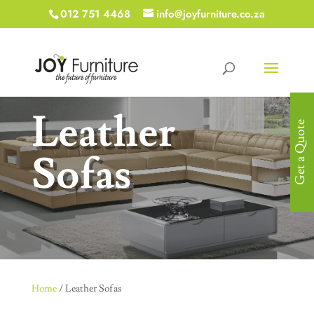
012 751 4468
info@joyfurniture.co.za
Leather
Get a Quote
Sofas
Home
/ Leather Sofas