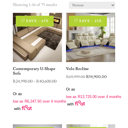
Showing 1–16 of 75 results
SAVE - 65%
SAVE - 21%
Contemporary U-Shape
Volo Recline
Sofa
Original
Current
R
69,999.00
R
54,900.00
Price
R
24,990.00
–
R
40,600.00
price
price
range:
Or as
was:
is:
Or as
R24,990.00
low as
R
13,725.00
over 4 months
R69,999.00.
R54,900.00.
low as
R
6,247.50
over 4 months
through
with
with
R40,600.00