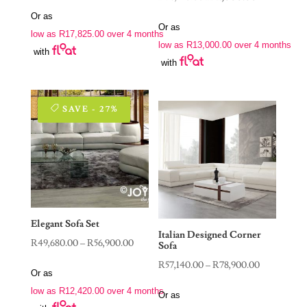
price
price
price
price
Or as
was:
is:
Or as
was:
is:
low as
R
17,825.00
over 4 months
R115,400.00.
R71,300.00.
low as
R
13,000.00
over 4 months
R76,550.00.
R52,000.00.
with
with
SAVE - 27%
Elegant Sofa Set
Italian Designed Corner
Price
R
49,680.00
–
R
56,900.00
Sofa
range:
Price
R
57,140.00
–
R
78,900.00
Or as
R49,680.00
range:
low as
R
12,420.00
over 4 months
through
Or as
R57,140.00