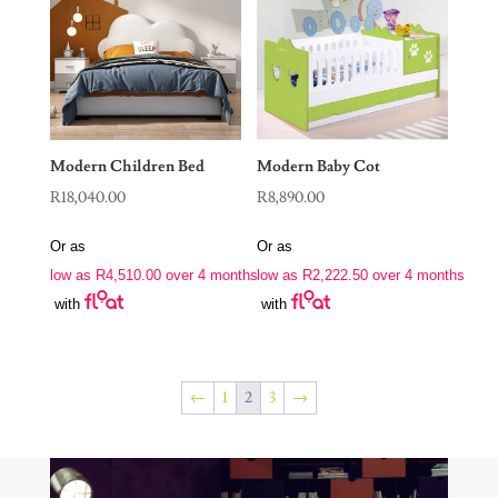
Modern Children Bed
Modern Baby Cot
R
18,040.00
R
8,890.00
Or as
Or as
low as
R
4,510.00
over 4 months
low as
R
2,222.50
over 4 months
with
with
←
1
2
3
→