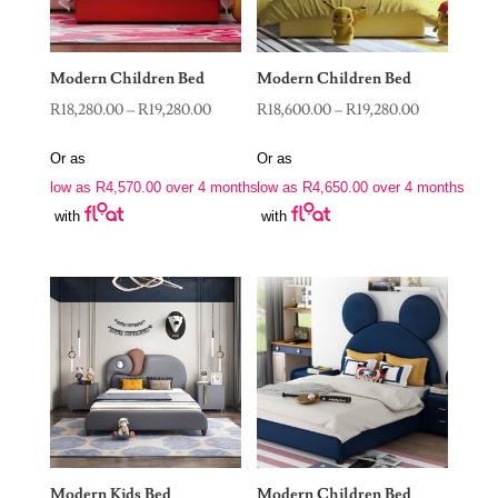
Modern Children Bed
Modern Children Bed
Price
Price
R
18,280.00
–
R
19,280.00
R
18,600.00
–
R
19,280.00
range:
range:
Or as
Or as
R18,280.00
R18,600.00
low as
R
4,570.00
over 4 months
low as
R
4,650.00
over 4 months
through
through
with
with
R19,280.00
R19,280.00
Modern Kids Bed
Modern Children Bed