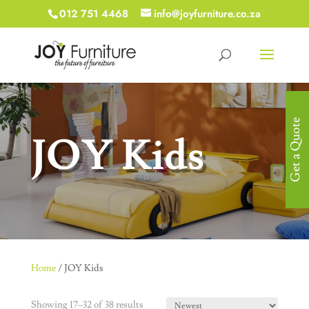
012 751 4468
info@joyfurniture.co.za
Get a Quote
JOY Kids
Home
/ JOY Kids
Showing 17–32 of 38 results