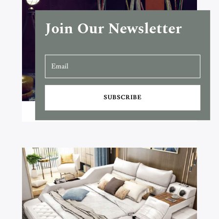
Join Our Newsletter
SUBSCRIBE