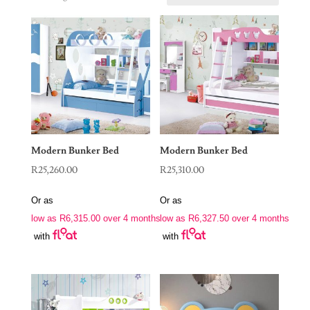
Modern Bunker Bed
Modern Bunker Bed
R
25,260.00
R
25,310.00
Or as
Or as
low as
R
6,315.00
over 4 months
low as
R
6,327.50
over 4 months
with
with