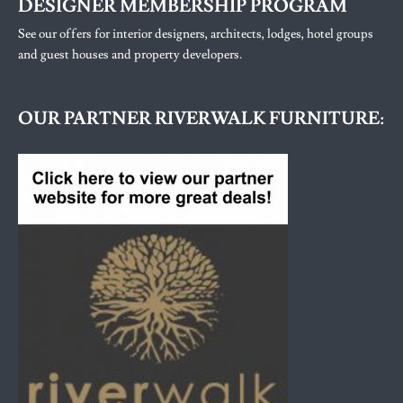
DESIGNER MEMBERSHIP PROGRAM
See our offers for interior designers, architects, lodges, hotel groups
and guest houses and property developers.
OUR PARTNER RIVERWALK FURNITURE: