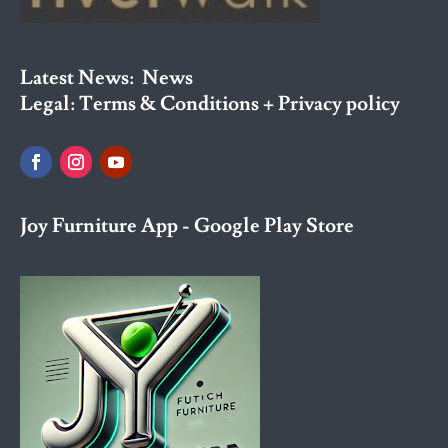
Latest News:
News
Legal:
Terms & Conditions + Privacy policy
Joy Furniture App - Google Play Store