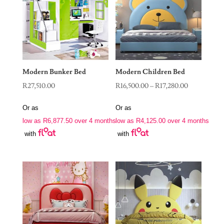
Modern Bunker Bed
Modern Children Bed
Price
R
27,510.00
R
16,500.00
–
R
17,280.00
range:
Or as
Or as
R16,500.00
low as
R
6,877.50
over 4 months
low as
R
4,125.00
over 4 months
through
with
with
R17,280.00