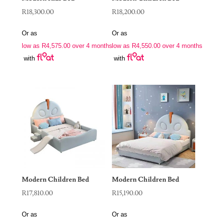
R
18,300.00
R
18,200.00
Or as
Or as
low as
R
4,575.00
over 4 months
low as
R
4,550.00
over 4 months
with
with
Modern Children Bed
Modern Children Bed
R
17,810.00
R
15,190.00
Or as
Or as