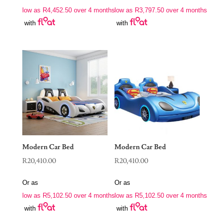
low as
R
4,452.50
over 4 months
low as
R
3,797.50
over 4 months
with
with
Modern Car Bed
Modern Car Bed
R
20,410.00
R
20,410.00
Or as
Or as
low as
R
5,102.50
over 4 months
low as
R
5,102.50
over 4 months
with
with