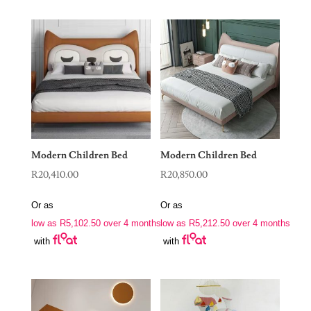
Modern Children Bed
Modern Children Bed
R
20,410.00
R
20,850.00
Or as
Or as
low as
R
5,102.50
over 4 months
low as
R
5,212.50
over 4 months
with
with