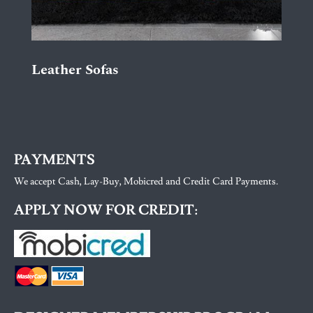
Leather Sofas
PAYMENTS
We accept Cash, Lay-Buy, Mobicred and Credit Card Payments.
APPLY NOW FOR CREDIT: