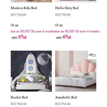
Modern Kids Bed
Hello Kitty Bed
R
15,750.00
R
15,750.00
Or as
Or as
low as
R
3,937.50
over 4 months
low as
R
3,937.50
over 4 months
with
with
Rocket Bed
Annabelle Bed
R
15,700.00
R
15,750.00