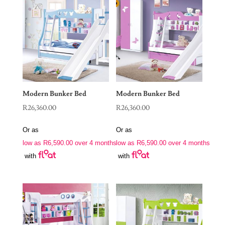
Modern Bunker Bed
Modern Bunker Bed
R
26,360.00
R
26,360.00
Or as
Or as
low as
R
6,590.00
over 4 months
low as
R
6,590.00
over 4 months
with
with