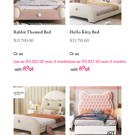
Rabbit Themed Bed
Hello Kitty Bed
R
15,700.00
R
15,750.00
Or as
Or as
low as
R
3,925.00
over 4 months
low as
R
3,937.50
over 4 months
with
with