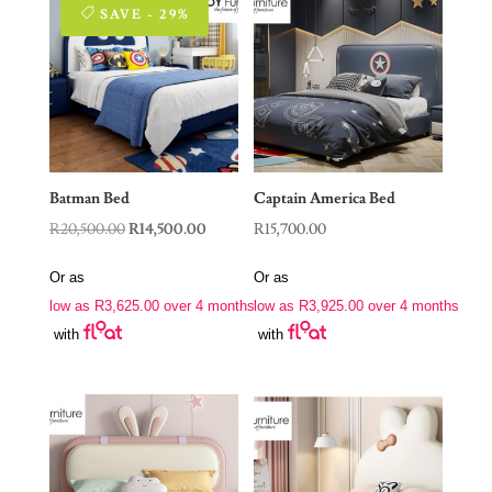
SAVE - 29%
Batman Bed
Captain America Bed
Original
Current
R
20,500.00
R
14,500.00
R
15,700.00
price
price
Or as
Or as
was:
is:
low as
R
3,625.00
over 4 months
low as
R
3,925.00
over 4 months
R20,500.00.
R14,500.00.
with
with