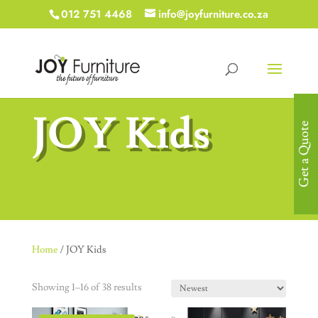
012 751 4468
info@joyfurniture.co.za
JOY Kids
Get a Quote
Home
/ JOY Kids
Showing 1–16 of 38 results