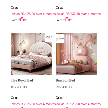
Or as
Or as
low as
R
3,925.00
over 4 months
low as
R
3,937.50
over 4 months
with
with
The Royal Bed
Bun Bun Bed
R
15,700.00
R
15,700.00
Or as
Or as
low as
R
3,925.00
over 4 months
low as
R
3,925.00
over 4 months