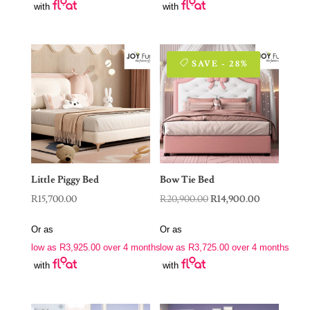
with
with
SAVE - 28%
Little Piggy Bed
Bow Tie Bed
Original
Current
R
15,700.00
R
20,900.00
R
14,900.00
price
price
Or as
Or as
was:
is:
low as
R
3,925.00
over 4 months
low as
R
3,725.00
over 4 months
R20,900.00.
R14,900.00.
with
with