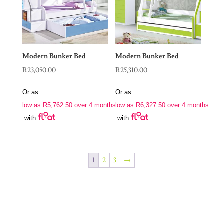
Modern Bunker Bed
Modern Bunker Bed
R
23,050.00
R
25,310.00
Or as
Or as
low as
R
5,762.50
over 4 months
low as
R
6,327.50
over 4 months
with
with
1
2
3
→