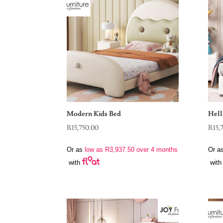
Modern Kids Bed
Hell
R
15,750.00
R
15,
Or as
low as
R
3,937.50
over 4 months
Or a
with
with