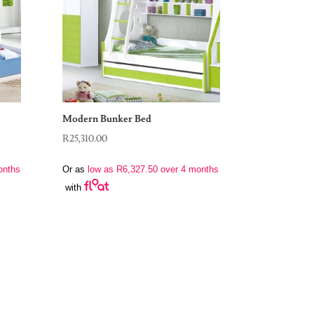
Modern Bunker Bed
R
25,310.00
onths
Or as
low as
R
6,327.50
over 4 months
with