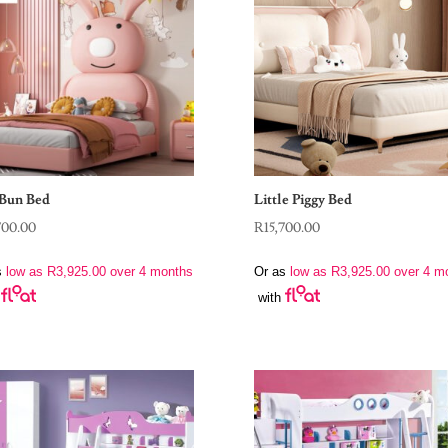
Bun Bed
Little Piggy Bed
700.00
R
15,700.00
s
low as
R
3,925.00
over 4 months
Or as
low as
R
3,925.00
over 4 m
with