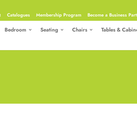
Q
Catalogues
Membership Program
Become a Business Part
Bedroom
Seating
Chairs
Tables & Cabin