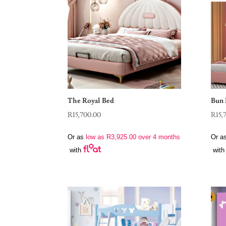
The Royal Bed
Bun 
R
15,700.00
R
15,
Or as
low as
R
3,925.00
over 4 months
Or a
with
with