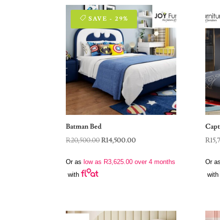
SAVE - 29%
Batman Bed
Capt
Original
Current
R
20,500.00
R
14,500.00
R
15,
price
price
Or as
low as
R
3,625.00
over 4 months
Or a
was:
is:
with
with
R20,500.00.
R14,500.00.