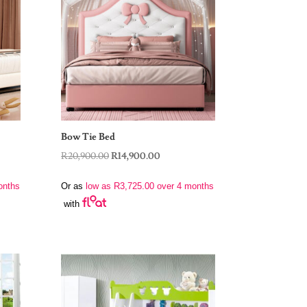
Bow Tie Bed
Original
Current
R
20,900.00
R
14,900.00
price
price
onths
Or as
low as
R
3,725.00
over 4 months
was:
is:
with
R20,900.00.
R14,900.00.