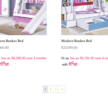
rn Bunker Bed
Modern Bunker Bed
360.00
R
23,050.00
s
low as
R
6,590.00
over 4 months
Or as
low as
R
5,762.50
over 4 m
with
1
2
3
→