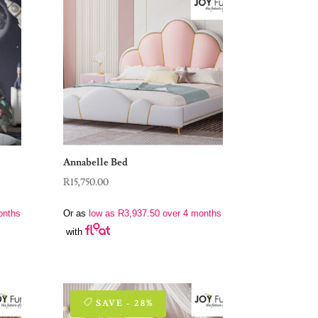
Annabelle Bed
R
15,750.00
onths
Or as
low as
R
3,937.50
over 4 months
with
SAVE - 28%