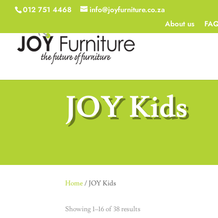
012 751 4468
info@joyfurniture.co.za
About us
FA
JOY Kids
Home
/ JOY Kids
Showing 1–16 of 38 results