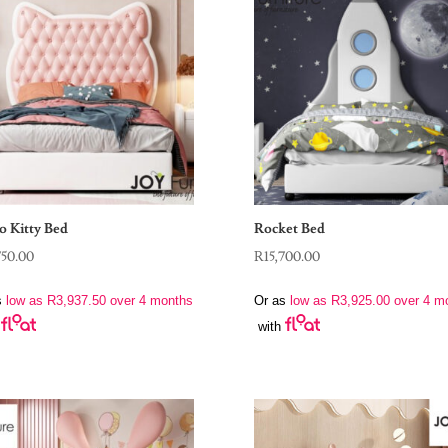
o Kitty Bed
Rocket Bed
750.00
R
15,700.00
s
low as
R
3,937.50
over 4 months
Or as
low as
R
3,925.00
over 4 m
with