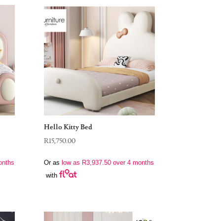
Hello Kitty Bed
R
15,750.00
onths
Or as
low as
R
3,937.50
over 4 months
with