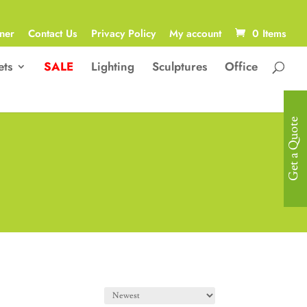
ner
Contact Us
Privacy Policy
My account
0 Items
ets
SALE
Lighting
Sculptures
Office
Get a Quote