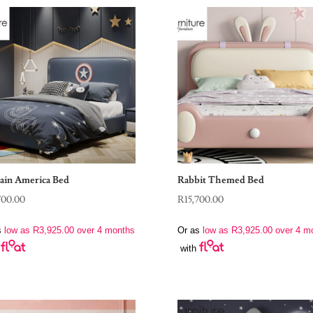
ain America Bed
Rabbit Themed Bed
700.00
R
15,700.00
s
low as
R
3,925.00
over 4 months
Or as
low as
R
3,925.00
over 4 m
with