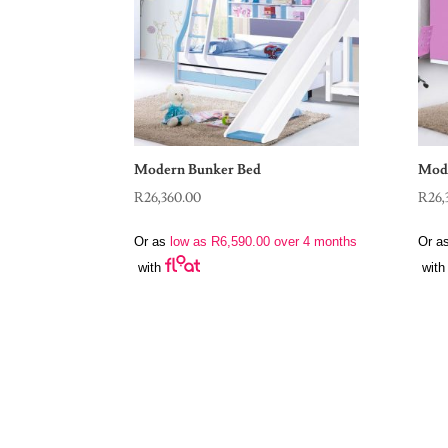
Modern Bunker Bed
Mode
R
26,360.00
R
26,
Or as
low as
R
6,590.00
over 4 months
Or a
with
with