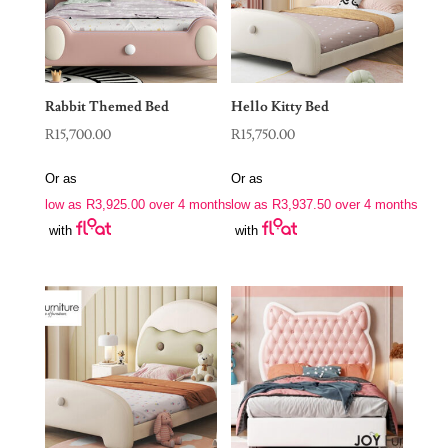
Rabbit Themed Bed
Hello Kitty Bed
R
15,700.00
R
15,750.00
Or as
Or as
low as
R
3,925.00
over 4 months
low as
R
3,937.50
over 4 months
with
with