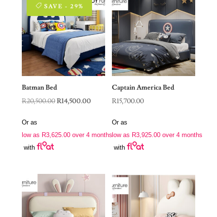
SAVE - 29%
Batman Bed
Captain America Bed
Original
Current
R
20,500.00
R
14,500.00
R
15,700.00
price
price
Or as
Or as
was:
is:
low as
R
3,625.00
over 4 months
low as
R
3,925.00
over 4 months
R20,500.00.
R14,500.00.
with
with