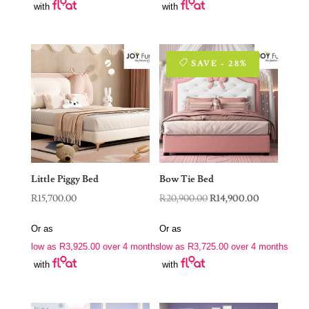
with
with
SAVE - 28%
Little Piggy Bed
Bow Tie Bed
Original
Current
R
15,700.00
R
20,900.00
R
14,900.00
price
price
Or as
Or as
was:
is:
low as
R
3,925.00
over 4 months
low as
R
3,725.00
over 4 months
R20,900.00.
R14,900.00.
with
with