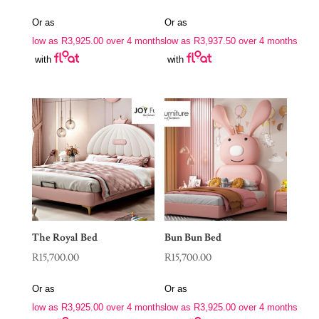
Or as
Or as
low as
R
3,925.00
over 4 months
low as
R
3,937.50
over 4 months
with
with
The Royal Bed
Bun Bun Bed
R
15,700.00
R
15,700.00
Or as
Or as
low as
R
3,925.00
over 4 months
low as
R
3,925.00
over 4 months