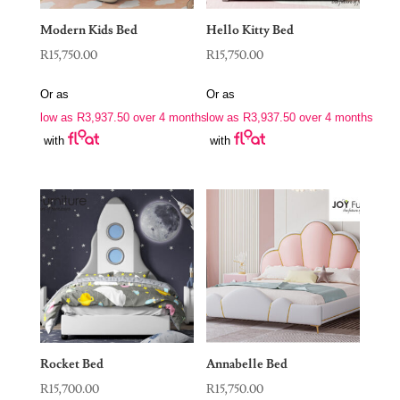
Modern Kids Bed
Hello Kitty Bed
R
15,750.00
R
15,750.00
Or as
Or as
low as
R
3,937.50
over 4 months
low as
R
3,937.50
over 4 months
with
with
Rocket Bed
Annabelle Bed
R
15,700.00
R
15,750.00