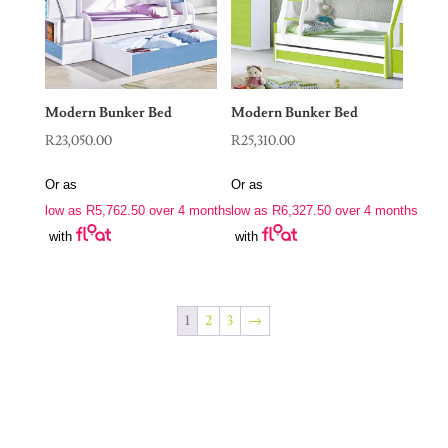
Modern Bunker Bed
Modern Bunker Bed
R
23,050.00
R
25,310.00
Or as
Or as
low as
R
5,762.50
over 4 months
low as
R
6,327.50
over 4 months
with
with
1
2
3
→