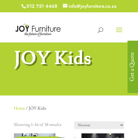
012 751 4468
info@joyfurniture.co.za
JOY Kids
Get a Quote
Home
/ JOY Kids
Showing 1–16 of 38 results