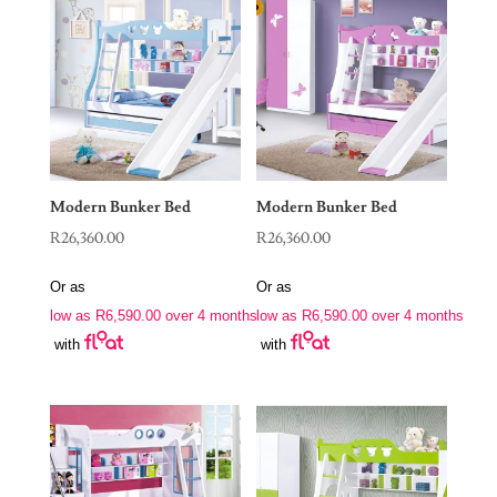
Modern Bunker Bed
Modern Bunker Bed
R
26,360.00
R
26,360.00
Or as
Or as
low as
R
6,590.00
over 4 months
low as
R
6,590.00
over 4 months
with
with