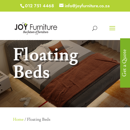
012 751 4468
info@joyfurniture.co.za
Floating
Get a Quote
Beds
Home
/ Floating Beds