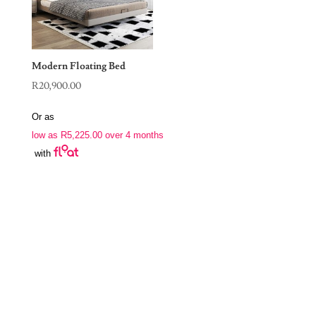
Modern Floating Bed
R
20,900.00
Or as
low as
R
5,225.00
over 4 months
with
Join Our Newsletter