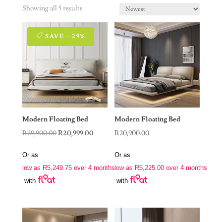
Showing all 5 results
SAVE - 29%
Modern Floating Bed
Modern Floating Bed
Original
Current
R
29,900.00
R
20,999.00
R
20,900.00
price
price
Or as
Or as
was:
is:
low as
R
5,249.75
over 4 months
low as
R
5,225.00
over 4 months
R29,900.00.
R20,999.00.
with
with