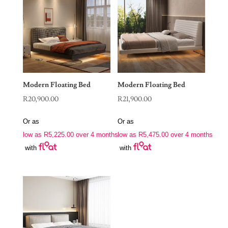
Modern Floating Bed
Modern Floating Bed
R
20,900.00
R
21,900.00
Or as
Or as
low as
R
5,225.00
over 4 months
low as
R
5,475.00
over 4 months
with
with