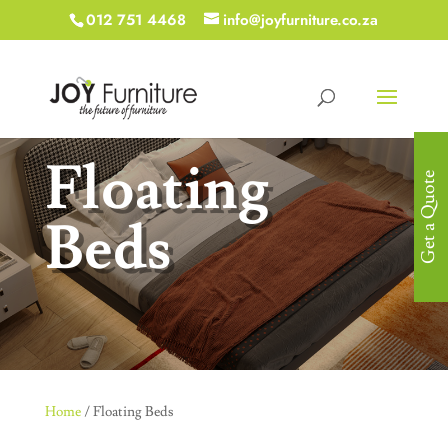
012 751 4468
info@joyfurniture.co.za
Floating
Get a Quote
Beds
Home
/ Floating Beds