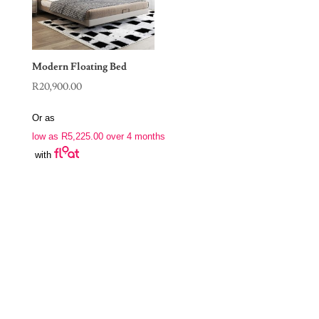
Modern Floating Bed
R
20,900.00
Or as
low as
R
5,225.00
over 4 months
with
Join Our Newsletter