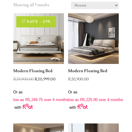
Showing all 5 results
SAVE - 29%
Modern Floating Bed
Modern Floating Bed
Original
Current
R
29,900.00
R
20,999.00
R
20,900.00
price
price
Or as
Or as
was:
is:
low as
R
5,249.75
over 4 months
low as
R
5,225.00
over 4 months
R29,900.00.
R20,999.00.
with
with