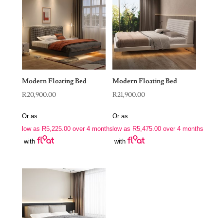
Modern Floating Bed
Modern Floating Bed
R
20,900.00
R
21,900.00
Or as
Or as
low as
R
5,225.00
over 4 months
low as
R
5,475.00
over 4 months
with
with