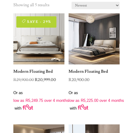
Showing all 5 results
SAVE - 29%
Modern Floating Bed
Modern Floating Bed
Original
Current
R
29,900.00
R
20,999.00
R
20,900.00
price
price
Or as
Or as
was:
is:
low as
R
5,249.75
over 4 months
low as
R
5,225.00
over 4 months
R29,900.00.
R20,999.00.
with
with