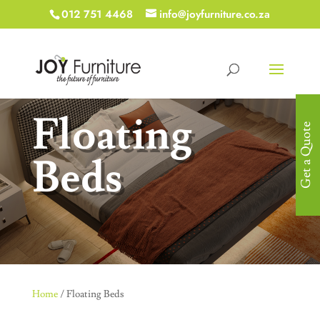
012 751 4468
info@joyfurniture.co.za
Floating
Get a Quote
Beds
Home
/ Floating Beds