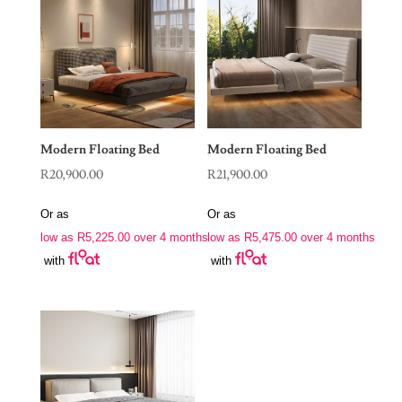
Modern Floating Bed
Modern Floating Bed
R
20,900.00
R
21,900.00
Or as
Or as
low as
R
5,225.00
over 4 months
low as
R
5,475.00
over 4 months
with
with