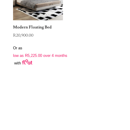
Modern Floating Bed
R
20,900.00
Or as
low as
R
5,225.00
over 4 months
with
Join Our Newsletter