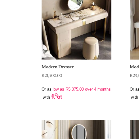
Modern Dresser
Mode
R
21,500.00
R
23,
Or as
low as
R
5,375.00
over 4 months
Or a
with
with