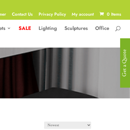
ner
Contact Us
Privacy Policy
My account
0 Items
ets
SALE
Lighting
Sculptures
Office
Get a Quote