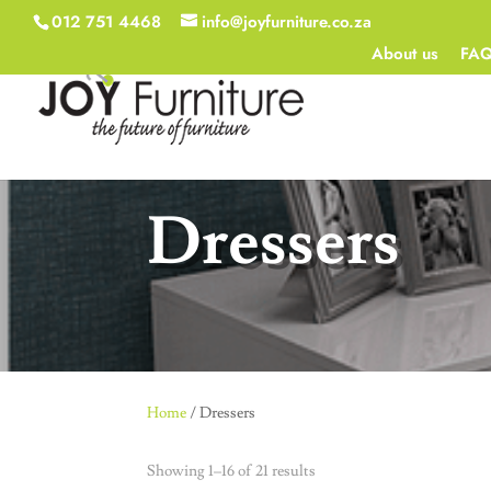
012 751 4468
info@joyfurniture.co.za
About us
FA
Dressers
Home
/ Dressers
Showing 1–16 of 21 results