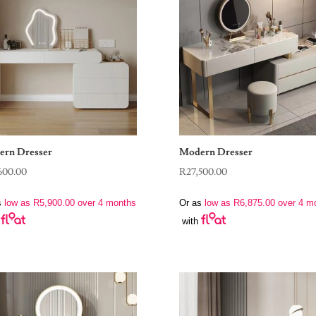
rn Dresser
Modern Dresser
600.00
R
27,500.00
s
low as
R
5,900.00
over 4 months
Or as
low as
R
6,875.00
over 4 m
with