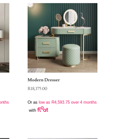
Modern Dresser
R
18,375.00
onths
Or as
low as
R
4,593.75
over 4 months
with
00.