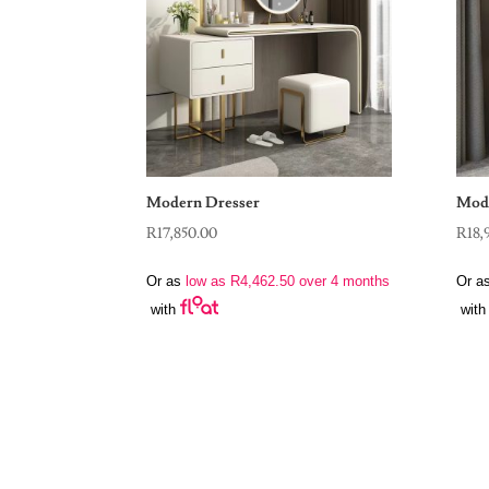
Modern Dresser
Mode
R
17,850.00
R
18,
Or as
low as
R
4,462.50
over 4 months
Or a
with
with