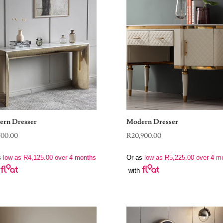
rn Dresser
Modern Dresser
500.00
R
20,900.00
s
low as
R
4,125.00
over 4 months
Or as
low as
R
5,225.00
over 4 m
with