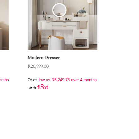
Modern Dresser
R
20,999.00
onths
Or as
low as
R
5,249.75
over 4 months
with