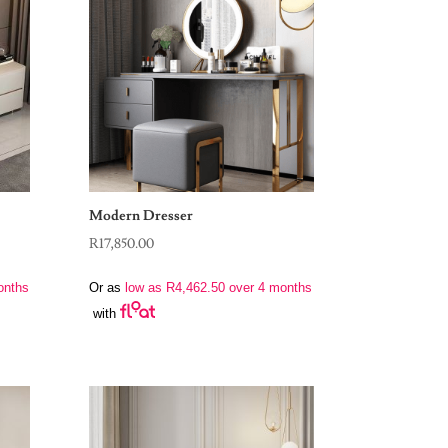
Modern Dresser
R
17,850.00
onths
Or as
low as
R
4,462.50
over 4 months
with