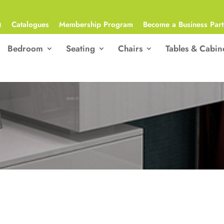
Q
Catalogues
Membership Program
Become a Business Part
Bedroom
Seating
Chairs
Tables & Cabin