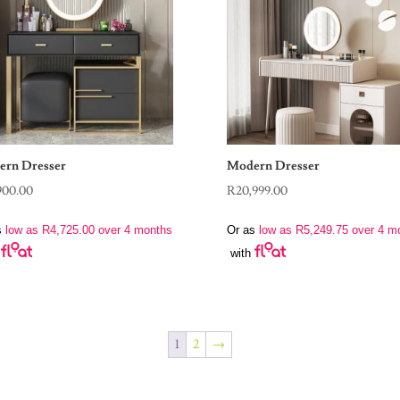
rn Dresser
Modern Dresser
900.00
R
20,999.00
s
low as
R
4,725.00
over 4 months
Or as
low as
R
5,249.75
over 4 m
with
1
2
→