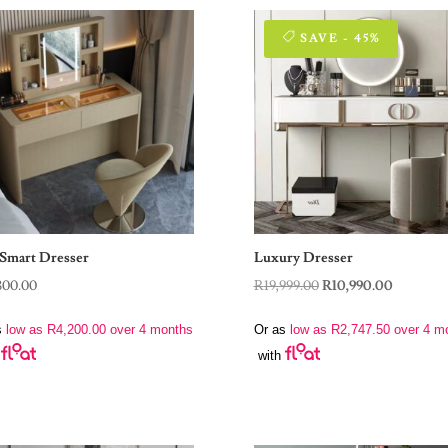
SAVE - 45%
Smart Dresser
Luxury Dresser
Original
Current
800.00
R
19,999.00
R
10,990.00
price
price
s
low as
R
4,200.00
over 4 months
Or as
low as
R
2,747.50
over 4 m
was:
is:
with
R19,999.00.
R10,990.