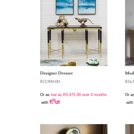
Designer Dresser
Mode
R
13,900.00
R
16,
Or as
low as
R
3,475.00
over 4 months
Or a
with
with