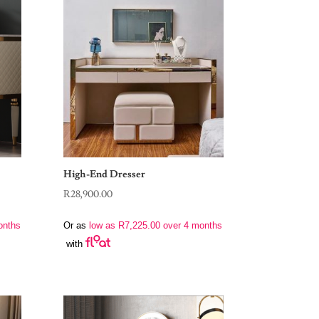
High-End Dresser
R
28,900.00
onths
Or as
low as
R
7,225.00
over 4 months
with