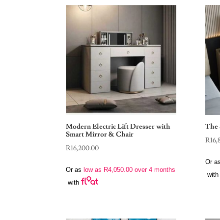
Modern Electric Lift Dresser with
The 
Smart Mirror & Chair
R
16,
R
16,200.00
Or a
Or as
low as
R
4,050.00
over 4 months
with
with