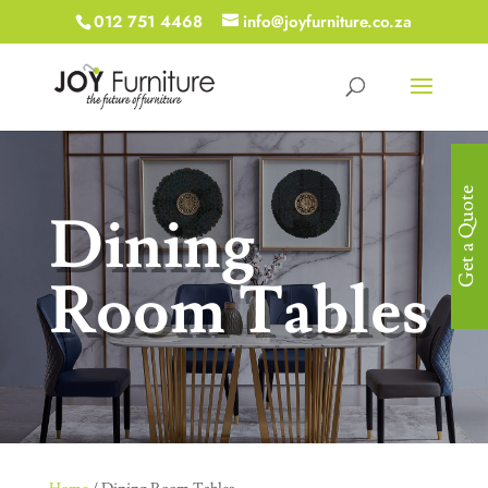
012 751 4468
info@joyfurniture.co.za
Get a Quote
Dining
Room Tables