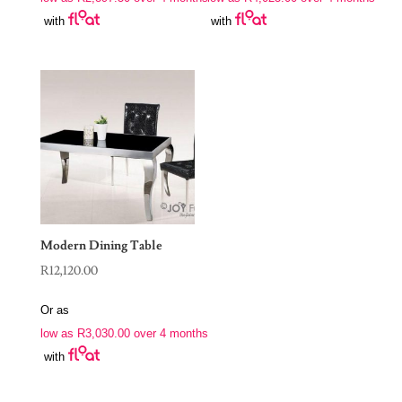
with
with
Modern Dining Table
R
12,120.00
Or as
low as
R
3,030.00
over 4 months
with