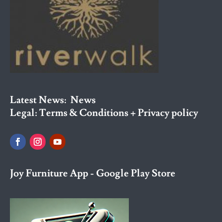
Latest News:
News
Legal:
Terms & Conditions + Privacy policy
Joy Furniture App - Google Play Store