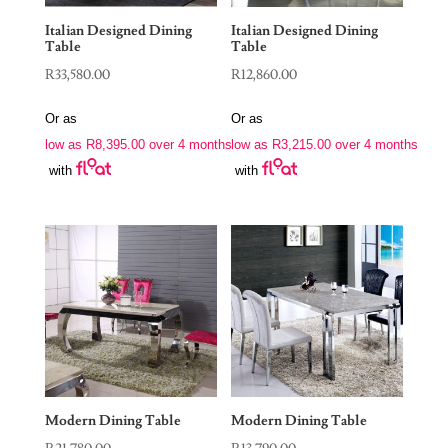
Italian Designed Dining
Italian Designed Dining
Table
Table
R
33,580.00
R
12,860.00
Or as
Or as
low as
R
8,395.00
over 4 months
low as
R
3,215.00
over 4 months
with
with
Modern Dining Table
Modern Dining Table