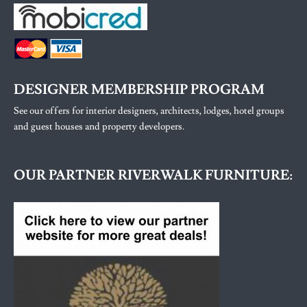
DESIGNER MEMBERSHIP PROGRAM
See our offers for interior designers, architects, lodges, hotel groups
and guest houses and property developers.
OUR PARTNER RIVERWALK FURNITURE: