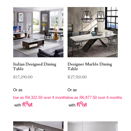
Italian Designed Dining
Designer Marble Dining
Table
Table
R
17,290.00
R
27,510.00
Or as
Or as
low as
R
4,322.50
over 4 months
low as
R
6,877.50
over 4 months
with
with