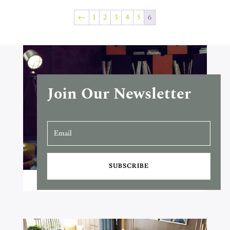
←
1
2
3
4
5
6
Join Our Newsletter
SUBSCRIBE