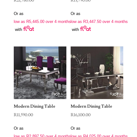
R
21,780.00
R
13,790.00
Or as
Or as
low as
R
5,445.00
over 4 months
low as
R
3,447.50
over 4 months
with
with
Modern Dining Table
Modern Dining Table
R
11,590.00
R
16,100.00
Or as
Or as
low as
R
2,897.50
over 4 months
low as
R
4,025.00
over 4 months