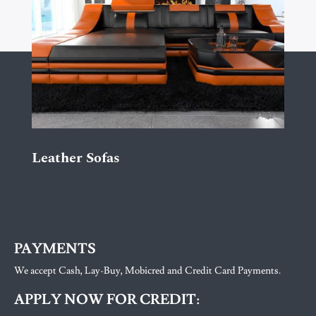
Leather Sofas
PAYMENTS
We accept Cash, Lay-Buy, Mobicred and Credit Card Payments.
APPLY NOW FOR CREDIT: