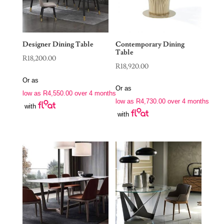
Designer Dining Table
Contemporary Dining
Table
R
18,200.00
R
18,920.00
Or as
Or as
low as
R
4,550.00
over 4 months
low as
R
4,730.00
over 4 months
with
with