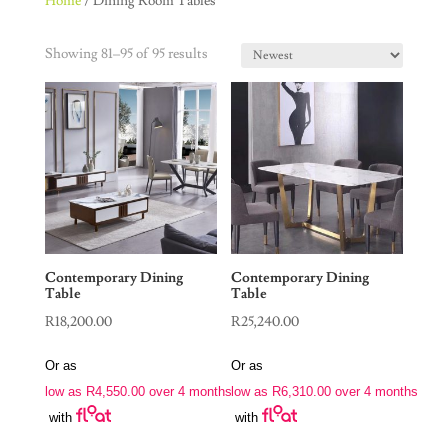
Home
/ Dining Room Tables
Showing 81–95 of 95 results
Contemporary Dining
Contemporary Dining
Table
Table
R
18,200.00
R
25,240.00
Or as
Or as
low as
R
4,550.00
over 4 months
low as
R
6,310.00
over 4 months
with
with