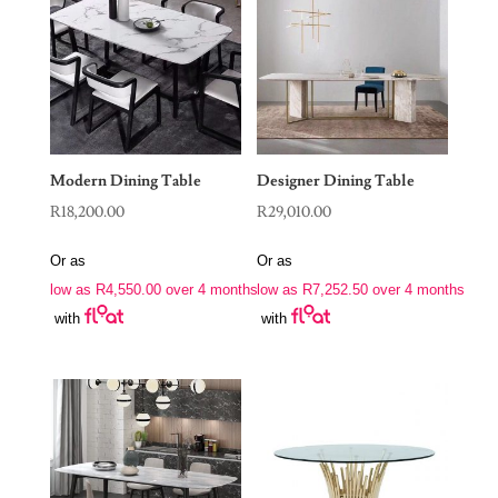
Modern Dining Table
Designer Dining Table
R
18,200.00
R
29,010.00
Or as
Or as
low as
R
4,550.00
over 4 months
low as
R
7,252.50
over 4 months
with
with