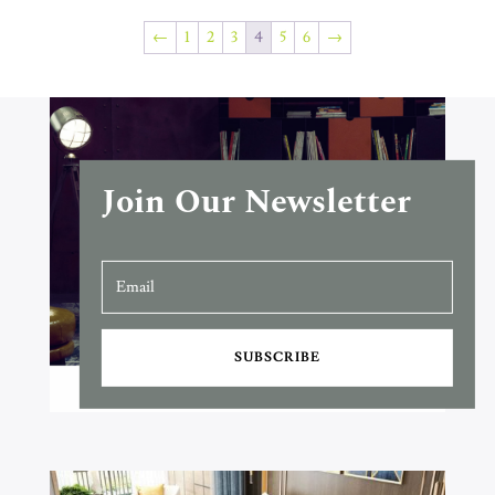
←
1
2
3
4
5
6
→
Join Our Newsletter
SUBSCRIBE