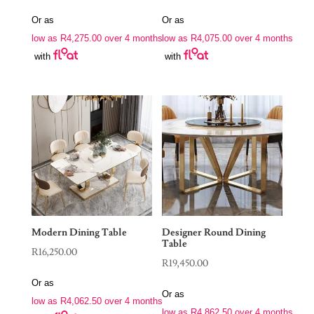
price
price
Or as
Or as
was:
is:
low as
R
4,275.00
over 4 months
low as
R
4,075.00
over 4 months
R34,250.00.
R16,300.00.
with
with
Modern Dining Table
Designer Round Dining
Table
R
16,250.00
R
19,450.00
Or as
Or as
low as
R
4,062.50
over 4 months
low as
R
4,862.50
over 4 months