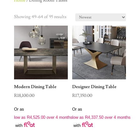
Home
/ Dining Room Tables
Showing 49–64 of 95 results
Modern Dining Table
Designer Dining Table
R
18,100.00
R
17,350.00
Or as
Or as
low as
R
4,525.00
over 4 months
low as
R
4,337.50
over 4 months
with
with