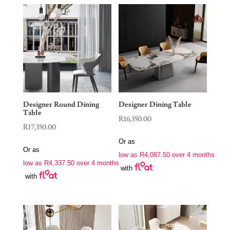
Designer Round Dining
Designer Dining Table
Table
R
16,350.00
R
17,350.00
Or as
Or as
low as
R
4,087.50
over 4 months
low as
R
4,337.50
over 4 months
with
with