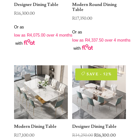
Designer Dining Table
Modern Round Dining
Table
R
16,300.00
R
17,350.00
Or as
Or as
low as
R
4,075.00
over 4 months
low as
R
4,337.50
over 4 months
with
with
SAVE - 52%
Modern Dining Table
Designer Dining Table
Original
Current
R
17,100.00
R
34,250.00
R
16,300.00