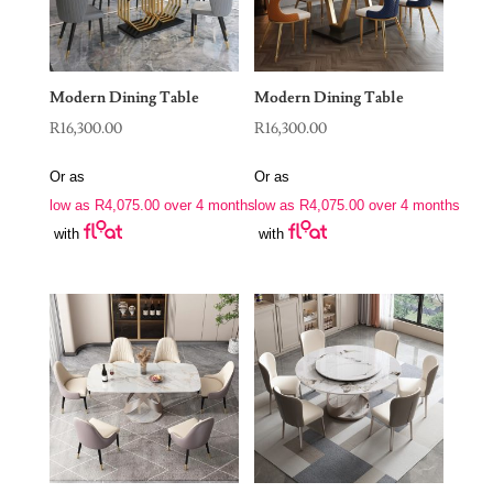
Modern Dining Table
Modern Dining Table
R
16,300.00
R
16,300.00
Or as
Or as
low as
R
4,075.00
over 4 months
low as
R
4,075.00
over 4 months
with
with