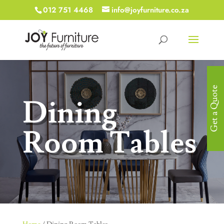
012 751 4468
info@joyfurniture.co.za
Get a Quote
Dining
Room Tables