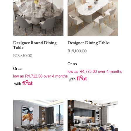
Designer Round Dining
Designer Dining Table
Table
R
19,100.00
R
18,850.00
Or as
Or as
low as
R
4,775.00
over 4 months
low as
R
4,712.50
over 4 months
with
with