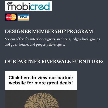
DESIGNER MEMBERSHIP PROGRAM
See our offers for interior designers, architects, lodges, hotel groups
and guest houses and property developers.
OUR PARTNER RIVERWALK FURNITURE: