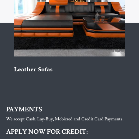
Leather Sofas
PAYMENTS
We accept Cash, Lay-Buy, Mobicred and Credit Card Payments.
APPLY NOW FOR CREDIT: