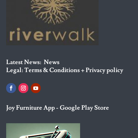
Latest News:
News
Legal:
Terms & Conditions + Privacy policy
Joy Furniture App - Google Play Store