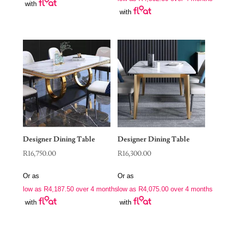
with
with
Designer Dining Table
Designer Dining Table
R
16,750.00
R
16,300.00
Or as
Or as
low as
R
4,187.50
over 4 months
low as
R
4,075.00
over 4 months
with
with