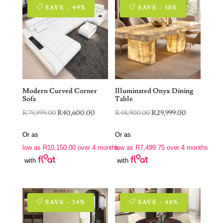
SAVE - 49%
SAVE - 38%
Modern Curved Corner
Illuminated Onyx Dining
Sofa
Table
Original
Current
Original
Current
R
79,999.00
R
40,600.00
R
48,900.00
R
29,999.00
price
price
price
price
Or as
Or as
was:
is:
was:
is:
low as
R
10,150.00
over 4 months
low as
R
7,499.75
over 4 months
R79,999.00.
R40,600.00.
R48,900.00.
R29,999.00.
with
with
SAVE - 34%
SAVE - 48%