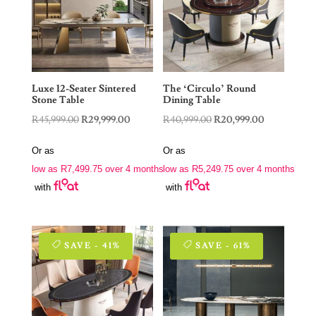
Luxe 12-Seater Sintered
The ‘Circulo’ Round
Stone Table
Dining Table
Original
Current
Original
Current
R
45,999.00
R
29,999.00
R
40,999.00
R
20,999.00
price
price
price
price
Or as
Or as
was:
is:
was:
is:
low as
R
7,499.75
over 4 months
low as
R
5,249.75
over 4 months
R45,999.00.
R29,999.00.
R40,999.00.
R20,999.00.
with
with
SAVE - 41%
SAVE - 61%