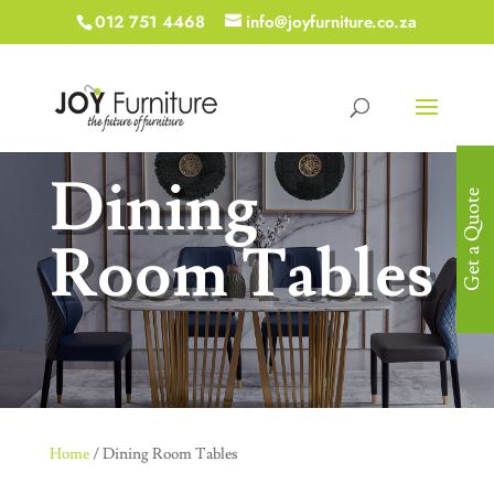
012 751 4468
info@joyfurniture.co.za
Dining
Get a Quote
Room Tables
Home
/ Dining Room Tables