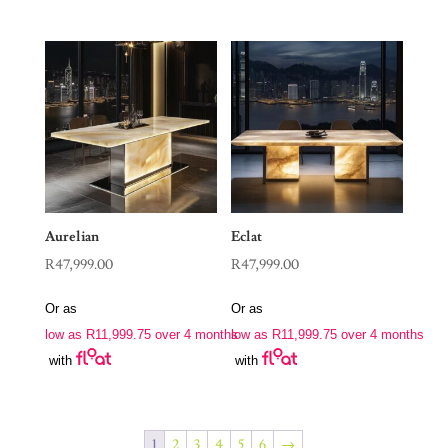
Aurelian
Eclat
R
47,999.00
R
47,999.00
Or as
Or as
low as
R
11,999.75
over 4 months
low as
R
11,999.75
over 4 months
with
with
1
2
3
4
5
6
→