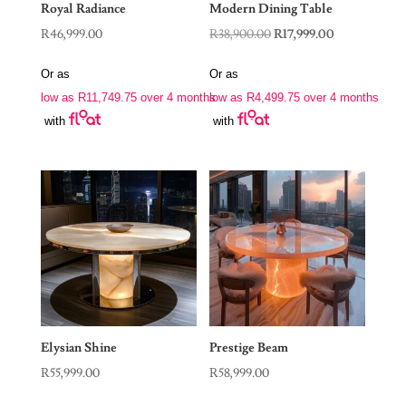
Royal Radiance
Modern Dining Table
Original
Current
R
46,999.00
R
38,900.00
R
17,999.00
price
price
Or as
Or as
was:
is:
low as
R
11,749.75
over 4 months
low as
R
4,499.75
over 4 months
R38,900.00.
R17,999.00.
with
with
Elysian Shine
Prestige Beam
R
55,999.00
R
58,999.00