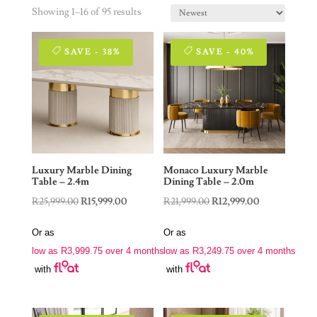
Showing 1–16 of 95 results
SAVE - 38%
SAVE - 40%
Luxury Marble Dining
Monaco Luxury Marble
Table – 2.4m
Dining Table – 2.0m
Original
Current
Original
Current
R
25,999.00
R
15,999.00
R
21,999.00
R
12,999.00
price
price
price
price
Or as
Or as
was:
is:
was:
is:
low as
R
3,999.75
over 4 months
low as
R
3,249.75
over 4 months
R25,999.00.
R15,999.00.
R21,999.00.
R12,999.00.
with
with