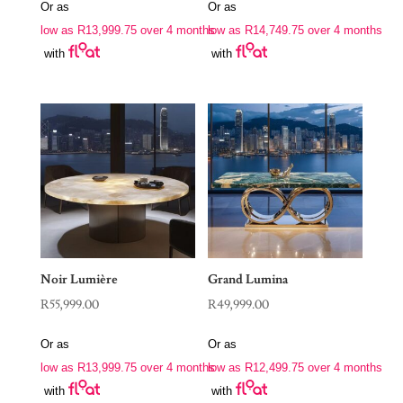
Or as
Or as
low as
R
13,999.75
over 4 months
low as
R
14,749.75
over 4 months
with
with
Noir Lumière
Grand Lumina
R
55,999.00
R
49,999.00
Or as
Or as
low as
R
13,999.75
over 4 months
low as
R
12,499.75
over 4 months
with
with