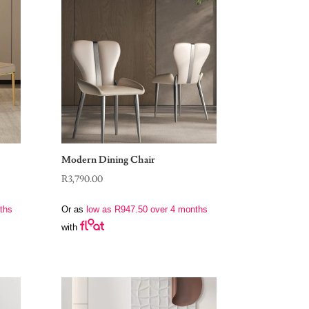
Modern Dining Chair
R
3,790.00
ths
Or as
low as
R
947.50
over 4 months
with