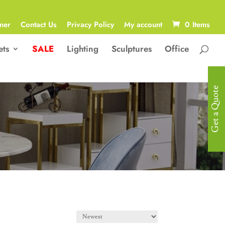
ner
Contact Us
Privacy Policy
My account
0 Items
ets
SALE
Lighting
Sculptures
Office
Get a Quote