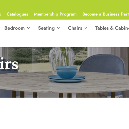
Q
Catalogues
Membership Program
Become a Business Part
Bedroom
Seating
Chairs
Tables & Cabin
irs