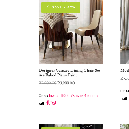
SAVE - 49%
Designer Versace Dining Chair Set
Mode
in a Baked Piano Paint
R
5,5
Original
Current
R
7,900.00
R
3,999.00
price
price
Or a
Or as
low as
R
999.75
over 4 months
was:
is:
with
with
R7,900.00.
R3,999.00.