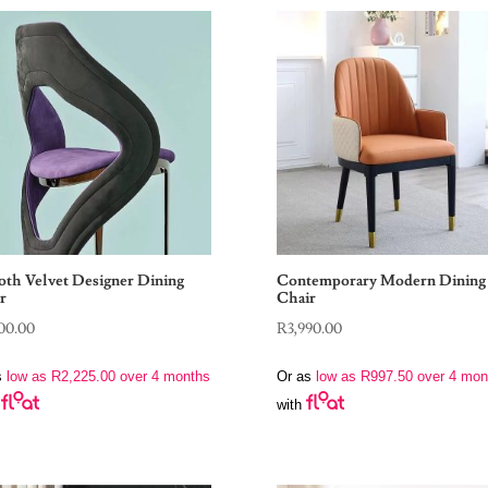
th Velvet Designer Dining
Contemporary Modern Dining
r
Chair
00.00
R
3,990.00
s
low as
R
2,225.00
over 4 months
Or as
low as
R
997.50
over 4 mon
with