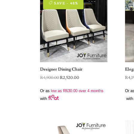
SAVE - 48%
Designer Dining Chair
Eleg
Original
Current
R
4,900.00
R
2,520.00
R
4,1
price
price
Or as
low as
R
630.00
over 4 months
Or a
was:
is:
with
with
R4,900.00.
R2,520.00.