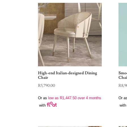
High-end Italian-designed Dining
Smoo
Chair
Chai
R
5,790.00
R
8,9
Or as
low as
R
1,447.50
over 4 months
Or a
with
with