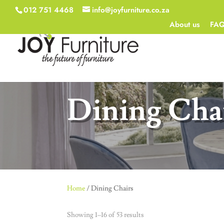
012 751 4468
info@joyfurniture.co.za
About us
FA
Dining Cha
Home
/ Dining Chairs
Showing 1–16 of 53 results