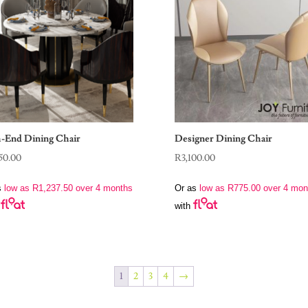
-End Dining Chair
Designer Dining Chair
50.00
R
3,100.00
s
low as
R
1,237.50
over 4 months
Or as
low as
R
775.00
over 4 mon
with
1
2
3
4
→