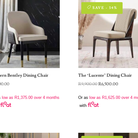
SAVE - 34%
rn Bentley Dining Chair
The ‘Lucente’ Dining Chair
Original
Current
00.00
R
9,900.00
R
6,500.00
price
price
s
low as
R
1,375.00
over 4 months
Or as
low as
R
1,625.00
over 4 m
was:
is:
with
R9,900.00.
R6,500.00.