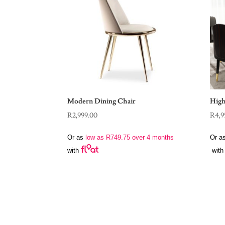
Modern Dining Chair
High
R
2,999.00
R
4,9
Or as
low as
R
749.75
over 4 months
Or a
with
with