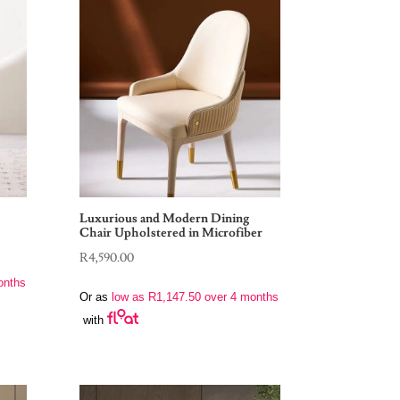
Luxurious and Modern Dining
Chair Upholstered in Microfiber
R
4,590.00
onths
Or as
low as
R
1,147.50
over 4 months
with