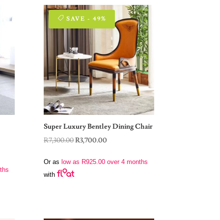
SAVE - 49%
Super Luxury Bentley Dining Chair
Original
Current
R
7,300.00
R
3,700.00
price
price
Or as
low as
R
925.00
over 4 months
was:
is:
ths
with
R7,300.00.
R3,700.00.