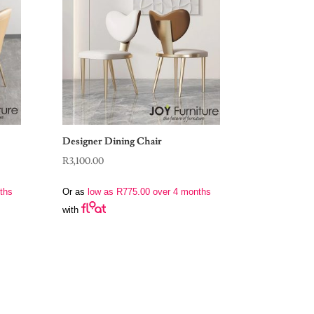
Designer Dining Chair
R
3,100.00
ths
Or as
low as
R
775.00
over 4 months
with