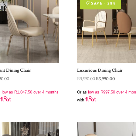
SAVE - 28%
ant Dining Chair
Luxurious Dining Chair
Original
Current
90.00
R
5,590.00
R
3,990.00
price
price
s
low as
R
1,047.50
over 4 months
Or as
low as
R
997.50
over 4 mon
was:
is:
with
R5,590.00.
R3,990.00.