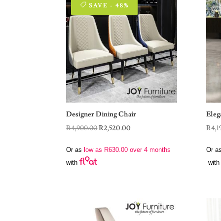
SAVE - 48%
Designer Dining Chair
Eleg
Original
Current
R
4,900.00
R
2,520.00
R
4,1
price
price
Or as
low as
R
630.00
over 4 months
Or a
was:
is:
with
with
R4,900.00.
R2,520.00.