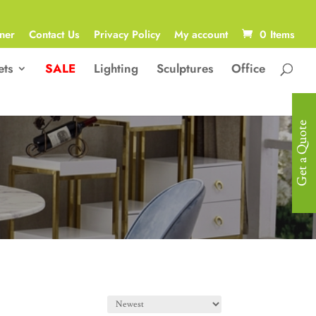
ner
Contact Us
Privacy Policy
My account
0 Items
ets
SALE
Lighting
Sculptures
Office
Get a Quote