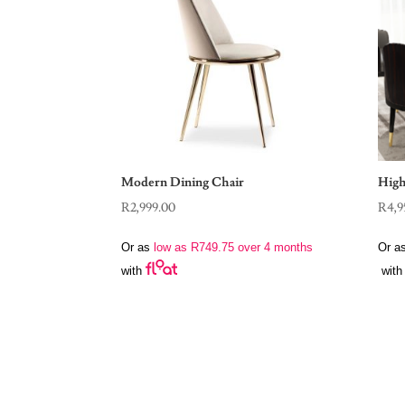
Modern Dining Chair
High
R
2,999.00
R
4,9
Or as
low as
R
749.75
over 4 months
Or a
with
with