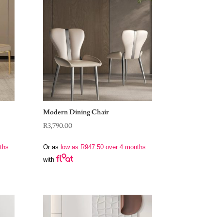
Modern Dining Chair
R
3,790.00
ths
Or as
low as
R
947.50
over 4 months
with