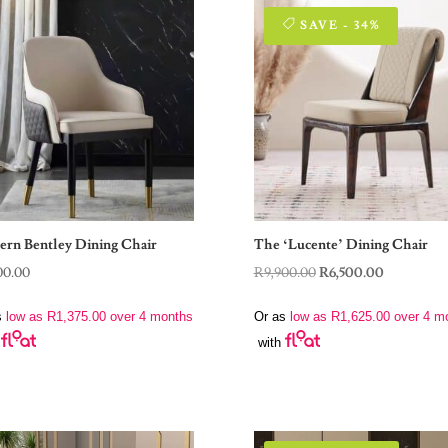
SAVE - 34%
rn Bentley Dining Chair
The ‘Lucente’ Dining Chair
Original
Current
00.00
R
9,900.00
R
6,500.00
price
price
s
low as
R
1,375.00
over 4 months
Or as
low as
R
1,625.00
over 4 m
was:
is:
with
R9,900.00.
R6,500.00.