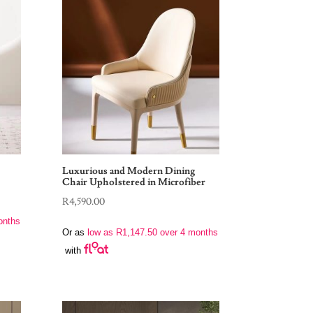
Luxurious and Modern Dining
Chair Upholstered in Microfiber
R
4,590.00
onths
Or as
low as
R
1,147.50
over 4 months
with