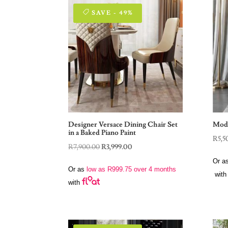
SAVE - 49%
Designer Versace Dining Chair Set
Mode
in a Baked Piano Paint
R
5,5
Original
Current
R
7,900.00
R
3,999.00
price
price
Or a
Or as
low as
R
999.75
over 4 months
was:
is:
with
with
R7,900.00.
R3,999.00.