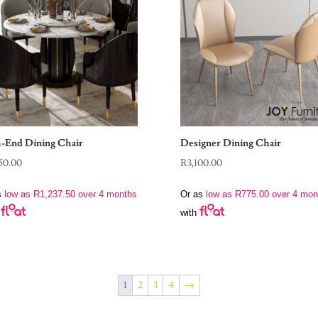
-End Dining Chair
Designer Dining Chair
50.00
R
3,100.00
s
low as
R
1,237.50
over 4 months
Or as
low as
R
775.00
over 4 mon
with
1
2
3
4
→