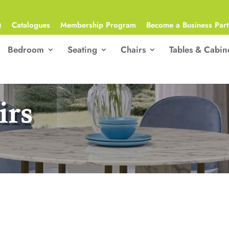
Q
Catalogues
Membership Program
Become a Business Part
Bedroom
Seating
Chairs
Tables & Cabin
irs