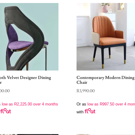
th Velvet Designer Dining
Contemporary Modern Dining
r
Chair
00.00
R
3,990.00
s
low as
R
2,225.00
over 4 months
Or as
low as
R
997.50
over 4 mon
with