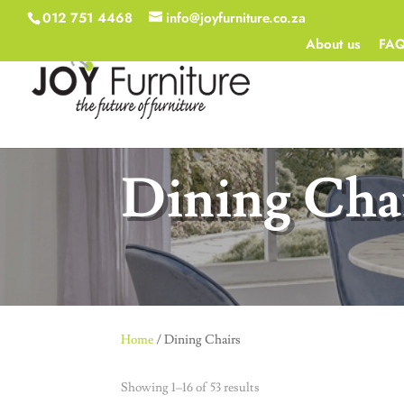
012 751 4468
info@joyfurniture.co.za
About us
FA
Dining Cha
Home
/ Dining Chairs
Showing 1–16 of 53 results