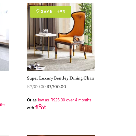
SAVE - 49%
Super Luxury Bentley Dining Chair
Original
Current
R
7,300.00
R
3,700.00
price
price
Or as
low as
R
925.00
over 4 months
was:
is:
ths
with
R7,300.00.
R3,700.00.