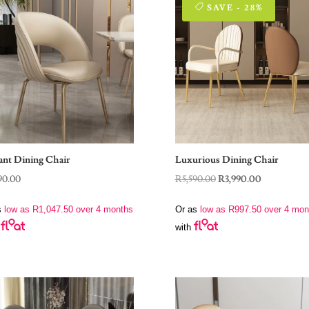
SAVE - 28%
ant Dining Chair
Luxurious Dining Chair
Original
Current
90.00
R
5,590.00
R
3,990.00
price
price
s
low as
R
1,047.50
over 4 months
Or as
low as
R
997.50
over 4 mon
was:
is:
with
R5,590.00.
R3,990.00.