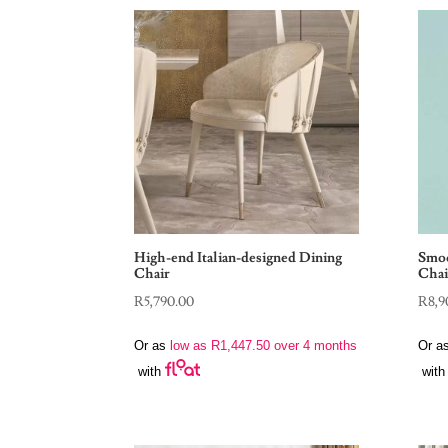
High-end Italian-designed Dining
Smoo
Chair
Chai
R
5,790.00
R
8,9
Or as
low as
R
1,447.50
over 4 months
Or a
with
with