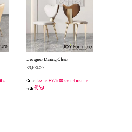
Designer Dining Chair
R
3,100.00
ths
Or as
low as
R
775.00
over 4 months
with