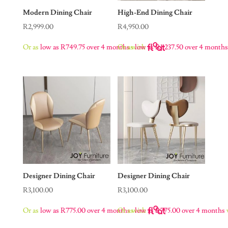
Modern Dining Chair
High-End Dining Chair
R
2,999.00
R
4,950.00
Or as
low as
R
749.75
over 4 months
Or as
with
low as
R
1,237.50
over 4 month
Designer Dining Chair
Designer Dining Chair
R
3,100.00
R
3,100.00
Or as
low as
R
775.00
over 4 months
Or as
with
low as
R
775.00
over 4 months