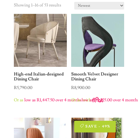
Showing 1–16 of 53 results
High-end Italian-designed
Smooth Velvet Designer
Dining Chair
Dining Chair
R
5,790.00
R
8,900.00
Or as
low as
R
1,447.50
over 4 months
Or as
low as
with
R
2,225.00
over 4 month
SAVE - 49%