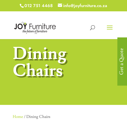
012 751 4468
info@joyfurniture.co.za
Dining
Get a Quote
Chairs
Home
/ Dining Chairs