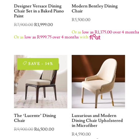
Designer Versace Dining
Modern Bentley Dining
Chair Set in a Baked Piano
Chair
Paint
R
5,500.00
Original
Current
R
7,900.00
R
3,999.00
Or as
low as
R
1,375.00
over 4 month
price
price
Or as
low as
R
999.75
over 4 months
with
was:
is:
R7,900.00.
R3,999.00.
SAVE - 34%
The ‘Lucente’ Dining
Luxurious and Modern
Chair
Dining Chair Upholstered
in Microfiber
Original
Current
R
9,900.00
R
6,500.00
R
4,590.00
price
price