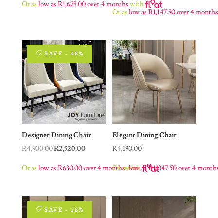
Or as
low as
R
1,625.00
over 4 months
with
was:
is:
Or as
low as
R
1,147.50
over 4 month
R9,900.00.
R6,500.00.
SAVE - 48%
Designer Dining Chair
Elegant Dining Chair
Original
Current
R
4,900.00
R
2,520.00
R
4,190.00
price
price
Or as
low as
R
630.00
over 4 months
Or as
with
low as
R
1,047.50
over 4 month
was:
is:
R4,900.00.
R2,520.00.
SAVE - 28%