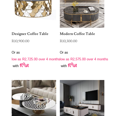
Designer Coffee Table
Modern Coffee Table
R
10,900.00
R
10,300.00
Or as
Or as
low as
R
2,725.00
over 4 months
low as
R
2,575.00
over 4 months
with
with