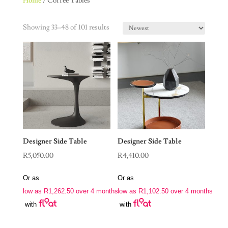
Home
/ Coffee Tables
Showing 33–48 of 101 results
Designer Side Table
Designer Side Table
R
5,050.00
R
4,410.00
Or as
Or as
low as
R
1,262.50
over 4 months
low as
R
1,102.50
over 4 months
with
with