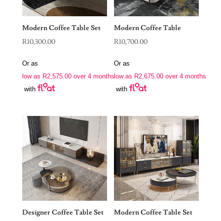
Modern Coffee Table Set
Modern Coffee Table
R
10,300.00
R
10,700.00
Or as
Or as
low as
R
2,575.00
over 4 months
low as
R
2,675.00
over 4 months
with
with
Designer Coffee Table Set
Modern Coffee Table Set