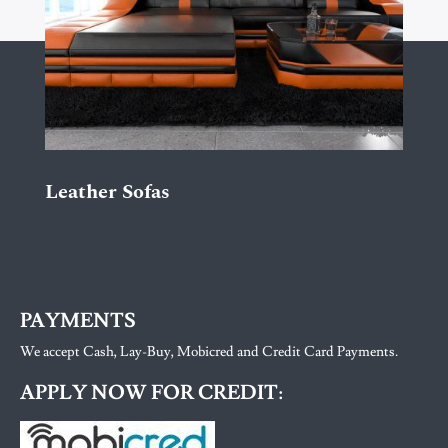
Leather Sofas
PAYMENTS
We accept Cash, Lay-Buy, Mobicred and Credit Card Payments.
APPLY NOW FOR CREDIT: