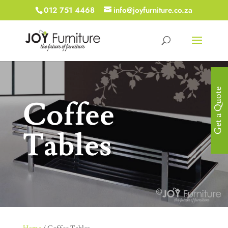
012 751 4468
info@joyfurniture.co.za
Get a Quote
Coffee
Tables