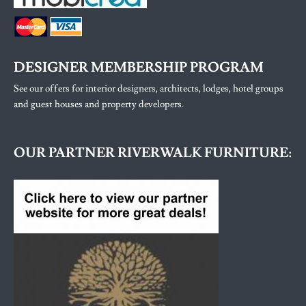
DESIGNER MEMBERSHIP PROGRAM
See our offers for interior designers, architects, lodges, hotel groups
and guest houses and property developers.
OUR PARTNER RIVERWALK FURNITURE: