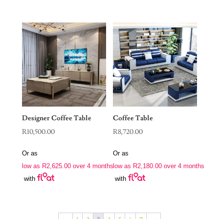
Designer Coffee Table
Coffee Table
R
10,500.00
R
8,720.00
Or as
Or as
low as
R
2,625.00
over 4 months
low as
R
2,180.00
over 4 months
with
with