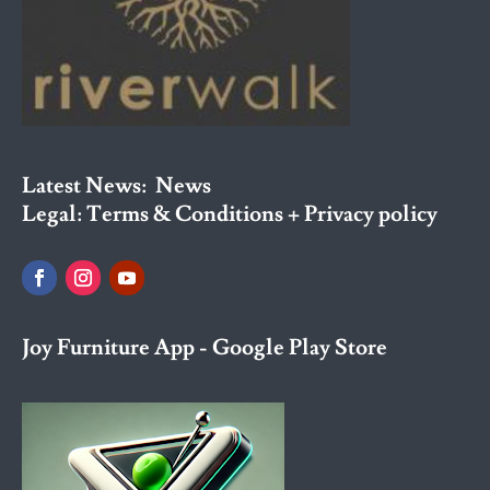
Latest News:
News
Legal:
Terms & Conditions + Privacy policy
Joy Furniture App - Google Play Store