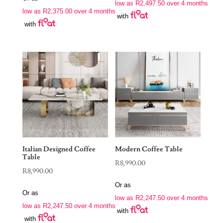
low as
R
2,497.50
over 4 months
low as
R
2,375.00
over 4 months
with
with
Italian Designed Coffee
Modern Coffee Table
Table
R
8,990.00
R
8,990.00
Or as
Or as
low as
R
2,247.50
over 4 months
low as
R
2,247.50
over 4 months
with
with