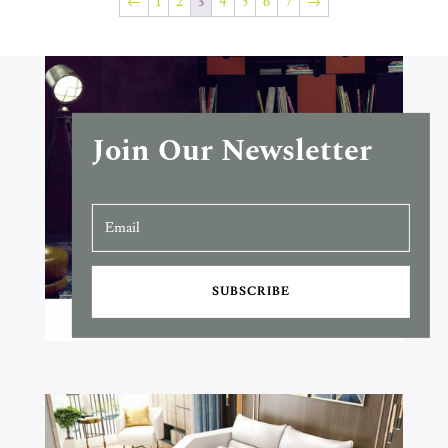
←
1
2
3
4
5
6
7
→
Join Our Newsletter
SUBSCRIBE