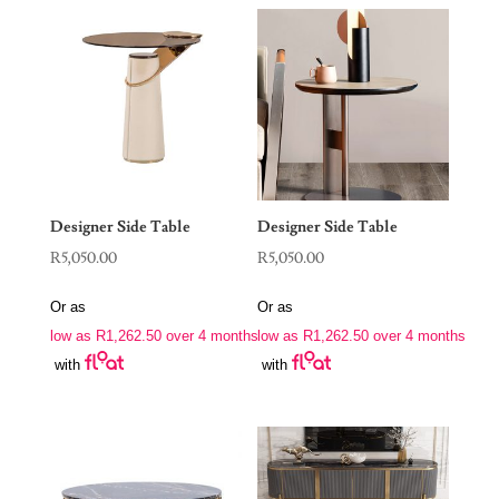
Designer Side Table
Designer Side Table
R
5,050.00
R
5,050.00
Or as
Or as
low as
R
1,262.50
over 4 months
low as
R
1,262.50
over 4 months
with
with