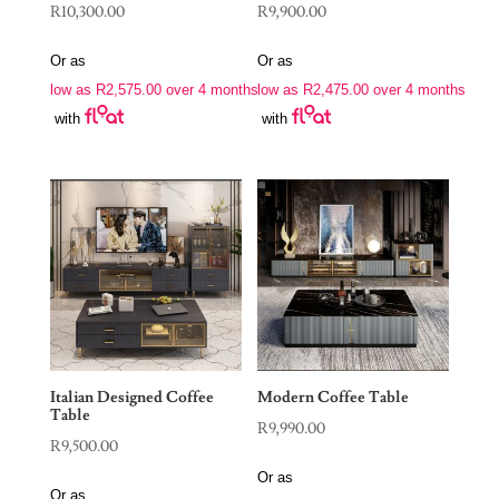
R
10,300.00
R
9,900.00
Or as
Or as
low as
R
2,575.00
over 4 months
low as
R
2,475.00
over 4 months
with
with
Italian Designed Coffee
Modern Coffee Table
Table
R
9,990.00
R
9,500.00
Or as
Or as