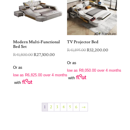
Modern Multi-Functional
TV Projector Bed
Bed Set
Original
Current
R
41,895.00
R
32,200.00
Original
Current
R
41,800.00
R
27,300.00
price
price
price
price
Or as
was:
is:
Or as
was:
is:
low as
R
8,050.00
over 4 months
R41,895.00.
R32,200.00.
low as
R
6,825.00
over 4 months
R41,800.00.
R27,300.00.
with
with
1
2
3
4
5
6
→