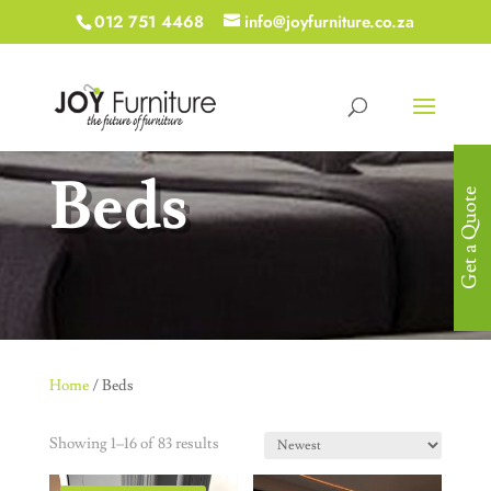
012 751 4468
info@joyfurniture.co.za
Beds
Get a Quote
Home
/ Beds
Showing 1–16 of 83 results