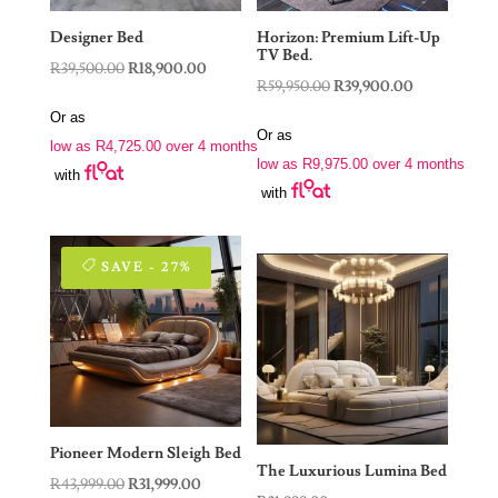
Designer Bed
Horizon: Premium Lift-Up
TV Bed.
Original
Current
R
39,500.00
R
18,900.00
Original
Current
R
59,950.00
R
39,900.00
price
price
price
price
Or as
was:
is:
Or as
was:
is:
low as
R
4,725.00
over 4 months
R39,500.00.
R18,900.00.
low as
R
9,975.00
over 4 months
R59,950.00.
R39,900.00.
with
with
SAVE - 27%
Pioneer Modern Sleigh Bed
The Luxurious Lumina Bed
Original
Current
R
43,999.00
R
31,999.00