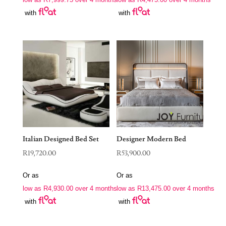
R39,500.00.
R17,900.00.
with
with
Italian Designed Bed Set
Designer Modern Bed
R
19,720.00
R
53,900.00
Or as
Or as
low as
R
4,930.00
over 4 months
low as
R
13,475.00
over 4 months
with
with