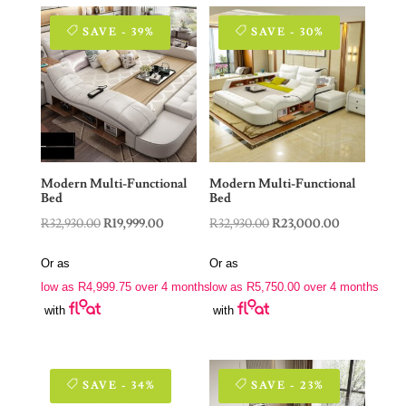
SAVE - 39%
SAVE - 30%
Modern Multi-Functional
Modern Multi-Functional
Bed
Bed
Original
Current
Original
Current
R
32,930.00
R
19,999.00
R
32,930.00
R
23,000.00
price
price
price
price
Or as
Or as
was:
is:
was:
is:
low as
R
4,999.75
over 4 months
low as
R
5,750.00
over 4 months
R32,930.00.
R19,999.00.
R32,930.00.
R23,000.00.
with
with
SAVE - 34%
SAVE - 23%