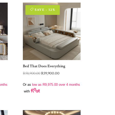
SAVE - 32%
Bed That Does Everything
Original
Current
R
58,900.00
R
39,900.00
price
price
onths
Or as
low as
R
9,975.00
over 4 months
was:
is:
with
00.
R58,900.00.
R39,900.00.