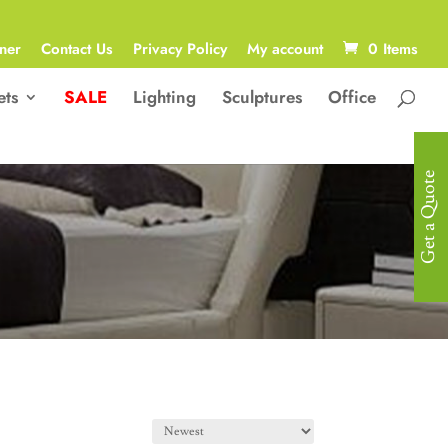
ner
Contact Us
Privacy Policy
My account
0 Items
ets
SALE
Lighting
Sculptures
Office
Get a Quote