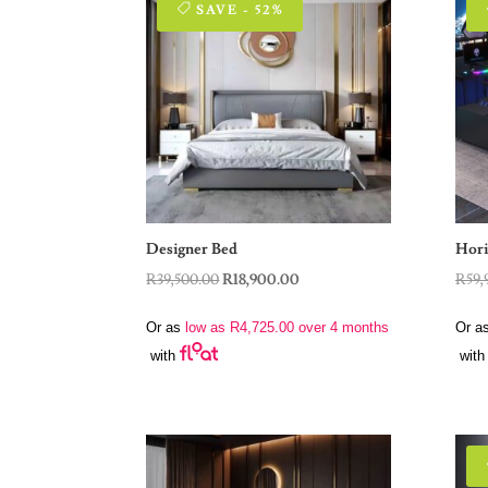
SAVE - 52%
Designer Bed
Hori
Original
Current
R
39,500.00
R
18,900.00
R
59,
price
price
Or as
low as
R
4,725.00
over 4 months
Or a
was:
is:
with
with
R39,500.00.
R18,900.00.