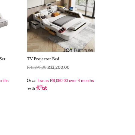
Set
TV Projector Bed
Original
Current
R
41,895.00
R
32,200.00
price
price
onths
Or as
low as
R
8,050.00
over 4 months
was:
is:
with
.00.
R41,895.00.
R32,200.00.