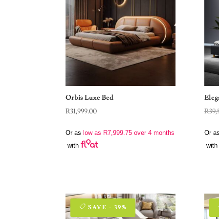
Orbis Luxe Bed
Eleg
R
31,999.00
R
39,
Or as
low as
R
7,999.75
over 4 months
Or a
with
with
SAVE - 39%