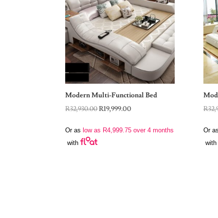
Modern Multi-Functional Bed
Mode
Original
Current
R
32,930.00
R
19,999.00
R
32,
price
price
Or as
low as
R
4,999.75
over 4 months
Or a
was:
is:
with
with
R32,930.00.
R19,999.00.