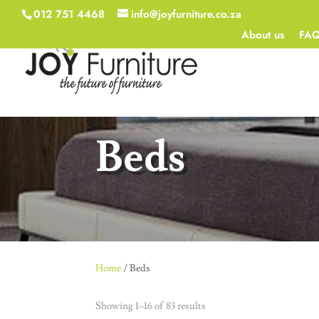
012 751 4468
info@joyfurniture.co.za
About us
FA
Beds
Home
/ Beds
Showing 1–16 of 83 results