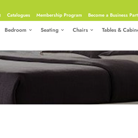
Q
Catalogues
Membership Program
Become a Business Part
Bedroom
Seating
Chairs
Tables & Cabin