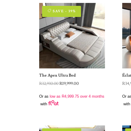
SAVE - 39%
The Apex Ultra Bed
Écla
Original
Current
R
32,930.00
R
19,999.00
R
34,
price
price
Or as
low as
R
4,999.75
over 4 months
Or a
was:
is:
with
with
R32,930.00.
R19,999.00.