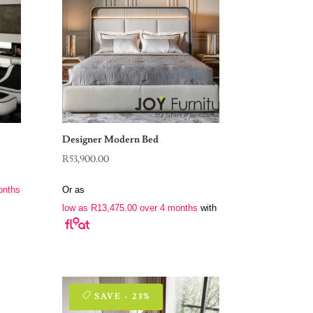
Designer Modern Bed
R
53,900.00
onths
Or as
low as
R
13,475.00
over 4 months
with
SAVE - 23%