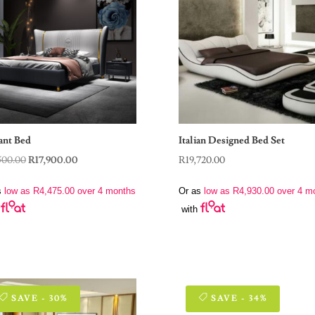
ant Bed
Italian Designed Bed Set
Original
Current
500.00
R
17,900.00
R
19,720.00
price
price
s
low as
R
4,475.00
over 4 months
Or as
low as
R
4,930.00
over 4 m
was:
is:
with
R39,500.00.
R17,900.00.
SAVE - 30%
SAVE - 34%