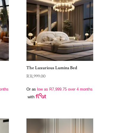
The Luxurious Lumina Bed
R
31,999.00
onths
Or as
low as
R
7,999.75
over 4 months
with
0.