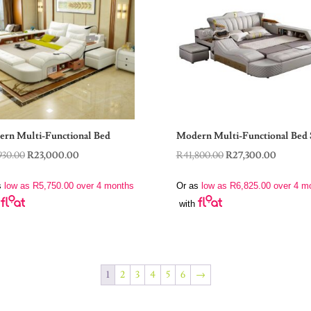
rn Multi-Functional Bed
Modern Multi-Functional Bed 
Original
Current
Original
Current
930.00
R
23,000.00
R
41,800.00
R
27,300.00
price
price
price
price
s
low as
R
5,750.00
over 4 months
Or as
low as
R
6,825.00
over 4 m
was:
is:
was:
is:
with
R32,930.00.
R23,000.00.
R41,800.00.
R27,300
1
2
3
4
5
6
→