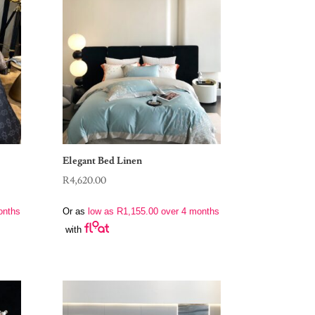
Elegant Bed Linen
R
4,620.00
onths
Or as
low as
R
1,155.00
over 4 months
with