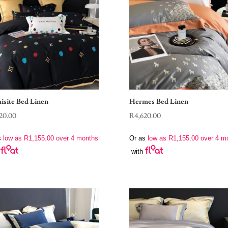
isite Bed Linen
Hermes Bed Linen
20.00
R
4,620.00
s
low as
R
1,155.00
over 4 months
Or as
low as
R
1,155.00
over 4 m
with