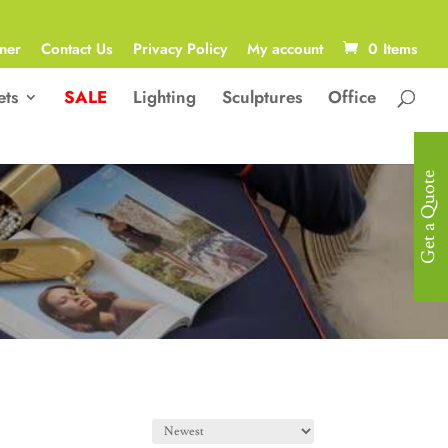
ner
Contact Us
Privacy Policy
My account
0 Items
ets
SALE
Lighting
Sculptures
Office
Get a Quote