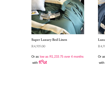
Super Luxury Bed Linen
Luxu
R
4,935.00
R
4,9
Or as
low as
R
1,233.75
over 4 months
Or a
with
with