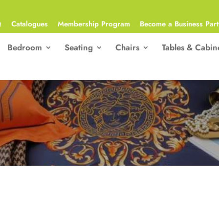
Q
Catalogues
Membership Program
Become a Business Part
Bedroom
Seating
Chairs
Tables & Cabin