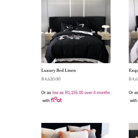
Luxury Bed Linen
Exqu
R
4,620.00
R
4,6
Or as
low as
R
1,155.00
over 4 months
Or a
with
with