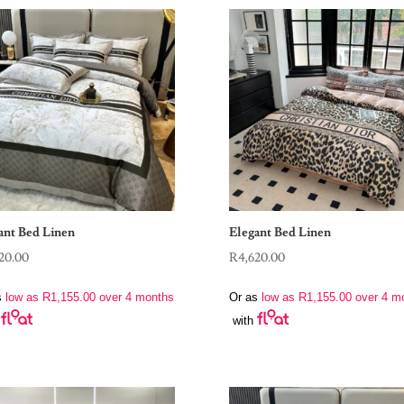
ant Bed Linen
Elegant Bed Linen
20.00
R
4,620.00
s
low as
R
1,155.00
over 4 months
Or as
low as
R
1,155.00
over 4 m
with