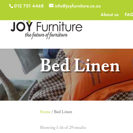
012 751 4468
info@joyfurniture.co.za
About us
FA
Bed Linen
Home
/ Bed Linen
Showing 1–16 of 29 results