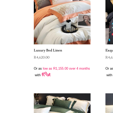
Luxury Bed Linen
Exqu
R
4,620.00
R
4,6
Or as
low as
R
1,155.00
over 4 months
Or a
with
with