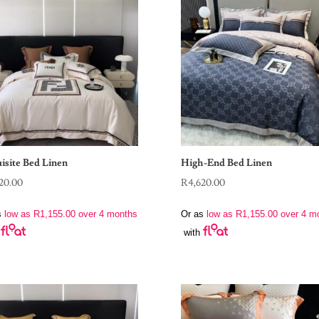
isite Bed Linen
High-End Bed Linen
20.00
R
4,620.00
s
low as
R
1,155.00
over 4 months
Or as
low as
R
1,155.00
over 4 m
with