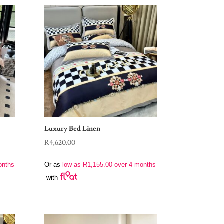
Luxury Bed Linen
R
4,620.00
onths
Or as
low as
R
1,155.00
over 4 months
with