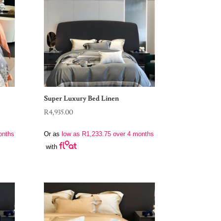
Super Luxury Bed Linen
R
4,935.00
onths
Or as
low as
R
1,233.75
over 4 months
with