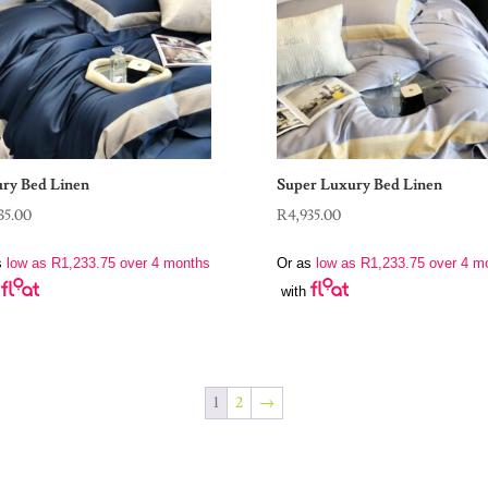
ry Bed Linen
Super Luxury Bed Linen
35.00
R
4,935.00
s
low as
R
1,233.75
over 4 months
Or as
low as
R
1,233.75
over 4 m
with
1
2
→