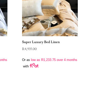
Super Luxury Bed Linen
R
4,935.00
onths
Or as
low as
R
1,233.75
over 4 months
with