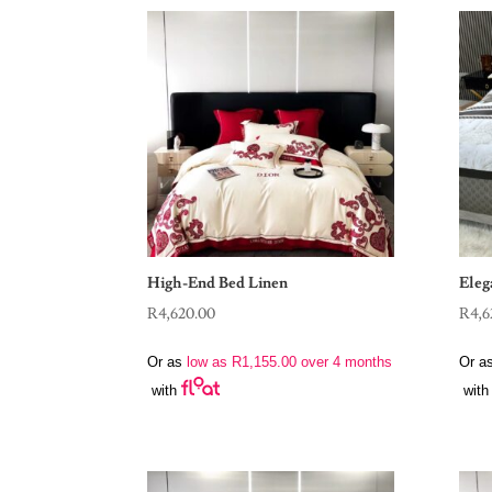
High-End Bed Linen
Eleg
R
4,620.00
R
4,6
Or as
low as
R
1,155.00
over 4 months
Or a
with
with