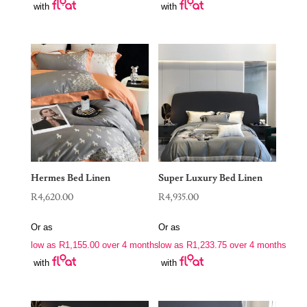
with
with
Hermes Bed Linen
Super Luxury Bed Linen
R
4,620.00
R
4,935.00
Or as
Or as
low as
R
1,155.00
over 4 months
low as
R
1,233.75
over 4 months
with
with