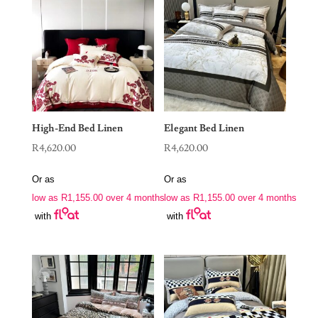
High-End Bed Linen
Elegant Bed Linen
R
4,620.00
R
4,620.00
Or as
Or as
low as
R
1,155.00
over 4 months
low as
R
1,155.00
over 4 months
with
with