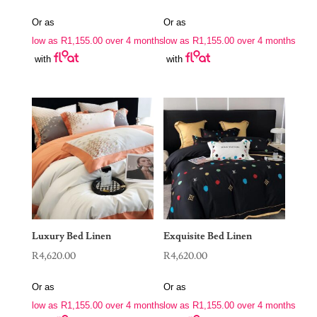
Or as
Or as
low as
R
1,155.00
over 4 months
low as
R
1,155.00
over 4 months
with
with
Luxury Bed Linen
Exquisite Bed Linen
R
4,620.00
R
4,620.00
Or as
Or as
low as
R
1,155.00
over 4 months
low as
R
1,155.00
over 4 months