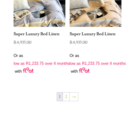
Super Luxury Bed Linen
Super Luxury Bed Linen
R
4,935.00
R
4,935.00
Or as
Or as
low as
R
1,233.75
over 4 months
low as
R
1,233.75
over 4 months
with
with
1
2
→