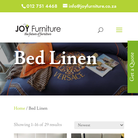
012 751 4468
info@joyfurniture.co.za
Bed Linen
Get a Quote
Home
/ Bed Linen
Showing 1–16 of 29 results