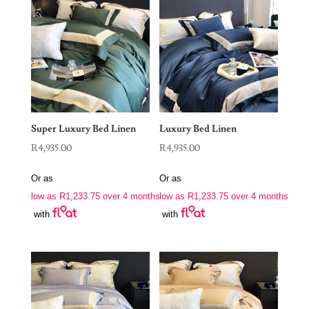
Super Luxury Bed Linen
Luxury Bed Linen
R
4,935.00
R
4,935.00
Or as
Or as
low as
R
1,233.75
over 4 months
low as
R
1,233.75
over 4 months
with
with