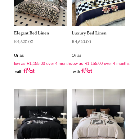
Elegant Bed Linen
Luxury Bed Linen
R
4,620.00
R
4,620.00
Or as
Or as
low as
R
1,155.00
over 4 months
low as
R
1,155.00
over 4 months
with
with