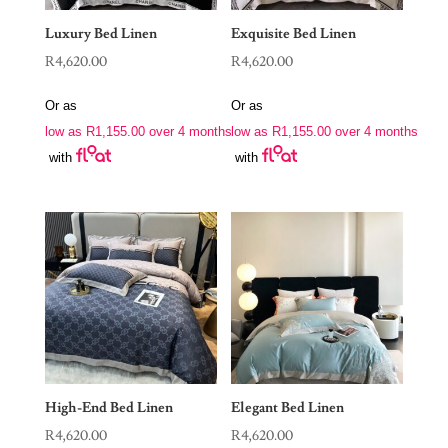
Luxury Bed Linen
Exquisite Bed Linen
R
4,620.00
R
4,620.00
Or as
Or as
low as
R
1,155.00
over 4 months
low as
R
1,155.00
over 4 months
with
with
High-End Bed Linen
Elegant Bed Linen
R
4,620.00
R
4,620.00